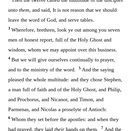
unto them
, and said, It is not reason that we should
leave the word of God, and serve tables.
3
Wherefore, brethren, look ye out among you seven
men of honest report, full of the Holy Ghost and
wisdom, whom we may appoint over this business.
4
But we will give ourselves continually to prayer,
5
and to the ministry of the word.
And the saying
pleased the whole multitude: and they chose Stephen,
a man full of faith and of the Holy Ghost, and Philip,
and Prochorus, and Nicanor, and Timon, and
Parmenas, and Nicolas a proselyte of Antioch:
6
Whom they set before the apostles: and when they
7
had prayed, they laid
their
hands on them.
And the