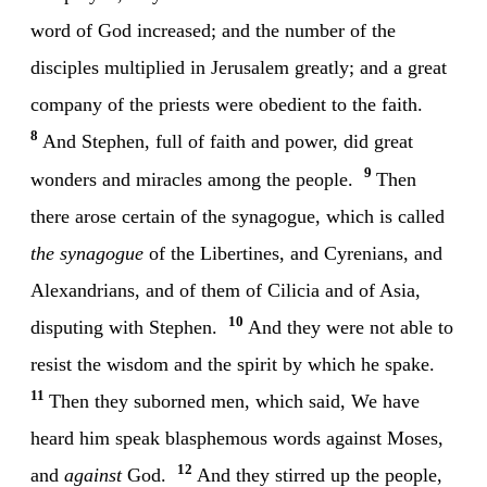
word of God increased; and the number of the
disciples multiplied in Jerusalem greatly; and a great
company of the priests were obedient to the faith.
8
And Stephen, full of faith and power, did great
9
wonders and miracles among the people.
Then
there arose certain of the synagogue, which is called
the synagogue
of the Libertines, and Cyrenians, and
Alexandrians, and of them of Cilicia and of Asia,
10
disputing with Stephen.
And they were not able to
resist the wisdom and the spirit by which he spake.
11
Then they suborned men, which said, We have
heard him speak blasphemous words against Moses,
12
and
against
God.
And they stirred up the people,