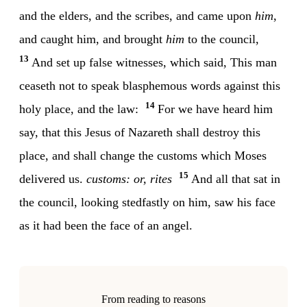
and the elders, and the scribes, and came upon
him
,
and caught him, and brought
him
to the council,
13
And set up false witnesses, which said, This man
ceaseth not to speak blasphemous words against this
14
holy place, and the law:
For we have heard him
say, that this Jesus of Nazareth shall destroy this
place, and shall change the customs which Moses
15
delivered us.
customs: or, rites
And all that sat in
the council, looking stedfastly on him, saw his face
as it had been the face of an angel.
From reading to reasons