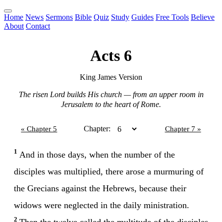
Home
News
Sermons
Bible
Quiz
Study
Guides
Free Tools
Believe
About
Contact
Acts 6
King James Version
The risen Lord builds His church — from an upper room in
Jerusalem to the heart of Rome.
Chapter:
« Chapter 5
Chapter 7 »
1
And in those days, when the number of the
disciples was multiplied, there arose a murmuring of
the Grecians against the Hebrews, because their
widows were neglected in the daily ministration.
2
Then the twelve called the multitude of the disciples