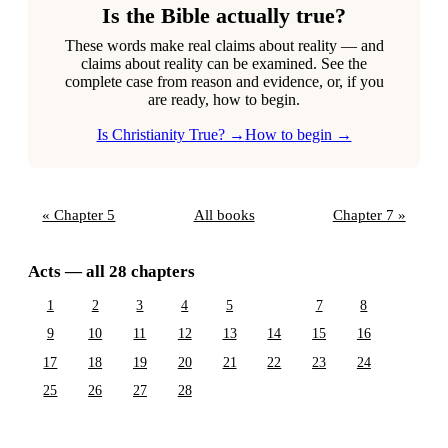
Is the Bible actually true?
These words make real claims about reality — and
claims about reality can be examined. See the
complete case from reason and evidence, or, if you
are ready, how to begin.
Is Christianity True? →
How to begin →
« Chapter 5
All books
Chapter 7 »
Acts — all 28 chapters
1
2
3
4
5
6
7
8
9
10
11
12
13
14
15
16
17
18
19
20
21
22
23
24
25
26
27
28