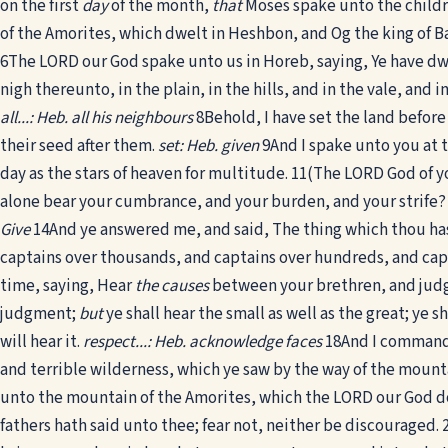
on the first
day
of the month,
that
Moses spake unto the childr
of the Amorites, which dwelt in Heshbon, and Og the king of Ba
6
The LORD our God spake unto us in Horeb, saying, Ye have dw
nigh thereunto, in the plain, in the hills, and in the vale, and
all...: Heb. all his neighbours
8
Behold, I have set the land befor
their seed after them.
set: Heb. given
9
And I spake unto you at t
day as the stars of heaven for multitude.
11
(The LORD God of y
alone bear your cumbrance, and your burden, and your strife?
Give
14
And ye answered me, and said, The thing which thou h
captains over thousands, and captains over hundreds, and capta
time, saying, Hear
the causes
between your brethren, and jud
judgment;
but
ye shall hear the small as well as the great; ye s
will hear it.
respect...: Heb. acknowledge faces
18
And I commande
and terrible wilderness, which ye saw by the way of the mou
unto the mountain of the Amorites, which the LORD our God do
fathers hath said unto thee; fear not, neither be discouraged.