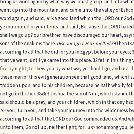
bring us word again by what way we must go up, and into what 
went up into the mountain, and came unto the valley of Eshcol
word again, and said,
It is
a good land which the LORD our God d
ye murmured in your tents, and said, Because the LORD hated us
shall we go up? our brethren have discouraged our heart, say
sons of the Anakims there.
discouraged: Heb. melted
29
Then I s
according to all that he did for you in Egypt before your eyes;
that ye went, until ye came into this place.
32
Yet in this thing
fire by night, to shew you by what way ye should go, and in a c
these men of this evil generation see that good land, which I s
trodden upon, and to his children, because he hath wholly fo
not go in thither.
38
But
Joshua the son of Nun, which standeth be
said should be a prey, and your children, which in that day had
for
you, turn you, and take your journey into the wilderness by
according to all that the LORD our God commanded us. And when
unto them, Go not up, neither fight; for I
am
not among you; le