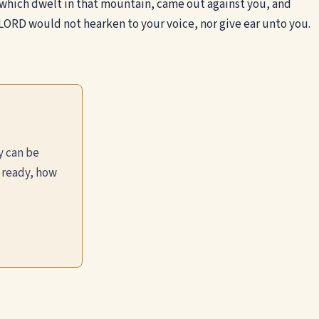
which dwelt in that mountain, came out against you, and
ORD would not hearken to your voice, nor give ear unto you.
y can be
 ready, how