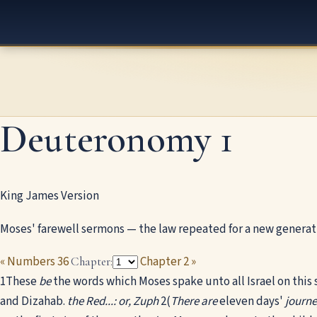
Deuteronomy 1
King James Version
Moses' farewell sermons — the law repeated for a new generat
« Numbers 36
Chapter 2 »
Chapter:
1
These
be
the words which Moses spake unto all Israel on this 
and Dizahab.
the Red...: or, Zuph
2
(
There are
eleven days'
journ