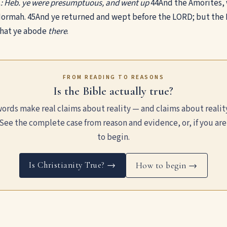
.: Heb. ye were presumptuous, and went up
44
And the Amorites, 
ormah.
45
And ye returned and wept before the LORD; but the L
that ye abode
there
.
FROM READING TO REASONS
Is the Bible actually true?
ords make real claims about reality — and claims about realit
See the complete case from reason and evidence, or, if you are
to begin.
Is Christianity True? →
How to begin →