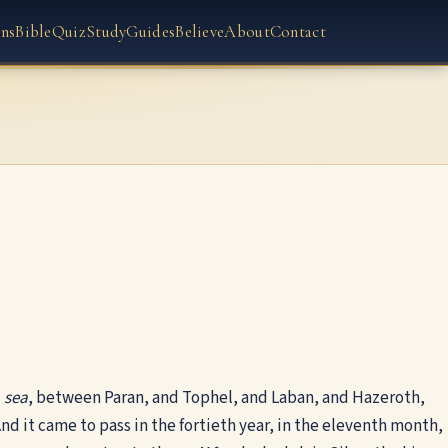
ns
Bible
Quiz
Study
Guides
Believe
About
Contact
d
sea
, between Paran, and Tophel, and Laban, and Hazeroth,
nd it came to pass in the fortieth year, in the eleventh month,