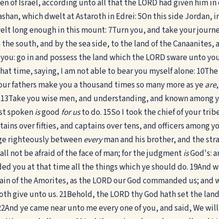
en of Israel, according unto all that the LORD had given him
shan, which dwelt at Astaroth in Edrei:
5
On this side Jordan, i
elt long enough in this mount:
7
Turn you, and take your journe
 in the south, and by the sea side, to the land of the Canaanites
e you: go in and possess the land which the LORD sware unto yo
hat time, saying, I am not able to bear you myself alone:
10
The
our fathers make you a thousand times so many more as ye
are
13
Take you wise men, and understanding, and known among you
ast spoken
is
good
for us
to do.
15
So I took the chief of your tr
ins over fifties, and captains over tens, and officers among yo
ge righteously between
every
man and his brother, and the str
hall not be afraid of the face of man; for the judgment
is
God's: a
d you at that time all the things which ye should do.
19
And w
ntain of the Amorites, as the LORD our God commanded us; and
th give unto us.
21
Behold, the LORD thy God hath set the land
22
And ye came near unto me every one of you, and said, We will