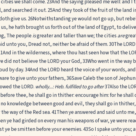
cities we shall come.
23
And the saying pleased me well: and I t
, and searched it out.
25
And they took of the fruit of the land 
oth give us.
26
Notwithstanding ye would not go up, but rebe
, he hath brought us forth out of the land of Egypt, to deliver
ing, The people
is
greater and taller than we; the cities
are
great
aid unto you, Dread not, neither be afraid of them.
30
The LORD y
31
And in the wilderness, where thou hast seen how that the LORD
 ye did not believe the LORD your God,
33
Who went in the way be
loud by day.
34
And the LORD heard the voice of your words, and
ware to give unto your fathers,
36
Save Caleb the son of Jephunne
llowed the LORD.
wholly...: Heb. fulfilled to go after
37
Also the LOR
fore thee, he shall go in thither: encourage him: for he shall ca
 no knowledge between good and evil, they shall go in thither, a
 the way of the Red sea.
41
Then ye answered and said unto me, 
 ye had girded on every man his weapons of war, ye were ready
st ye be smitten before your enemies.
43
So I spake unto you;