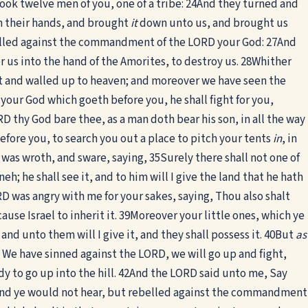
ook twelve men of you, one of a tribe:
24
And they turned and
in their hands, and brought
it
down unto us, and brought us
lled against the commandment of the LORD your God:
27
And
 us into the hand of the Amorites, to destroy us.
28
Whither
 and walled up to heaven; and moreover we have seen the
our God which goeth before you, he shall fight for you,
 thy God bare thee, as a man doth bear his son, in all the way
fore you, to search you out a place to pitch your tents
in
, in
 was wroth, and sware, saying,
35
Surely there shall not one of
h; he shall see it, and to him will I give the land that he hath
D was angry with me for your sakes, saying, Thou also shalt
use Israel to inherit it.
39
Moreover your little ones, which ye
nd unto them will I give it, and they shall possess it.
40
But
as
We have sinned against the LORD, we will go up and fight,
 to go up into the hill.
42
And the LORD said unto me, Say
 and ye would not hear, but rebelled against the commandment