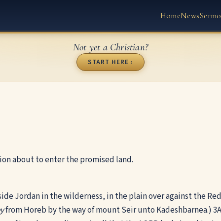
Home
News
Sermo
Not yet a Christian?
START HERE ›
ion about to enter the promised land.
side Jordan in the wilderness, in the plain over against the Re
ey
from Horeb by the way of mount Seir unto Kadeshbarnea.)
3
A