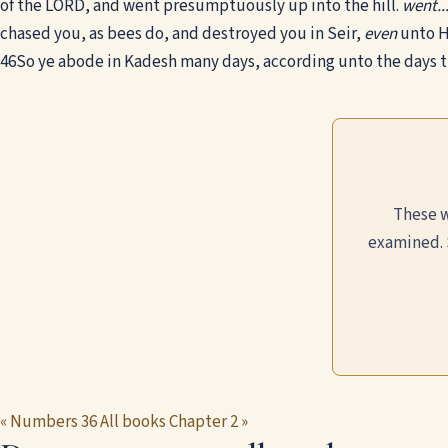
of the LORD, and went presumptuously up into the hill.
went..
chased you, as bees do, and destroyed you in Seir,
even
unto H
46
So ye abode in Kadesh many days, according unto the days 
These w
examined. 
« Numbers 36
All books
Chapter 2 »