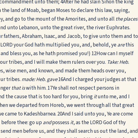
 in commandment unto them;
4
After he had slain Sihon the king
n the land of Moab, began Moses to declare this law, saying,
y, and go to the mount of the Amorites, and unto all
the places
, and unto Lebanon, unto the great river, the river Euphrates.
ur fathers, Abraham, Isaac, and Jacob, to give unto them and to
 LORD your God hath multiplied you, and, behold, ye
are
this
, and bless you, as he hath promised you!)
12
How can I myself
r tribes, and I will make them rulers over you.
Take: Heb.
ibes, wise men, and known, and made them heads over you,
ur tribes.
made: Heb. gave
16
And I charged your judges at that
anger
that is
with him.
17
Ye shall not respect persons in
nd the cause that is too hard for you, bring
it
unto me, and I
hen we departed from Horeb, we went through all that great
 we came to Kadeshbarnea.
20
And I said unto you, Ye are come
 before thee: go up
and
possess
it
, as the LORD God of thy
 send men before us, and they shall search us out the land, and