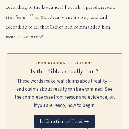
according to the law: and if I perish, I perish.
present:
17
Heb. found
So Mordecai went his way, and did
according to all that Esther had commanded him.
went...: Heb. passed
FROM READING TO REASONS
Is the Bible actually true?
These words make real claims about reality —
and claims about reality can be examined. See
the complete case from reason and evidence, or,
if you are ready, how to begin.
Is Christianity True? →