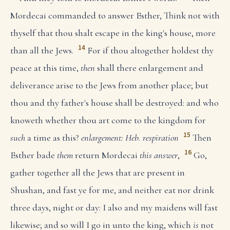
Mordecai commanded to answer Esther, Think not with
thyself that thou shalt escape in the king's house, more
14
than all the Jews.
For if thou altogether holdest thy
peace at this time,
then
shall there enlargement and
deliverance arise to the Jews from another place; but
thou and thy father's house shall be destroyed: and who
knoweth whether thou art come to the kingdom for
15
such
a time as this?
enlargement: Heb. respiration
Then
16
Esther bade
them
return Mordecai
this answer
,
Go,
gather together all the Jews that are present in
Shushan, and fast ye for me, and neither eat nor drink
three days, night or day: I also and my maidens will fast
likewise; and so will I go in unto the king, which
is
not