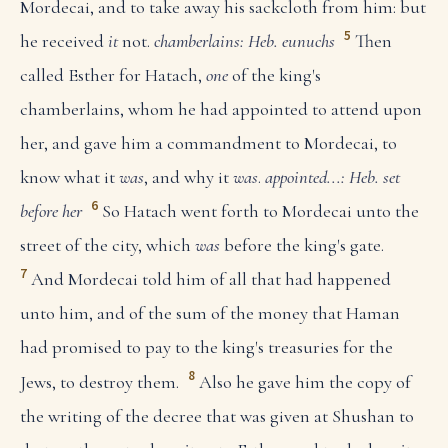
Mordecai, and to take away his sackcloth from him: but
5
he received
it
not.
chamberlains: Heb. eunuchs
Then
called Esther for Hatach,
one
of the king's
chamberlains, whom he had appointed to attend upon
her, and gave him a commandment to Mordecai, to
know what it
was
, and why it
was
.
appointed...: Heb. set
6
before her
So Hatach went forth to Mordecai unto the
street of the city, which
was
before the king's gate.
7
And Mordecai told him of all that had happened
unto him, and of the sum of the money that Haman
had promised to pay to the king's treasuries for the
8
Jews, to destroy them.
Also he gave him the copy of
the writing of the decree that was given at Shushan to