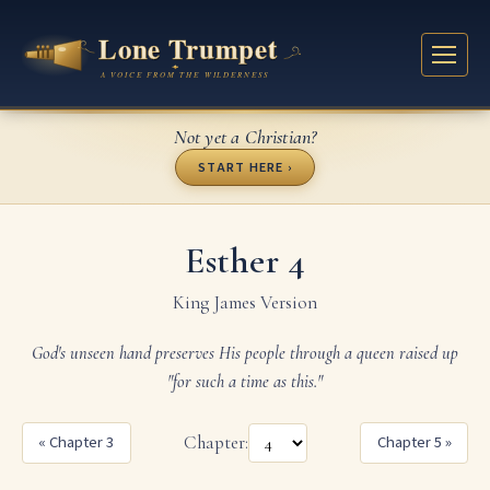
Not yet a Christian?
START HERE ›
Esther 4
King James Version
God's unseen hand preserves His people through a queen raised up
"for such a time as this."
« Chapter 3
Chapter:
Chapter 5 »