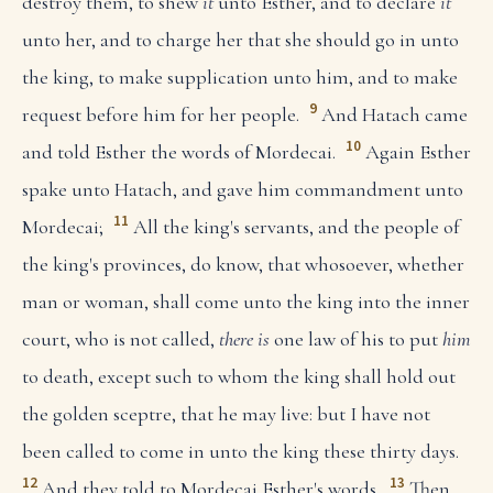
destroy them, to shew
it
unto Esther, and to declare
it
unto her, and to charge her that she should go in unto
the king, to make supplication unto him, and to make
9
request before him for her people.
And Hatach came
10
and told Esther the words of Mordecai.
Again Esther
spake unto Hatach, and gave him commandment unto
11
Mordecai;
All the king's servants, and the people of
the king's provinces, do know, that whosoever, whether
man or woman, shall come unto the king into the inner
court, who is not called,
there is
one law of his to put
him
to death, except such to whom the king shall hold out
the golden sceptre, that he may live: but I have not
been called to come in unto the king these thirty days.
12
13
And they told to Mordecai Esther's words.
Then