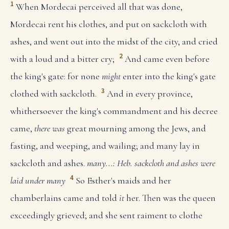
1
When Mordecai perceived all that was done,
Mordecai rent his clothes, and put on sackcloth with
ashes, and went out into the midst of the city, and cried
2
with a loud and a bitter cry;
And came even before
the king's gate: for none
might
enter into the king's gate
3
clothed with sackcloth.
And in every province,
whithersoever the king's commandment and his decree
came,
there was
great mourning among the Jews, and
fasting, and weeping, and wailing; and many lay in
sackcloth and ashes.
many...: Heb. sackcloth and ashes were
4
laid under many
So Esther's maids and her
chamberlains came and told
it
her. Then was the queen
exceedingly grieved; and she sent raiment to clothe