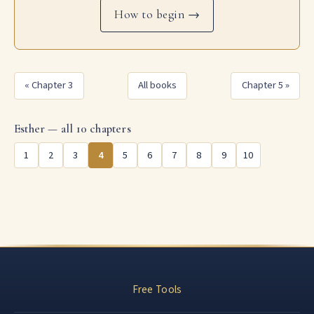
How to begin →
« Chapter 3
All books
Chapter 5 »
Esther — all 10 chapters
1
2
3
4
5
6
7
8
9
10
Free Tools