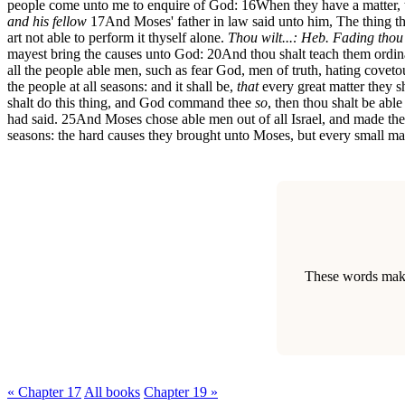
people come unto me to enquire of God:
16
When they have a matter,
and his fellow
17
And Moses' father in law said unto him, The thing t
art not able to perform it thyself alone.
Thou wilt...: Heb. Fading thou 
mayest bring the causes unto God:
20
And thou shalt teach them ordin
all the people able men, such as fear God, men of truth, hating covet
the people at all seasons: and it shall be,
that
every great matter they sh
shalt do this thing, and God command thee
so
, then thou shalt be able
had said.
25
And Moses chose able men out of all Israel, and made them h
seasons: the hard causes they brought unto Moses, but every small ma
These words make 
« Chapter 17
All books
Chapter 19 »