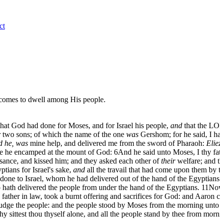
ct
d comes to dwell among His people.
 that God had done for Moses, and for Israel his people,
and
that the LO
 two sons; of which the name of the one
was
Gershom; for he said, I ha
d he, was
mine help, and delivered me from the sword of Pharaoh:
Elie
re he encamped at the mount of God:
6
And he said unto Moses, I thy fa
isance, and kissed him; and they asked each other of
their
welfare; and t
tians for Israel's sake,
and
all the travail that had come upon them by
one to Israel, whom he had delivered out of the hand of the Egyptians
 hath delivered the people from under the hand of the Egyptians.
11
Now
father in law, took a burnt offering and sacrifices for God: and Aaron ca
judge the people: and the people stood by Moses from the morning unto
hy sittest thou thyself alone, and all the people stand by thee from mor