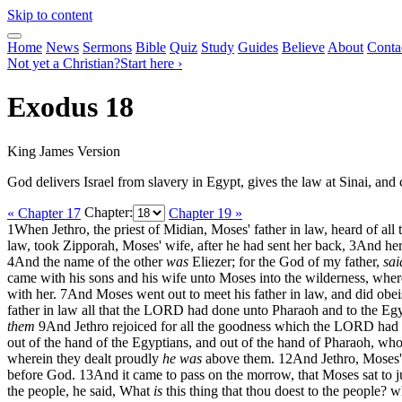
Skip to content
Home
News
Sermons
Bible
Quiz
Study
Guides
Believe
About
Conta
Not yet a Christian?
Start here ›
Exodus 18
King James Version
God delivers Israel from slavery in Egypt, gives the law at Sinai, an
« Chapter 17
Chapter:
Chapter 19 »
1
When Jethro, the priest of Midian, Moses' father in law, heard of all
law, took Zipporah, Moses' wife, after he had sent her back,
3
And her
4
And the name of the other
was
Eliezer; for the God of my father,
sai
came with his sons and his wife unto Moses into the wilderness, whe
with her.
7
And Moses went out to meet his father in law, and did obe
father in law all that the LORD had done unto Pharaoh and to the Egyp
them
9
And Jethro rejoiced for all the goodness which the LORD had d
out of the hand of the Egyptians, and out of the hand of Pharaoh, who
wherein they dealt proudly
he was
above them.
12
And Jethro, Moses' 
before God.
13
And it came to pass on the morrow, that Moses sat to 
the people, he said, What
is
this thing that thou doest to the people? w