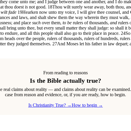
 they come unto me; and I judge between one and another, and I do ma
hat thou doest
is
not good.
18
Thou wilt surely wear away, both thou, an
wilt fade
19
Hearken now unto my voice, I will give thee counsel, and G
ances and laws, and shalt shew them the way wherein they must walk, 
ousness; and place
such
over them,
to be
rulers of thousands,
and
rulers o
all bring unto thee, but every small matter they shall judge: so shall it b
 to endure, and all this people shall also go to their place in peace.
24
So 
eads over the people, rulers of thousands, rulers of hundreds, rulers of
tter they judged themselves.
27
And Moses let his father in law depart;
From reading to reasons
Is the Bible actually true?
real claims about reality — and claims about reality can be examined
case from reason and evidence, or, if you are ready, how to begin.
Is Christianity True? →
How to begin →