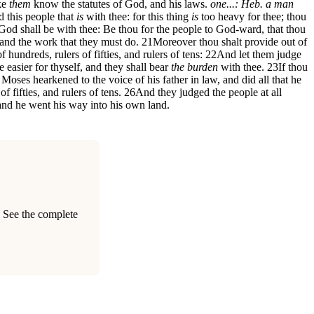
ke
them
know the statutes of God, and his laws.
one...: Heb. a man
d this people that
is
with thee: for this thing
is
too heavy for thee; thou
od shall be with thee: Be thou for the people to God-ward, that thou
and the work that they must do.
21
Moreover thou shalt provide out of
f hundreds, rulers of fifties, and rulers of tens:
22
And let them judge
e easier for thyself, and they shall bear
the burden
with thee.
23
If thou
Moses hearkened to the voice of his father in law, and did all that he
 fifties, and rulers of tens.
26
And they judged the people at all
 and he went his way into his own land.
. See the complete