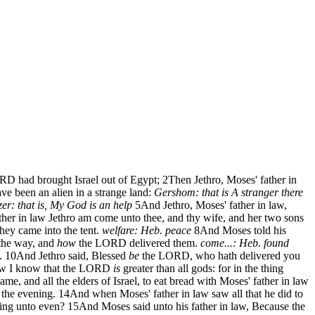
RD had brought Israel out of Egypt;
2
Then Jethro, Moses' father in
ve been an alien in a strange land:
Gershom: that is A stranger there
zer: that is, My God is an help
5
And Jethro, Moses' father in law,
ther in law Jethro am come unto thee, and thy wife, and her two sons
hey came into the tent.
welfare: Heb. peace
8
And Moses told his
 the way, and
how
the LORD delivered them.
come...: Heb. found
.
10
And Jethro said, Blessed
be
the LORD, who hath delivered you
 I know that the LORD
is
greater than all gods: for in the thing
me, and all the elders of Israel, to eat bread with Moses' father in law
 the evening.
14
And when Moses' father in law saw all that he did to
ning unto even?
15
And Moses said unto his father in law, Because the