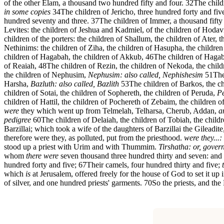
of the other Elam, a thousand two hundred fifty and four.
32
The child
in some copies
34
The children of Jericho, three hundred forty and fiv
hundred seventy and three.
37
The children of Immer, a thousand fifty
Levites: the children of Jeshua and Kadmiel, of the children of Hodav
children of the porters: the children of Shallum, the children of Ater,
Nethinims: the children of Ziha, the children of Hasupha, the childre
children of Hagabah, the children of Akkub,
46
The children of Hagab
of Reaiah,
48
The children of Rezin, the children of Nekoda, the chil
the children of Nephusim,
Nephusim: also called, Nephishesim
51
The
Harsha,
Bazluth: also called, Bazlith
53
The children of Barkos, the ch
children of Sotai, the children of Sophereth, the children of Peruda,
Pe
children of Hattil, the children of Pochereth of Zebaim, the children 
were
they which went up from Telmelah, Telharsa, Cherub, Addan,
a
pedigree
60
The children of Delaiah, the children of Tobiah, the child
Barzillai; which took a wife of the daughters of Barzillai the Gileadite
therefore were they, as polluted, put from the priesthood.
were they...
stood up a priest with Urim and with Thummim.
Tirshatha: or, gover
whom
there were
seven thousand three hundred thirty and seven: and
hundred forty and five;
67
Their camels, four hundred thirty and five;
which
is
at Jerusalem, offered freely for the house of God to set it up i
of silver, and one hundred priests' garments.
70
So the priests, and the