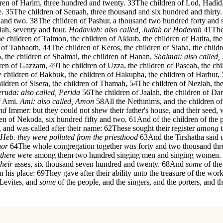
ren of Harim, three hundred and twenty.
33
The children of Lod, Hadid
e.
35
The children of Senaah, three thousand and six hundred and thirty.
 and two.
38
The children of Pashur, a thousand two hundred forty and 
iah, seventy and four.
Hodaviah: also called, Judah or Hodevah
41
The
 the children of Talmon, the children of Akkub, the children of Hatita, th
n of Tabbaoth,
44
The children of Keros, the children of Siaha, the chil
, the children of Shalmai, the children of Hanan,
Shalmai: also called,
dren of Gazzam,
49
The children of Uzza, the children of Paseah, the chi
 children of Bakbuk, the children of Hakupha, the children of Harhur,
ildren of Sisera, the children of Thamah,
54
The children of Neziah, the
ruda: also called, Perida
56
The children of Jaalah, the children of Da
of Ami.
Ami: also called, Amon
58
All the Nethinims, and the children o
nd
Immer: but they could not shew their father's house, and their seed,
ren of Nekoda, six hundred fifty and two.
61
And of the children of the p
, and was called after their name:
62
These sought their register
among
t
: Heb. they were polluted from the priesthood
63
And the Tirshatha said u
nor
64
The whole congregation together
was
forty and two thousand th
there were
among them two hundred singing men and singing women.
their
asses, six thousand seven hundred and twenty.
68
And
some
of the
n his place:
69
They gave after their ability unto the treasure of the w
 Levites, and
some
of the people, and the singers, and the porters, and the 