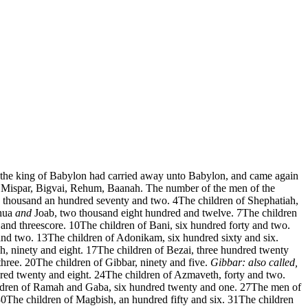
r the king of Babylon had carried away unto Babylon, and came again
 Mispar, Bigvai, Rehum, Baanah. The number of the men of the
o thousand an hundred seventy and two.
4
The children of Shephatiah,
shua
and
Joab, two thousand eight hundred and twelve.
7
The children
and threescore.
10
The children of Bani, six hundred forty and two.
and two.
13
The children of Adonikam, six hundred sixty and six.
h, ninety and eight.
17
The children of Bezai, three hundred twenty
hree.
20
The children of Gibbar, ninety and five.
Gibbar: also called,
ed twenty and eight.
24
The children of Azmaveth, forty and two.
ldren of Ramah and Gaba, six hundred twenty and one.
27
The men of
30
The children of Magbish, an hundred fifty and six.
31
The children