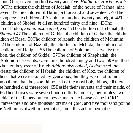
, and Ono, seven hundred twenty and five.
Hadid: or, Harid, as it is
36
The priests: the children of Jedaiah, of the house of Jeshua, nine
seven.
39
The children of Harim, a thousand and seventeen.
40
The
 singers: the children of Asaph, an hundred twenty and eight.
42
The
e children of Shobai,
in
all an hundred thirty and nine.
43
The
dren of Padon,
Siaha: also called, Sia
45
The children of Lebanah, the
 Shamlai
47
The children of Giddel, the children of Gahar, the children
ldren of Besai,
50
The children of Asnah, the children of Mehunim,
52
The children of Bazluth, the children of Mehida, the children of
 children of Hatipha.
55
The children of Solomon's servants: the
rkon, the children of Giddel,
57
The children of Shephatiah, the
f Solomon's servants,
were
three hundred ninety and two.
59
And these
 whether they
were
of Israel:
Addan: also called, Addon
seed: or,
riests: the children of Habaiah, the children of Koz, the children of
hose that were reckoned by genealogy, but they were not found:
nto them, that they should not eat of the most holy things, till there
ree hundred
and
threescore,
65
Beside their servants and their maids, of
66
Their horses
were
seven hundred thirty and six; their mules, two
 chief of the fathers, when they came to the house of the LORD
ork threescore and one thousand drams of gold, and five thousand pound
Nethinims, dwelt in their cities, and all Israel in their cities.