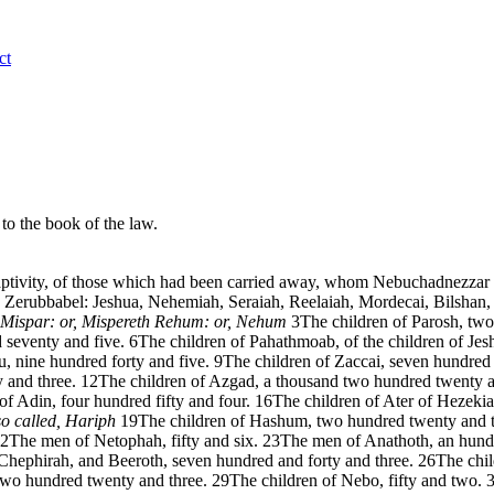
ct
 to the book of the law.
 captivity, of those which had been carried away, whom Nebuchadnezza
Zerubbabel: Jeshua, Nehemiah, Seraiah, Reelaiah, Mordecai, Bilshan,
Mispar: or, Mispereth
Rehum: or, Nehum
3
The children of Parosh, tw
 seventy and five.
6
The children of Pahathmoab, of the children of Je
u, nine hundred forty and five.
9
The children of Zaccai, seven hundred 
 and three.
12
The children of Azgad, a thousand two hundred twenty 
of Adin, four hundred fifty and four.
16
The children of Ater of Hezekia
so called, Hariph
19
The children of Hashum, two hundred twenty and t
2
The men of Netophah, fifty and six.
23
The men of Anathoth, an hundr
 Chephirah, and Beeroth, seven hundred and forty and three.
26
The chi
two hundred twenty and three.
29
The children of Nebo, fifty and two.