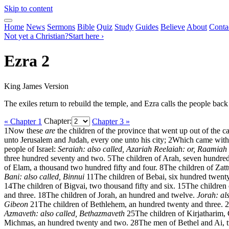
Skip to content
Home
News
Sermons
Bible
Quiz
Study
Guides
Believe
About
Conta
Not yet a Christian?
Start here ›
Ezra 2
King James Version
The exiles return to rebuild the temple, and Ezra calls the people back
« Chapter 1
Chapter:
Chapter 3 »
1
Now these
are
the children of the province that went up out of the
unto Jerusalem and Judah, every one unto his city;
2
Which came with 
people of Israel:
Seraiah: also called, Azariah
Reelaiah: or, Raamiah
three hundred seventy and two.
5
The children of Arah, seven hundred
of Elam, a thousand two hundred fifty and four.
8
The children of Zatt
Bani: also called, Binnui
11
The children of Bebai, six hundred twenty
14
The children of Bigvai, two thousand fifty and six.
15
The children 
and three.
18
The children of Jorah, an hundred and twelve.
Jorah: al
Gibeon
21
The children of Bethlehem, an hundred twenty and three.
2
Azmaveth: also called, Bethazmaveth
25
The children of Kirjatharim,
Michmas, an hundred twenty and two.
28
The men of Bethel and Ai, 