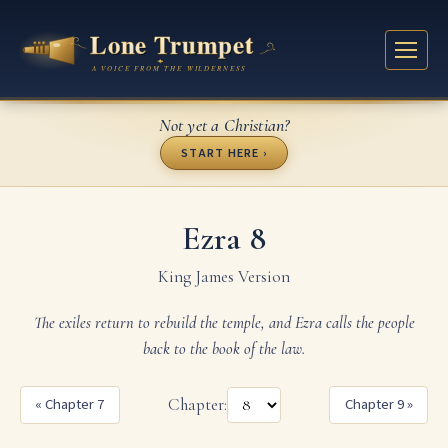
Not yet a Christian?
START HERE ›
Ezra 8
King James Version
The exiles return to rebuild the temple, and Ezra calls the people
back to the book of the law.
« Chapter 7
Chapter:
Chapter 9 »