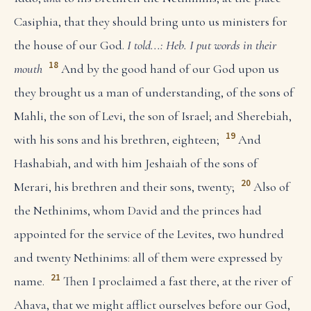
Casiphia, that they should bring unto us ministers for
the house of our God.
I told...: Heb. I put words in their
18
mouth
And by the good hand of our God upon us
they brought us a man of understanding, of the sons of
Mahli, the son of Levi, the son of Israel; and Sherebiah,
19
with his sons and his brethren, eighteen;
And
Hashabiah, and with him Jeshaiah of the sons of
20
Merari, his brethren and their sons, twenty;
Also of
the Nethinims, whom David and the princes had
appointed for the service of the Levites, two hundred
and twenty Nethinims: all of them were expressed by
21
name.
Then I proclaimed a fast there, at the river of
Ahava, that we might afflict ourselves before our God,