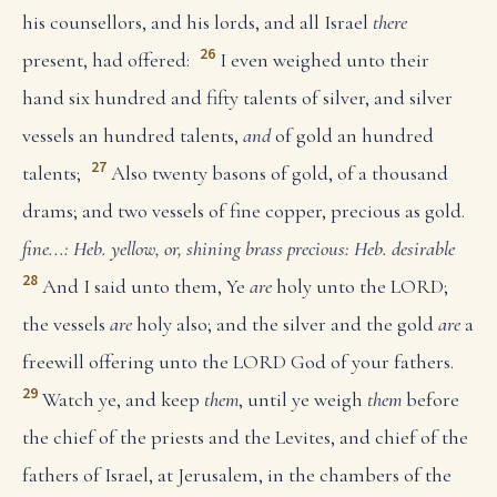
his counsellors, and his lords, and all Israel
there
26
present, had offered:
I even weighed unto their
hand six hundred and fifty talents of silver, and silver
vessels an hundred talents,
and
of gold an hundred
27
talents;
Also twenty basons of gold, of a thousand
drams; and two vessels of fine copper, precious as gold.
fine...: Heb. yellow, or, shining brass
precious: Heb. desirable
28
And I said unto them, Ye
are
holy unto the LORD;
the vessels
are
holy also; and the silver and the gold
are
a
freewill offering unto the LORD God of your fathers.
29
Watch ye, and keep
them
, until ye weigh
them
before
the chief of the priests and the Levites, and chief of the
fathers of Israel, at Jerusalem, in the chambers of the