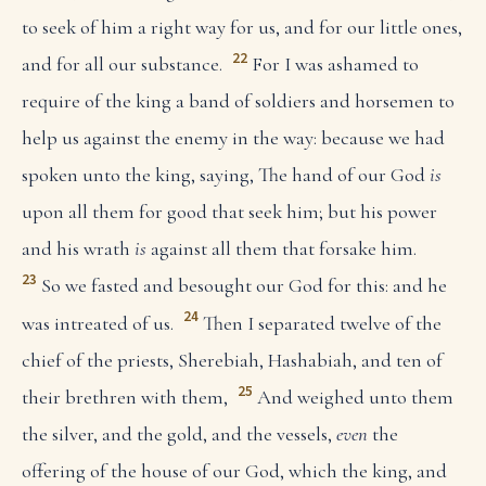
to seek of him a right way for us, and for our little ones,
22
and for all our substance.
For I was ashamed to
require of the king a band of soldiers and horsemen to
help us against the enemy in the way: because we had
spoken unto the king, saying, The hand of our God
is
upon all them for good that seek him; but his power
and his wrath
is
against all them that forsake him.
23
So we fasted and besought our God for this: and he
24
was intreated of us.
Then I separated twelve of the
chief of the priests, Sherebiah, Hashabiah, and ten of
25
their brethren with them,
And weighed unto them
the silver, and the gold, and the vessels,
even
the
offering of the house of our God, which the king, and