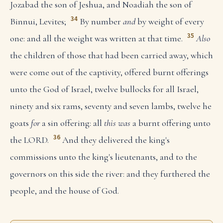
Jozabad the son of Jeshua, and Noadiah the son of
34
Binnui, Levites;
By number
and
by weight of every
35
one: and all the weight was written at that time.
Also
the children of those that had been carried away, which
were come out of the captivity, offered burnt offerings
unto the God of Israel, twelve bullocks for all Israel,
ninety and six rams, seventy and seven lambs, twelve he
goats
for
a sin offering: all
this was
a burnt offering unto
36
the LORD.
And they delivered the king's
commissions unto the king's lieutenants, and to the
governors on this side the river: and they furthered the
people, and the house of God.