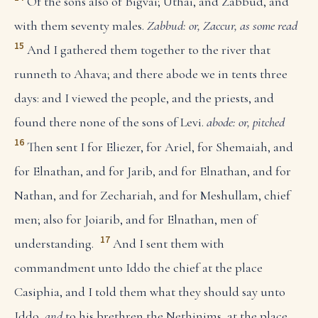
Of the sons also of Bigvai; Uthai, and Zabbud, and
with them seventy males.
Zabbud: or, Zaccur, as some read
15
And I gathered them together to the river that
runneth to Ahava; and there abode we in tents three
days: and I viewed the people, and the priests, and
found there none of the sons of Levi.
abode: or, pitched
16
Then sent I for Eliezer, for Ariel, for Shemaiah, and
for Elnathan, and for Jarib, and for Elnathan, and for
Nathan, and for Zechariah, and for Meshullam, chief
men; also for Joiarib, and for Elnathan, men of
17
understanding.
And I sent them with
commandment unto Iddo the chief at the place
Casiphia, and I told them what they should say unto
Iddo,
and
to his brethren the Nethinims, at the place