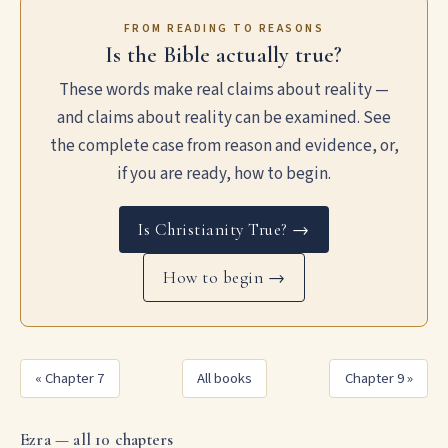
FROM READING TO REASONS
Is the Bible actually true?
These words make real claims about reality —
and claims about reality can be examined. See
the complete case from reason and evidence, or,
if you are ready, how to begin.
Is Christianity True? →
How to begin →
« Chapter 7
All books
Chapter 9 »
Ezra — all 10 chapters