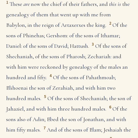
1
These
are
now the chief of their fathers, and
this is
the
genealogy of them that went up with me from
2
Babylon, in the reign of Artaxerxes the king.
Of the
sons of Phinehas; Gershom: of the sons of Ithamar;
3
Daniel: of the sons of David; Hattush.
Of the sons of
Shechaniah, of the sons of Pharosh; Zechariah: and
with him were reckoned by genealogy of the males an
4
hundred and fifty.
Of the sons of Pahathmoab;
Elihoenai the son of Zerahiah, and with him two
5
hundred males.
Of the sons of Shechaniah; the son of
6
Jahaziel, and with him three hundred males.
Of the
sons also of Adin; Ebed the son of Jonathan, and with
7
him fifty males.
And of the sons of Elam; Jeshaiah the