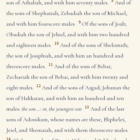
8
son of Athaliah, and with him seventy males.
And of
the sons of Shephatiah; Zebadiah the son of Michael,
9
and with him fourscore males.
Of the sons of Joab;
Obadiah the son of Jehiel, and with him two hundred
10
and eighteen males.
And of the sons of Shelomith;
the son of Josiphiah, and with him an hundred and
11
threescore males.
And of the sons of Bebai;
Zechariah the son of Bebai, and with him twenty and
12
eight males.
And of the sons of Azgad; Johanan the
son of Hakkatan, and with him an hundred and ten
13
males.
the son...: or, the youngest son
And of the last
sons of Adonikam, whose names
are
these, Eliphelet,
Jeiel, and Shemaiah, and with them threescore males.
14