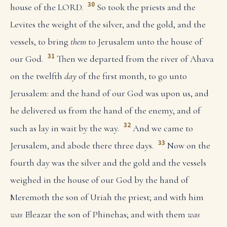
30
house of the LORD.
So took the priests and the
Levites the weight of the silver, and the gold, and the
vessels, to bring
them
to Jerusalem unto the house of
31
our God.
Then we departed from the river of Ahava
on the twelfth
day
of the first month, to go unto
Jerusalem: and the hand of our God was upon us, and
he delivered us from the hand of the enemy, and of
32
such as lay in wait by the way.
And we came to
33
Jerusalem, and abode there three days.
Now on the
fourth day was the silver and the gold and the vessels
weighed in the house of our God by the hand of
Meremoth the son of Uriah the priest; and with him
was
Eleazar the son of Phinehas; and with them
was