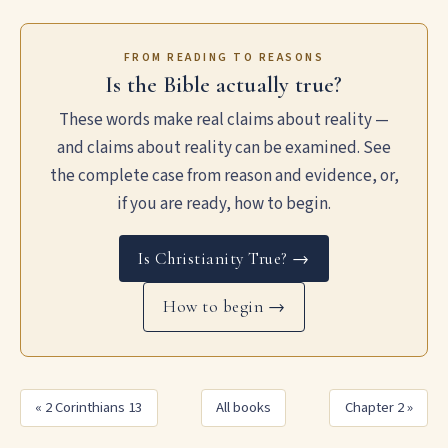
FROM READING TO REASONS
Is the Bible actually true?
These words make real claims about reality —
and claims about reality can be examined. See
the complete case from reason and evidence, or,
if you are ready, how to begin.
Is Christianity True? →
How to begin →
« 2 Corinthians 13
All books
Chapter 2 »