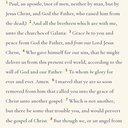
1
Paul, an apostle, (not of men, neither by man, but by
Jesus Christ, and God the Father, who raised him from
2
the dead;)
And all the brethren which are with me,
3
unto the churches of Galatia:
Grace
be
to you and
peace from God the Father, and
from
our Lord Jesus
4
Christ,
Who gave himself for our sins, that he might
deliver us from this present evil world, according to the
5
will of God and our Father:
To whom
be
glory for
6
ever and ever. Amen.
I marvel that ye are so soon
removed from him that called you into the grace of
7
Christ unto another gospel:
Which is not another;
but there be some that trouble you, and would pervert
8
the gospel of Christ.
But though we, or an angel from