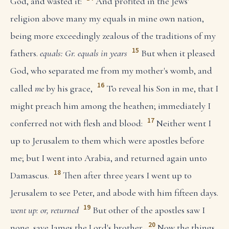
God, and wasted it:
And profited in the Jews'
religion above many my equals in mine own nation,
being more exceedingly zealous of the traditions of my
15
fathers.
equals: Gr. equals in years
But when it pleased
God, who separated me from my mother's womb, and
16
called
me
by his grace,
To reveal his Son in me, that I
might preach him among the heathen; immediately I
17
conferred not with flesh and blood:
Neither went I
up to Jerusalem to them which were apostles before
me; but I went into Arabia, and returned again unto
18
Damascus.
Then after three years I went up to
Jerusalem to see Peter, and abode with him fifteen days.
19
went up: or, returned
But other of the apostles saw I
20
none, save James the Lord's brother.
Now the things