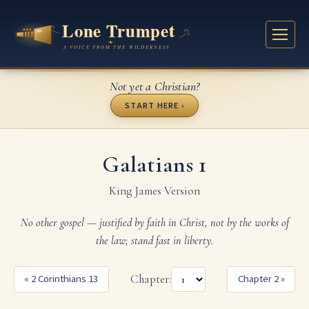
Not yet a Christian?
START HERE ›
Galatians 1
King James Version
No other gospel — justified by faith in Christ, not by the works of
the law; stand fast in liberty.
« 2 Corinthians 13
Chapter:
Chapter 2 »