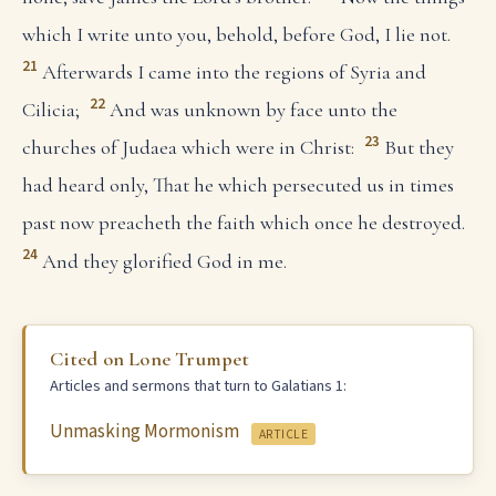
which I write unto you, behold, before God, I lie not.
21
Afterwards I came into the regions of Syria and
22
Cilicia;
And was unknown by face unto the
23
churches of Judaea which were in Christ:
But they
had heard only, That he which persecuted us in times
past now preacheth the faith which once he destroyed.
24
And they glorified God in me.
Cited on Lone Trumpet
Articles and sermons that turn to Galatians 1:
Unmasking Mormonism
ARTICLE