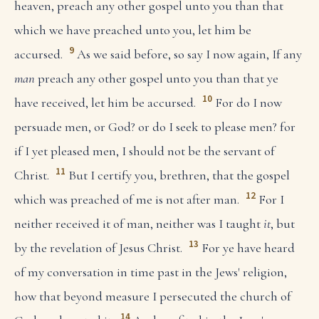
heaven, preach any other gospel unto you than that
which we have preached unto you, let him be
9
accursed.
As we said before, so say I now again, If any
man
preach any other gospel unto you than that ye
10
have received, let him be accursed.
For do I now
persuade men, or God? or do I seek to please men? for
if I yet pleased men, I should not be the servant of
11
Christ.
But I certify you, brethren, that the gospel
12
which was preached of me is not after man.
For I
neither received it of man, neither was I taught
it
, but
13
by the revelation of Jesus Christ.
For ye have heard
of my conversation in time past in the Jews' religion,
how that beyond measure I persecuted the church of
14