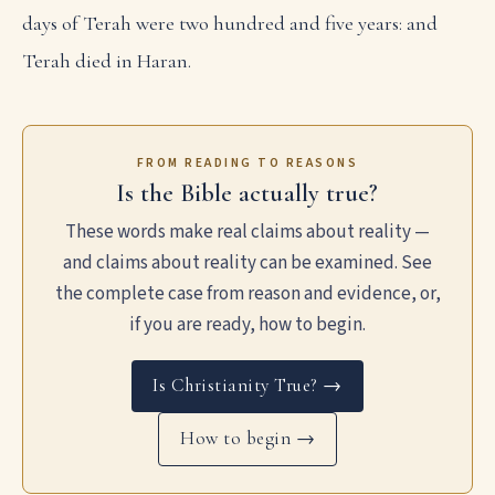
days of Terah were two hundred and five years: and
Terah died in Haran.
FROM READING TO REASONS
Is the Bible actually true?
These words make real claims about reality —
and claims about reality can be examined. See
the complete case from reason and evidence, or,
if you are ready, how to begin.
Is Christianity True? →
How to begin →