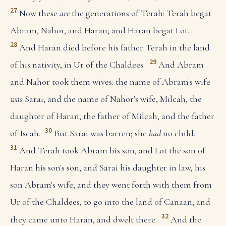
27
Now these
are
the generations of Terah: Terah begat
Abram, Nahor, and Haran; and Haran begat Lot.
28
And Haran died before his father Terah in the land
29
of his nativity, in Ur of the Chaldees.
And Abram
and Nahor took them wives: the name of Abram's wife
was
Sarai; and the name of Nahor's wife, Milcah, the
daughter of Haran, the father of Milcah, and the father
30
of Iscah.
But Sarai was barren; she
had
no child.
31
And Terah took Abram his son, and Lot the son of
Haran his son's son, and Sarai his daughter in law, his
son Abram's wife; and they went forth with them from
Ur of the Chaldees, to go into the land of Canaan; and
32
they came unto Haran, and dwelt there.
And the