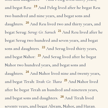
19
and begat Reu:
And Peleg lived after he begat Reu
two hundred and nine years, and begat sons and
20
daughters.
And Reu lived two and thirty years, and
21
begat Serug:
Serug: Gr. Saruch
And Reu lived after he
begat Serug two hundred and seven years, and begat
22
sons and daughters.
And Serug lived thirty years,
23
and begat Nahor:
And Serug lived after he begat
Nahor two hundred years, and begat sons and
24
daughters.
And Nahor lived nine and twenty years,
25
and begat Terah:
Terah: Gr. Thara
And Nahor lived
after he begat Terah an hundred and nineteen years,
26
and begat sons and daughters.
And Terah lived
seventy years, and begat Abram, Nahor, and Haran.