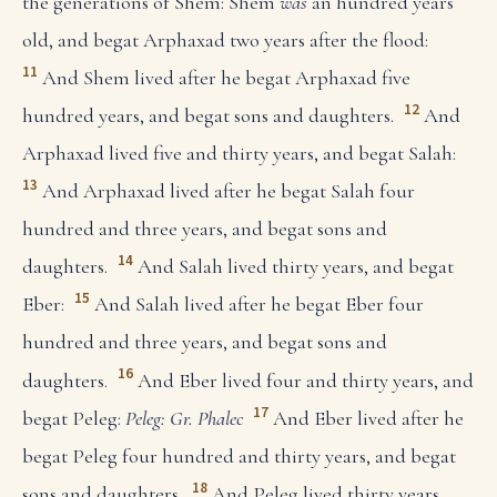
the generations of Shem: Shem
was
an hundred years
old, and begat Arphaxad two years after the flood:
11
And Shem lived after he begat Arphaxad five
12
hundred years, and begat sons and daughters.
And
Arphaxad lived five and thirty years, and begat Salah:
13
And Arphaxad lived after he begat Salah four
hundred and three years, and begat sons and
14
daughters.
And Salah lived thirty years, and begat
15
Eber:
And Salah lived after he begat Eber four
hundred and three years, and begat sons and
16
daughters.
And Eber lived four and thirty years, and
17
begat Peleg:
Peleg: Gr. Phalec
And Eber lived after he
begat Peleg four hundred and thirty years, and begat
18
sons and daughters.
And Peleg lived thirty years,