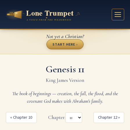
Not yet a Christian?
START HERE ›
Genesis 11
King James Version
The book of beginnings — creation, the fall, the flood, and the
covenant God makes with Abraham's family.
« Chapter 10
Chapter:
Chapter 12 »