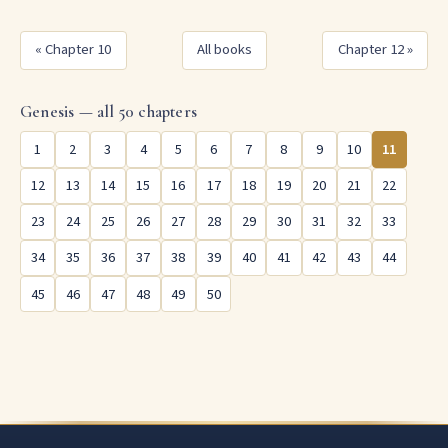
« Chapter 10
All books
Chapter 12 »
Genesis — all 50 chapters
1
2
3
4
5
6
7
8
9
10
11
12
13
14
15
16
17
18
19
20
21
22
23
24
25
26
27
28
29
30
31
32
33
34
35
36
37
38
39
40
41
42
43
44
45
46
47
48
49
50