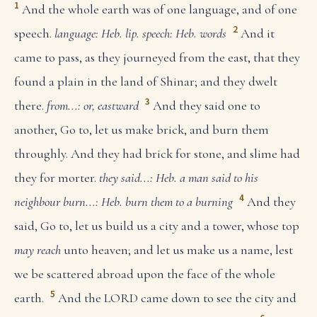
1
And the whole earth was of one language, and of one
2
speech.
language: Heb. lip.
speech: Heb. words
And it
came to pass, as they journeyed from the east, that they
found a plain in the land of Shinar; and they dwelt
3
there.
from...: or, eastward
And they said one to
another, Go to, let us make brick, and burn them
throughly. And they had brick for stone, and slime had
they for morter.
they said...: Heb. a man said to his
4
neighbour
burn...: Heb. burn them to a burning
And they
said, Go to, let us build us a city and a tower, whose top
may reach
unto heaven; and let us make us a name, lest
we be scattered abroad upon the face of the whole
5
earth.
And the LORD came down to see the city and