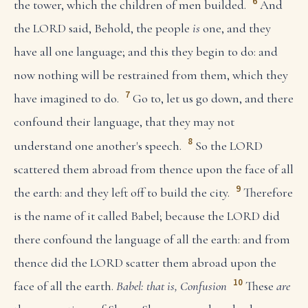
6
the tower, which the children of men builded.
And
the LORD said, Behold, the people
is
one, and they
have all one language; and this they begin to do: and
now nothing will be restrained from them, which they
7
have imagined to do.
Go to, let us go down, and there
confound their language, that they may not
8
understand one another's speech.
So the LORD
scattered them abroad from thence upon the face of all
9
the earth: and they left off to build the city.
Therefore
is the name of it called Babel; because the LORD did
there confound the language of all the earth: and from
thence did the LORD scatter them abroad upon the
10
face of all the earth.
Babel: that is, Confusion
These
are