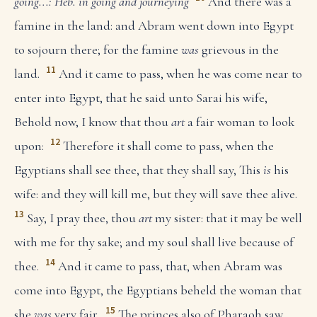
going...: Heb. in going and journeying
And there was a
famine in the land: and Abram went down into Egypt
to sojourn there; for the famine
was
grievous in the
11
land.
And it came to pass, when he was come near to
enter into Egypt, that he said unto Sarai his wife,
Behold now, I know that thou
art
a fair woman to look
12
upon:
Therefore it shall come to pass, when the
Egyptians shall see thee, that they shall say, This
is
his
wife: and they will kill me, but they will save thee alive.
13
Say, I pray thee, thou
art
my sister: that it may be well
with me for thy sake; and my soul shall live because of
14
thee.
And it came to pass, that, when Abram was
come into Egypt, the Egyptians beheld the woman that
15
she
was
very fair.
The princes also of Pharaoh saw