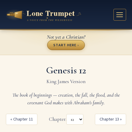
Not yet a Christian?
START HERE ›
Genesis 12
King James Version
The book of beginnings — creation, the fall, the flood, and the
covenant God makes with Abraham's family.
« Chapter 11
Chapter:
Chapter 13 »