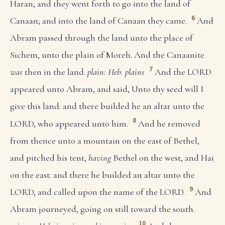
Haran; and they went forth to go into the land of
6
Canaan; and into the land of Canaan they came.
And
Abram passed through the land unto the place of
Sichem, unto the plain of Moreh. And the Canaanite
7
was
then in the land.
plain: Heb. plains
And the LORD
appeared unto Abram, and said, Unto thy seed will I
give this land: and there builded he an altar unto the
8
LORD, who appeared unto him.
And he removed
from thence unto a mountain on the east of Bethel,
and pitched his tent,
having
Bethel on the west, and Hai
on the east: and there he builded an altar unto the
9
LORD, and called upon the name of the LORD.
And
Abram journeyed, going on still toward the south.
10