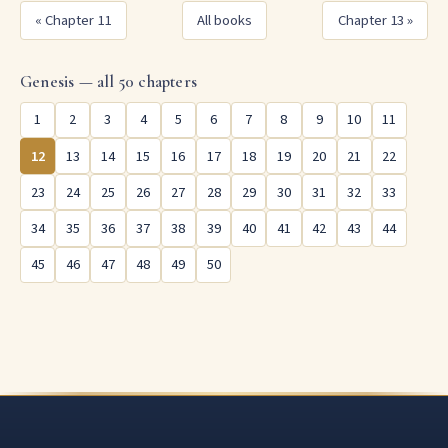
« Chapter 11
All books
Chapter 13 »
Genesis — all 50 chapters
1
2
3
4
5
6
7
8
9
10
11
12
13
14
15
16
17
18
19
20
21
22
23
24
25
26
27
28
29
30
31
32
33
34
35
36
37
38
39
40
41
42
43
44
45
46
47
48
49
50