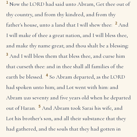
1
Now the LORD had said unto Abram, Get thee out of
thy country, and from thy kindred, and from thy
2
father's house, unto a land that I will shew thee:
And
I will make of thee a great nation, and I will bless thee,
and make thy name great; and thou shalt be a blessing:
3
And I will bless them that bless thee, and curse him
that curseth thee: and in thee shall all families of the
4
earth be blessed.
So Abram departed, as the LORD
had spoken unto him; and Lot went with him: and
Abram
was
seventy and five years old when he departed
5
out of Haran.
And Abram took Sarai his wife, and
Lot his brother's son, and all their substance that they
had gathered, and the souls that they had gotten in