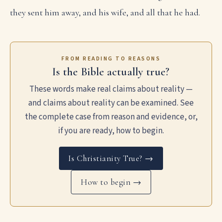
they sent him away, and his wife, and all that he had.
FROM READING TO REASONS
Is the Bible actually true?
These words make real claims about reality —
and claims about reality can be examined. See
the complete case from reason and evidence, or,
if you are ready, how to begin.
Is Christianity True? →
How to begin →