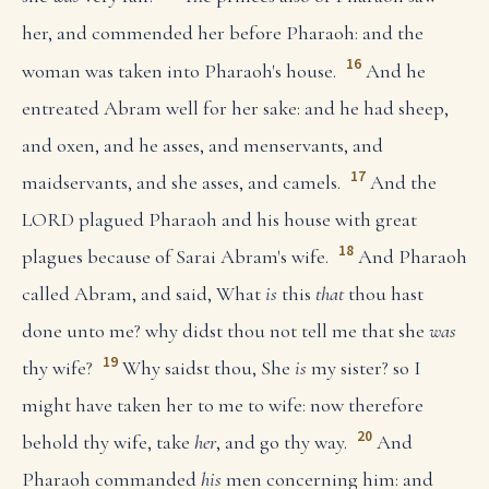
her, and commended her before Pharaoh: and the
16
woman was taken into Pharaoh's house.
And he
entreated Abram well for her sake: and he had sheep,
and oxen, and he asses, and menservants, and
17
maidservants, and she asses, and camels.
And the
LORD plagued Pharaoh and his house with great
18
plagues because of Sarai Abram's wife.
And Pharaoh
called Abram, and said, What
is
this
that
thou hast
done unto me? why didst thou not tell me that she
was
19
thy wife?
Why saidst thou, She
is
my sister? so I
might have taken her to me to wife: now therefore
20
behold thy wife, take
her
, and go thy way.
And
Pharaoh commanded
his
men concerning him: and