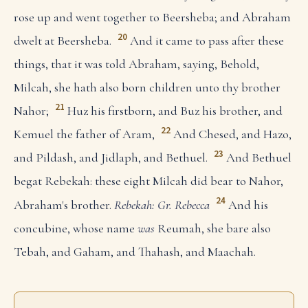
rose up and went together to Beersheba; and Abraham
20
dwelt at Beersheba.
And it came to pass after these
things, that it was told Abraham, saying, Behold,
Milcah, she hath also born children unto thy brother
21
Nahor;
Huz his firstborn, and Buz his brother, and
22
Kemuel the father of Aram,
And Chesed, and Hazo,
23
and Pildash, and Jidlaph, and Bethuel.
And Bethuel
begat Rebekah: these eight Milcah did bear to Nahor,
24
Abraham's brother.
Rebekah: Gr. Rebecca
And his
concubine, whose name
was
Reumah, she bare also
Tebah, and Gaham, and Thahash, and Maachah.