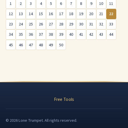
1
2
3
4
5
6
7
8
9
10
11
12
13
14
15
16
17
18
19
20
21
22
23
24
25
26
27
28
29
30
31
32
33
34
35
36
37
38
39
40
41
42
43
44
45
46
47
48
49
50
Free Tools
© 2026 Lone Trumpet. All rights reserved.