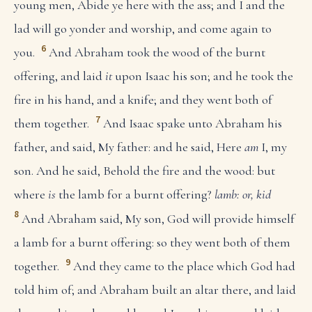
young men, Abide ye here with the ass; and I and the
lad will go yonder and worship, and come again to
6
you.
And Abraham took the wood of the burnt
offering, and laid
it
upon Isaac his son; and he took the
fire in his hand, and a knife; and they went both of
7
them together.
And Isaac spake unto Abraham his
father, and said, My father: and he said, Here
am
I, my
son. And he said, Behold the fire and the wood: but
where
is
the lamb for a burnt offering?
lamb: or, kid
8
And Abraham said, My son, God will provide himself
a lamb for a burnt offering: so they went both of them
9
together.
And they came to the place which God had
told him of; and Abraham built an altar there, and laid