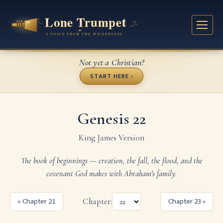
Not yet a Christian?
START HERE ›
Genesis 22
King James Version
The book of beginnings — creation, the fall, the flood, and the
covenant God makes with Abraham's family.
« Chapter 21
Chapter:
Chapter 23 »