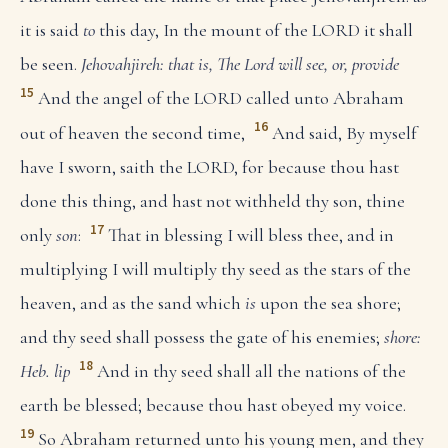
it is said
to
this day, In the mount of the LORD it shall
be seen.
Jehovahjireh: that is, The Lord will see, or, provide
15
And the angel of the LORD called unto Abraham
16
out of heaven the second time,
And said, By myself
have I sworn, saith the LORD, for because thou hast
done this thing, and hast not withheld thy son, thine
17
only
son
:
That in blessing I will bless thee, and in
multiplying I will multiply thy seed as the stars of the
heaven, and as the sand which
is
upon the sea shore;
and thy seed shall possess the gate of his enemies;
shore:
18
Heb. lip
And in thy seed shall all the nations of the
earth be blessed; because thou hast obeyed my voice.
19
So Abraham returned unto his young men, and they