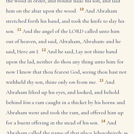
the wood in order, and bound Isaac his son, and laid
10
him on the altar upon the wood.
And Abraham
stretched forth his hand, and took the knife to slay his
11
son.
And the angel of the LORD called unto him
out of heaven, and said, Abraham, Abraham: and he
12
said, Here
am
I.
And he said, Lay not thine hand
upon the lad, neither do thou any thing unto him: for
now I know that thou fearest God, seeing thou hast not
13
withheld thy son, thine only
son
from me.
And
Abraham lifted up his eyes, and looked, and behold
behind
him
a ram caught in a thicket by his horns: and
Abraham went and took the ram, and offered him up
14
for a burnt offering in the stead of his son.
And
Abraham called the name of that place Jehovahjireh: as