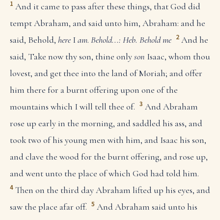
1
And it came to pass after these things, that God did
tempt Abraham, and said unto him, Abraham: and he
2
said, Behold,
here
I
am
.
Behold...: Heb. Behold me
And he
said, Take now thy son, thine only
son
Isaac, whom thou
lovest, and get thee into the land of Moriah; and offer
him there for a burnt offering upon one of the
3
mountains which I will tell thee of.
And Abraham
rose up early in the morning, and saddled his ass, and
took two of his young men with him, and Isaac his son,
and clave the wood for the burnt offering, and rose up,
and went unto the place of which God had told him.
4
Then on the third day Abraham lifted up his eyes, and
5
saw the place afar off.
And Abraham said unto his