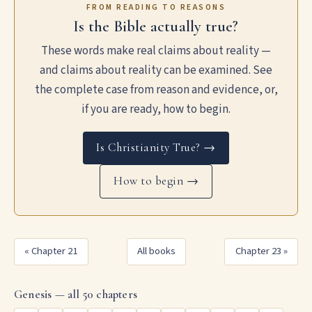
FROM READING TO REASONS
Is the Bible actually true?
These words make real claims about reality —
and claims about reality can be examined. See
the complete case from reason and evidence, or,
if you are ready, how to begin.
Is Christianity True? →
How to begin →
« Chapter 21
All books
Chapter 23 »
Genesis — all 50 chapters