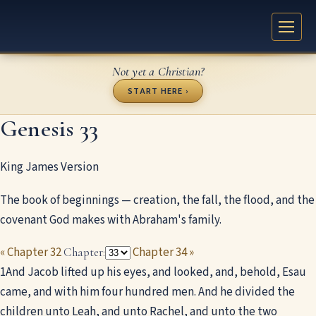
Not yet a Christian?
START HERE ›
Genesis 33
King James Version
The book of beginnings — creation, the fall, the flood, and the
covenant God makes with Abraham's family.
« Chapter 32
Chapter 34 »
Chapter:
1
And Jacob lifted up his eyes, and looked, and, behold, Esau
came, and with him four hundred men. And he divided the
children unto Leah, and unto Rachel, and unto the two