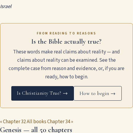
Israel
FROM READING TO REASONS
Is the Bible actually true?
These words make real claims about reality — and
claims about reality can be examined. See the
complete case from reason and evidence, or, if you are
ready, how to begin.
Is Christianity True? →
How to begin →
« Chapter 32
All books
Chapter 34 »
Genesis — all 50 chapters