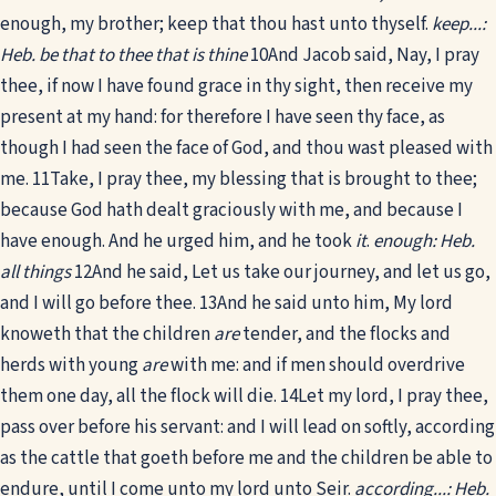
enough, my brother; keep that thou hast unto thyself.
keep...:
Heb. be that to thee that is thine
10
And Jacob said, Nay, I pray
thee, if now I have found grace in thy sight, then receive my
present at my hand: for therefore I have seen thy face, as
though I had seen the face of God, and thou wast pleased with
me.
11
Take, I pray thee, my blessing that is brought to thee;
because God hath dealt graciously with me, and because I
have enough. And he urged him, and he took
it
.
enough: Heb.
all things
12
And he said, Let us take our journey, and let us go,
and I will go before thee.
13
And he said unto him, My lord
knoweth that the children
are
tender, and the flocks and
herds with young
are
with me: and if men should overdrive
them one day, all the flock will die.
14
Let my lord, I pray thee,
pass over before his servant: and I will lead on softly, according
as the cattle that goeth before me and the children be able to
endure, until I come unto my lord unto Seir.
according...: Heb.