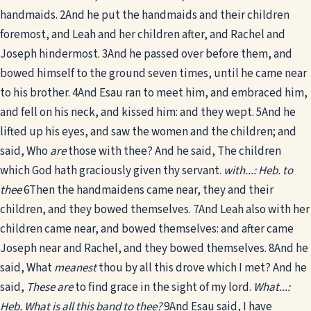
handmaids.
2
And he put the handmaids and their children
foremost, and Leah and her children after, and Rachel and
Joseph hindermost.
3
And he passed over before them, and
bowed himself to the ground seven times, until he came near
to his brother.
4
And Esau ran to meet him, and embraced him,
and fell on his neck, and kissed him: and they wept.
5
And he
lifted up his eyes, and saw the women and the children; and
said, Who
are
those with thee? And he said, The children
which God hath graciously given thy servant.
with...: Heb. to
thee
6
Then the handmaidens came near, they and their
children, and they bowed themselves.
7
And Leah also with her
children came near, and bowed themselves: and after came
Joseph near and Rachel, and they bowed themselves.
8
And he
said, What
meanest
thou by all this drove which I met? And he
said,
These are
to find grace in the sight of my lord.
What...:
Heb. What is all this band to thee?
9
And Esau said, I have