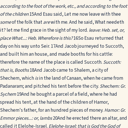
according to the foot of the work, etc., and according to the foot
of the children
15
And Esau said, Let me now leave with thee
some
of the folk that
are
with me. And he said, What needeth
it? let me find grace in the sight of my lord.
leave: Heb. set, or,
place
What...: Heb. Wherefore is this?
16
So Esau returned that
day on his way unto Seir.
17
And Jacob journeyed to Succoth,
and built him an house, and made booths for his cattle:
therefore the name of the place is called Succoth.
Succoth:
that is, Booths
18
And Jacob came to Shalem, a city of
Shechem, which
is
in the land of Canaan, when he came from
Padanaram; and pitched his tent before the city.
Shechem: Gr.
Sychem
19
And he bought a parcel of a field, where he had
spread his tent, at the hand of the children of Hamor,
Shechem's father, for an hundred pieces of money.
Hamor: Gr.
Emmor
pieces...: or, lambs
20
And he erected there an altar, and
called it Elelohe-Israel.
Elelohe-Israel: that is God the God of