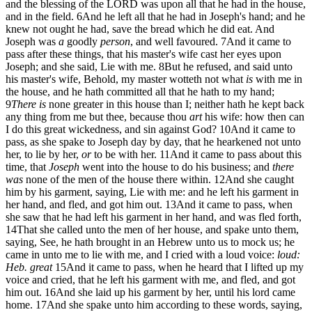
and the blessing of the LORD was upon all that he had in the house,
and in the field.
6
And he left all that he had in Joseph's hand; and he
knew not ought he had, save the bread which he did eat. And
Joseph was
a
goodly
person
, and well favoured.
7
And it came to
pass after these things, that his master's wife cast her eyes upon
Joseph; and she said, Lie with me.
8
But he refused, and said unto
his master's wife, Behold, my master wotteth not what
is
with me in
the house, and he hath committed all that he hath to my hand;
9
There is
none greater in this house than I; neither hath he kept back
any thing from me but thee, because thou
art
his wife: how then can
I do this great wickedness, and sin against God?
10
And it came to
pass, as she spake to Joseph day by day, that he hearkened not unto
her, to lie by her,
or
to be with her.
11
And it came to pass about this
time, that
Joseph
went into the house to do his business; and
there
was
none of the men of the house there within.
12
And she caught
him by his garment, saying, Lie with me: and he left his garment in
her hand, and fled, and got him out.
13
And it came to pass, when
she saw that he had left his garment in her hand, and was fled forth,
14
That she called unto the men of her house, and spake unto them,
saying, See, he hath brought in an Hebrew unto us to mock us; he
came in unto me to lie with me, and I cried with a loud voice:
loud:
Heb. great
15
And it came to pass, when he heard that I lifted up my
voice and cried, that he left his garment with me, and fled, and got
him out.
16
And she laid up his garment by her, until his lord came
home.
17
And she spake unto him according to these words, saying,