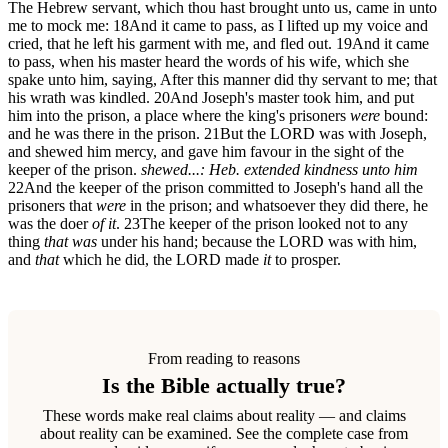
The Hebrew servant, which thou hast brought unto us, came in unto
me to mock me:
18
And it came to pass, as I lifted up my voice and
cried, that he left his garment with me, and fled out.
19
And it came
to pass, when his master heard the words of his wife, which she
spake unto him, saying, After this manner did thy servant to me; that
his wrath was kindled.
20
And Joseph's master took him, and put
him into the prison, a place where the king's prisoners
were
bound:
and he was there in the prison.
21
But the LORD was with Joseph,
and shewed him mercy, and gave him favour in the sight of the
keeper of the prison.
shewed...: Heb. extended kindness unto him
22
And the keeper of the prison committed to Joseph's hand all the
prisoners that
were
in the prison; and whatsoever they did there, he
was the doer
of it
.
23
The keeper of the prison looked not to any
thing
that was
under his hand; because the LORD was with him,
and
that
which he did, the LORD made
it
to prosper.
From reading to reasons
Is the Bible actually true?
These words make real claims about reality — and claims
about reality can be examined. See the complete case from