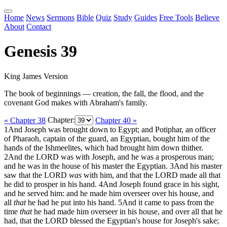
Home
News
Sermons
Bible
Quiz
Study
Guides
Free Tools
Believe
About
Contact
Genesis 39
King James Version
The book of beginnings — creation, the fall, the flood, and the
covenant God makes with Abraham's family.
« Chapter 38
Chapter:
Chapter 40 »
1
And Joseph was brought down to Egypt; and Potiphar, an officer
of Pharaoh, captain of the guard, an Egyptian, bought him of the
hands of the Ishmeelites, which had brought him down thither.
2
And the LORD was with Joseph, and he was a prosperous man;
and he was in the house of his master the Egyptian.
3
And his master
saw that the LORD
was
with him, and that the LORD made all that
he did to prosper in his hand.
4
And Joseph found grace in his sight,
and he served him: and he made him overseer over his house, and
all
that
he had he put into his hand.
5
And it came to pass from the
time
that
he had made him overseer in his house, and over all that he
had, that the LORD blessed the Egyptian's house for Joseph's sake;