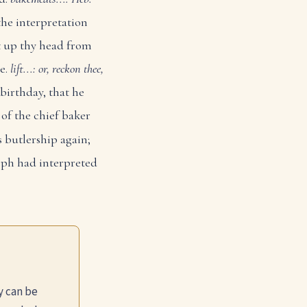
he interpretation
ft up thy head from
ee.
lift...: or, reckon thee,
birthday, that he
 of the chief baker
 butlership again;
eph had interpreted
y can be