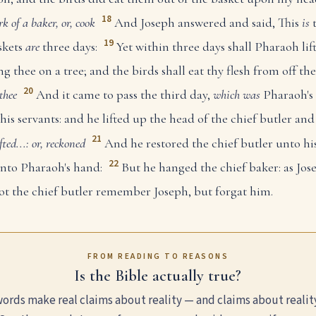
18
k of a baker, or, cook
And Joseph answered and said, This
is
t
19
skets
are
three days:
Yet within three days shall Pharaoh li
ng thee on a tree; and the birds shall eat thy flesh from off th
20
thee
And it came to pass the third day,
which was
Pharaoh's 
his servants: and he lifted up the head of the chief butler and
21
ifted...: or, reckoned
And he restored the chief butler unto his
22
into Pharaoh's hand:
But he hanged the chief baker: as Jos
ot the chief butler remember Joseph, but forgat him.
FROM READING TO REASONS
Is the Bible actually true?
ords make real claims about reality — and claims about realit