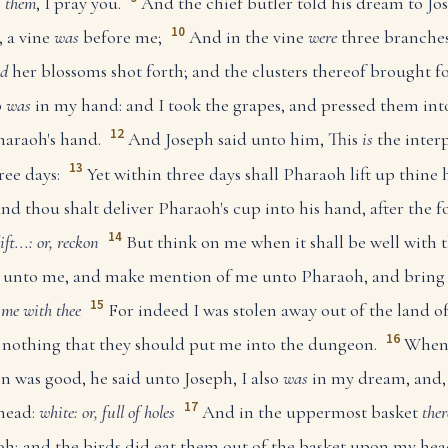
e
them
, I pray you.
And the chief butler told his dream to Jos
10
 a vine
was
before me;
And in the vine
were
three branches
d
her blossoms shot forth; and the clusters thereof brought fo
p
was
in my hand: and I took the grapes, and pressed them int
12
haraoh's hand.
And Joseph said unto him, This
is
the interp
13
ree days:
Yet within three days shall Pharaoh lift up thine 
and thou shalt deliver Pharaoh's cup into his hand, after th
14
lift...: or, reckon
But think on me when it shall be well with 
e, unto me, and make mention of me unto Pharaoh, and bring 
15
 me with thee
For indeed I was stolen away out of the land o
16
e nothing that they should put me into the dungeon.
When 
on was good, he said unto Joseph, I also
was
in my dream, and,
17
head:
white: or, full of holes
And in the uppermost basket
the
h; and the birds did eat them out of the basket upon my hea