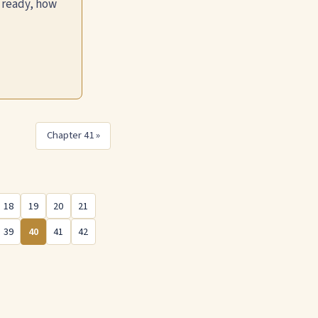
 ready, how
Chapter 41 »
18
19
20
21
39
40
41
42