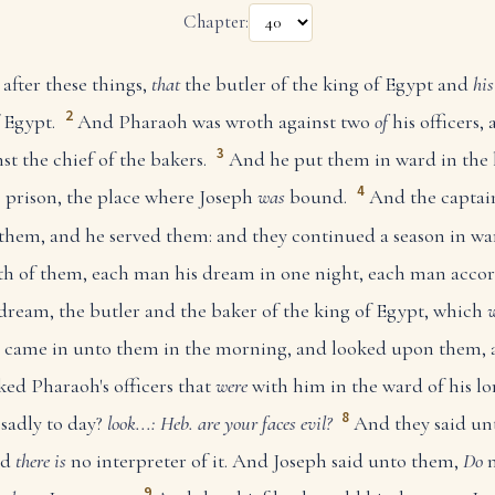
Chapter:
after these things,
that
the butler of the king of Egypt and
his
2
f Egypt.
And Pharaoh was wroth against two
of
his officers, 
3
st the chief of the bakers.
And he put them in ward in the 
4
e prison, the place where Joseph
was
bound.
And the captai
them, and he served them: and they continued a season in wa
 of them, each man his dream in one night, each man accor
 dream, the butler and the baker of the king of Egypt, which
came in unto them in the morning, and looked upon them, a
ed Pharaoh's officers that
were
with him in the ward of his lor
8
sadly to day?
look...: Heb. are your faces evil?
And they said un
nd
there is
no interpreter of it. And Joseph said unto them,
Do
n
9