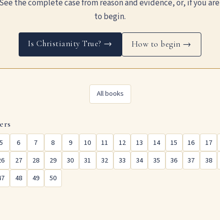
See the complete case from reason and evidence, or, if you are
to begin.
Is Christianity True? →
How to begin →
All books
ers
5
6
7
8
9
10
11
12
13
14
15
16
17
26
27
28
29
30
31
32
33
34
35
36
37
38
47
48
49
50