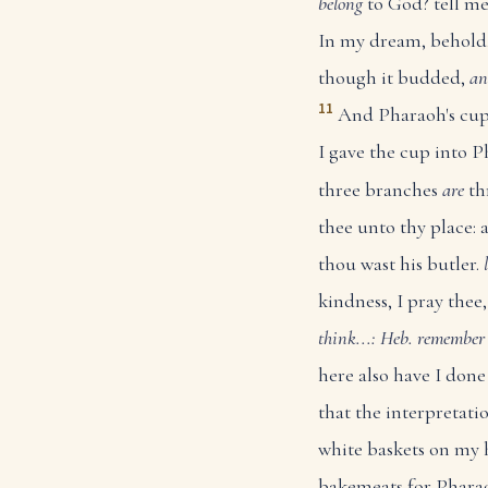
belong
to God? tell m
In my dream, behold,
though it budded,
an
11
And Pharaoh's cu
I gave the cup into P
three branches
are
th
thee unto thy place: 
thou wast his butler.
kindness, I pray the
think...: Heb. remember
here also have I don
that the interpretati
white baskets on my 
bakemeats for Pharao