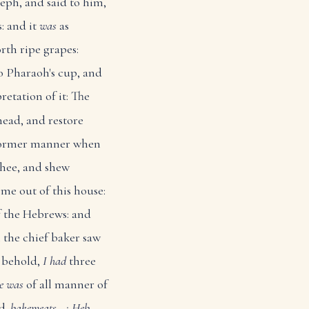
eph, and said to him,
: and it
was
as
rth ripe grapes:
o Pharaoh's cup, and
retation of it: The
head, and restore
e former manner when
thee, and shew
me out of this house:
f the Hebrews: and
the chief baker saw
 behold,
I had
three
re was
of all manner of
d.
bakemeats...: Heb.