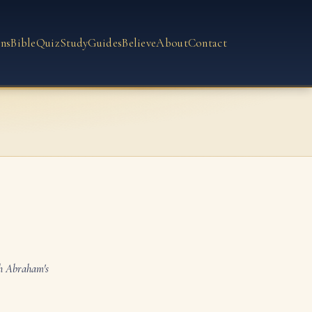
ns
Bible
Quiz
Study
Guides
Believe
About
Contact
th Abraham's