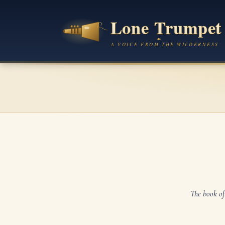
The book of