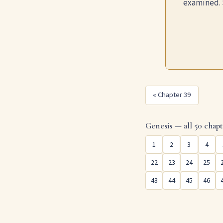
examined. 
« Chapter 39
Genesis — all 50 chapt
1
2
3
4
22
23
24
25
43
44
45
46