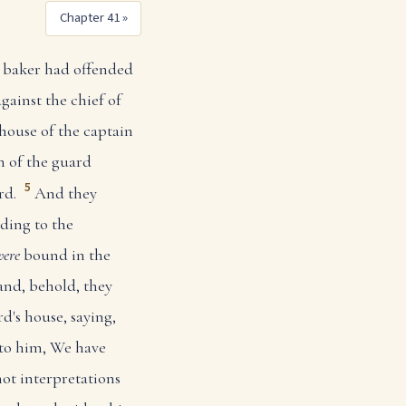
Chapter 41 »
baker had offended
against the chief of
house of the captain
n of the guard
5
rd.
And they
ding to the
were
bound in the
nd, behold, they
d's house, saying,
to him, We have
ot interpretations