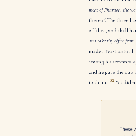
meat of Pharaoh, the wor
thereof: The three ba
off thee, and shall ha
and take thy office from 
made a feast unto all 
among his servants.
l
and he gave the cup 
23
to them.
Yet did n
These w