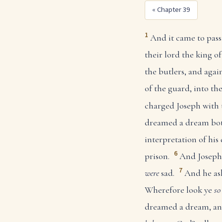
« Chapter 39
1
And it came to pass 
their lord the king o
the butlers, and again
of the guard, into th
charged Joseph with 
dreamed a dream both
interpretation of his
6
prison.
And Joseph 
7
were
sad.
And he ask
Wherefore look ye
so
dreamed a dream, a