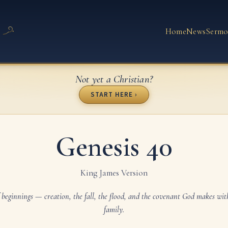
Home
News
Sermo
Not yet a Christian?
START HERE ›
Genesis 40
King James Version
 beginnings — creation, the fall, the flood, and the covenant God makes wi
family.