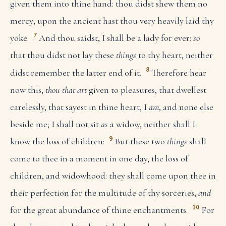
given them into thine hand: thou didst shew them no
mercy; upon the ancient hast thou very heavily laid thy
7
yoke.
And thou saidst, I shall be a lady for ever:
so
that thou didst not lay these
things
to thy heart, neither
8
didst remember the latter end of it.
Therefore hear
now this,
thou that art
given to pleasures, that dwellest
carelessly, that sayest in thine heart, I
am
, and none else
beside me; I shall not sit
as
a widow, neither shall I
9
know the loss of children:
But these two
things
shall
come to thee in a moment in one day, the loss of
children, and widowhood: they shall come upon thee in
their perfection for the multitude of thy sorceries,
and
10
for the great abundance of thine enchantments.
For