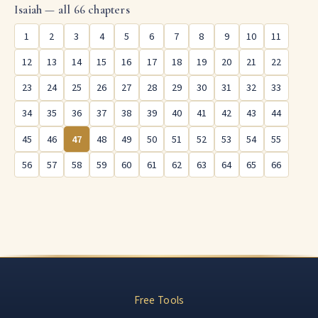
Isaiah — all 66 chapters
1
2
3
4
5
6
7
8
9
10
11
12
13
14
15
16
17
18
19
20
21
22
23
24
25
26
27
28
29
30
31
32
33
34
35
36
37
38
39
40
41
42
43
44
45
46
47
48
49
50
51
52
53
54
55
56
57
58
59
60
61
62
63
64
65
66
Free Tools