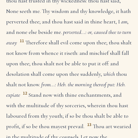
thou hast trusted in thy wickedness: thou hast said,
None seeth me. Thy wisdom and thy knowledge, it hath
perverted thee; and thou hast said in thine heart, I
am
,
and none else beside me.
perverted...: or, caused thee to turn
11
away
Therefore shall evil come upon thee; thou shalt
not know from whence it riseth: and mischief shall fall
upon thee; thou shalt not be able to put it off: and
desolation shall come upon thee suddenly,
which
thou
shalt not know.
from...: Heb. the morning thereof
put: Heb.
12
expiate
Stand now with thine enchantments, and
with the multitude of thy sorceries, wherein thou hast
laboured from thy youth; if so be thou shalt be able to
13
profit, if so be thou mayest prevail.
Thou art wearied
in the multitude of thy counsels. Let now the