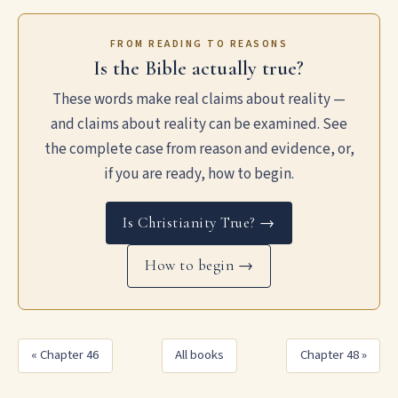
FROM READING TO REASONS
Is the Bible actually true?
These words make real claims about reality —
and claims about reality can be examined. See
the complete case from reason and evidence, or,
if you are ready, how to begin.
Is Christianity True? →
How to begin →
« Chapter 46
All books
Chapter 48 »