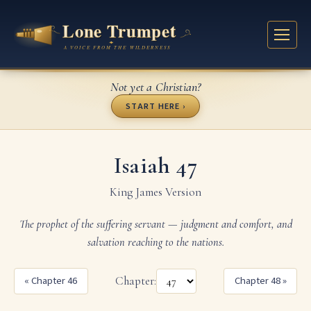
Not yet a Christian?
START HERE ›
Isaiah 47
King James Version
The prophet of the suffering servant — judgment and comfort, and
salvation reaching to the nations.
« Chapter 46
Chapter:
Chapter 48 »