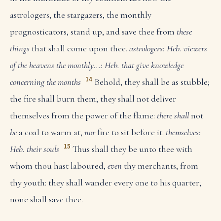
astrologers, the stargazers, the monthly
prognosticators, stand up, and save thee from
these
things
that shall come upon thee.
astrologers: Heb. viewers
of the heavens
the monthly...: Heb. that give knowledge
14
concerning the months
Behold, they shall be as stubble;
the fire shall burn them; they shall not deliver
themselves from the power of the flame:
there shall
not
be
a coal to warm at,
nor
fire to sit before it.
themselves:
15
Heb. their souls
Thus shall they be unto thee with
whom thou hast laboured,
even
thy merchants, from
thy youth: they shall wander every one to his quarter;
none shall save thee.