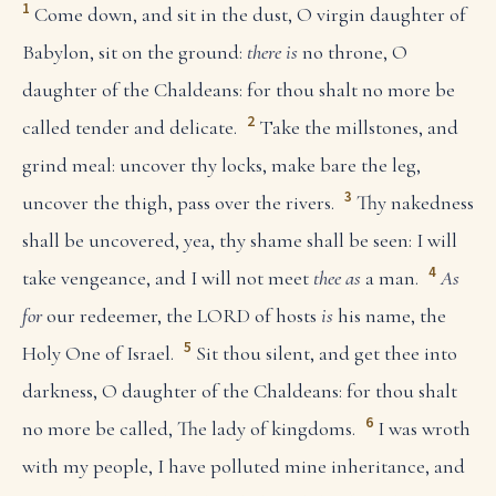
1
Come down, and sit in the dust, O virgin daughter of
Babylon, sit on the ground:
there is
no throne, O
daughter of the Chaldeans: for thou shalt no more be
2
called tender and delicate.
Take the millstones, and
grind meal: uncover thy locks, make bare the leg,
3
uncover the thigh, pass over the rivers.
Thy nakedness
shall be uncovered, yea, thy shame shall be seen: I will
4
take vengeance, and I will not meet
thee as
a man.
As
for
our redeemer, the LORD of hosts
is
his name, the
5
Holy One of Israel.
Sit thou silent, and get thee into
darkness, O daughter of the Chaldeans: for thou shalt
6
no more be called, The lady of kingdoms.
I was wroth
with my people, I have polluted mine inheritance, and