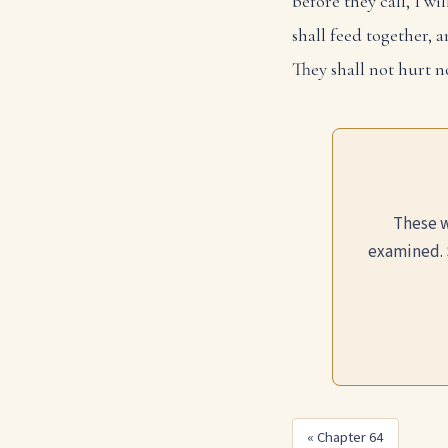
before they call, I wi
shall feed together, a
They shall not hurt n
These w
examined. 
« Chapter 64