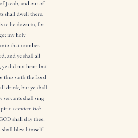
of Jacob, and out of
s shall dwell there.
s to lie down in, for
get my holy
 unto that number.
d, and ye shall all
 ye did not hear; but
e thus saith the Lord
ll drink, but ye shall
 servants shall sing
spirit.
vexation: Heb.
GOD shall slay thee,
 shall bless himself