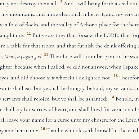
9
I may not destroy them all.
And I will bring forth a seed out 
 my mountains: and mine elect shall inherit it, and my servant
 a fold of flocks, and the valley of Achor a place for the herd
11
sought me.
But ye
are
they that forsake the LORD, that for
e a table for that troop, and that furnish the drink offering
12
r, Meni, a pagan god
Therefore will I number you to the swor
hter: because when I called, ye did not answer; when I spake,
13
 eyes, and did choose
that
wherein I delighted not.
Therefor
nts shall eat, but ye shall be hungry: behold, my servants sha
14
 servants shall rejoice, but ye shall be ashamed:
Behold, my
ye shall cry for sorrow of heart, and shall howl for vexation of 
all leave your name for a curse unto my chosen: for the Lord 
16
 by another name:
That he who blesseth himself in the earth