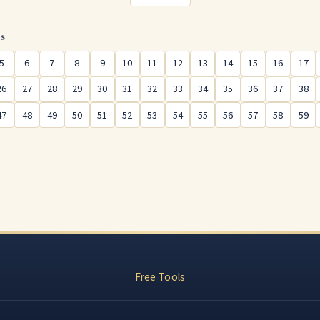
rs
5
6
7
8
9
10
11
12
13
14
15
16
17
26
27
28
29
30
31
32
33
34
35
36
37
38
47
48
49
50
51
52
53
54
55
56
57
58
59
Free Tools