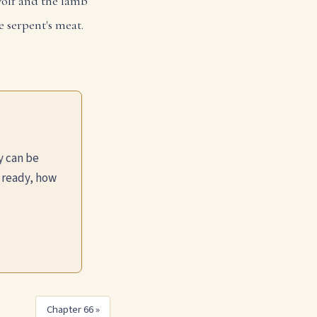
olf and the lamb
e serpent's meat.
y can be
 ready, how
Chapter 66 »