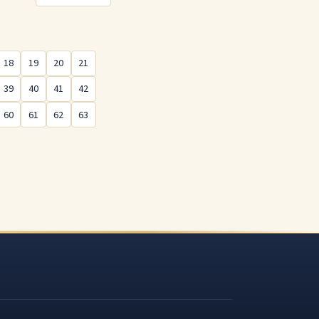
18
19
20
21
39
40
41
42
60
61
62
63