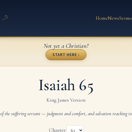
Home
News
Sermo
Not yet a Christian?
START HERE ›
Isaiah 65
King James Version
of the suffering servant — judgment and comfort, and salvation reaching to
Chapter: