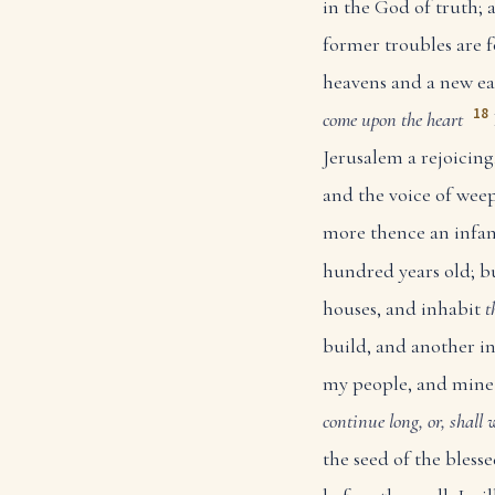
in the God of truth; 
former troubles are 
heavens and a new ea
18
come upon the heart
Jerusalem a rejoicing
and the voice of weep
more thence an infant 
hundred years old; b
houses, and inhabit
t
build, and another inh
my people, and mine e
continue long, or, shall 
the seed of the bless