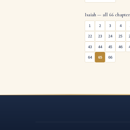
Isaiah — all 66 chapte
1
2
3
4
22
23
24
25
43
44
45
46
64
65
66