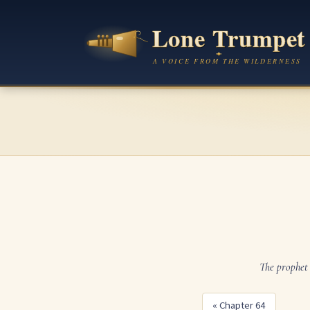
The prophet 
« Chapter 64