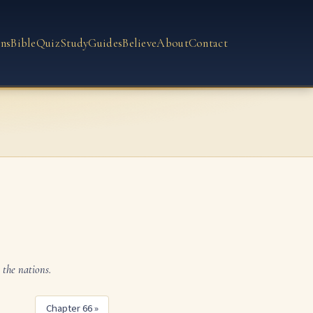
ns
Bible
Quiz
Study
Guides
Believe
About
Contact
 the nations.
Chapter 66 »