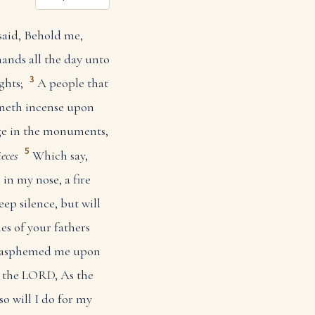
said, Behold me,
ands all the day unto
3
ghts;
A people that
rneth incense upon
ge in the monuments,
5
ieces
Which say,
in my nose, a fire
eep silence, but will
ies of your fathers
blasphemed me upon
h the LORD, As the
 so will I do for my