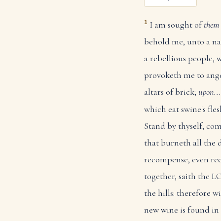
1
I am sought of
them 
behold me, unto a n
a rebellious people,
provoketh me to ange
altars of brick;
upon...
which eat swine's fl
Stand by thyself, com
that burneth all the 
recompense, even re
together, saith the
the hills: therefore 
new wine is found in 