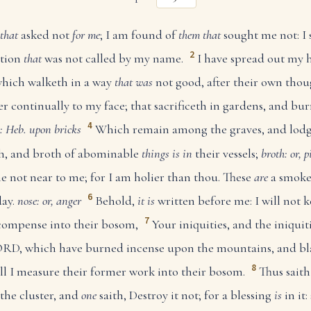
that
asked not
for me
; I am found of
them that
sought me not: I 
2
ation
that
was not called by my name.
I have spread out my h
 which walketh in a way
that was
not good, after their own thou
r continually to my face; that sacrificeth in gardens, and bu
4
: Heb. upon bricks
Which remain among the graves, and lod
esh, and broth of abominable
things is in
their vessels;
broth: or, p
e not near to me; for I am holier than thou. These
are
a smoke 
6
day.
nose: or, anger
Behold,
it is
written before me: I will not k
7
compense into their bosom,
Your iniquities, and the iniquit
 LORD, which have burned incense upon the mountains, and 
8
will I measure their former work into their bosom.
Thus sait
the cluster, and
one
saith, Destroy it not; for a blessing
is
in it: