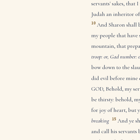
servants' sakes, that 
Judah an inheritor of
10
And Sharon shall be
my people that have 
mountain, that prepar
troop: or, Gad
number: o
bow down to the slaug
did evil before mine
GOD, Behold, my serva
be thirsty: behold, my
for joy of heart, but 
15
breaking
And ye sh
and call his servants