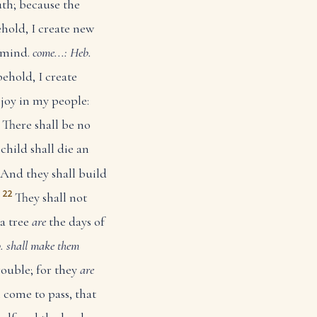
uth; because the
ehold, I create new
 mind.
come...: Heb.
behold, I create
 joy in my people:
There shall be no
child shall die an
And they shall build
22
They shall not
 a tree
are
the days of
b. shall make them
rouble; for they
are
l come to pass, that