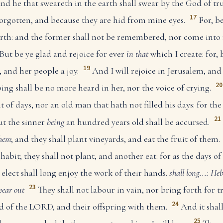
and he that sweareth in the earth shall swear by the God of tr
17
forgotten, and because they are hid from mine eyes.
For, b
rth: and the former shall not be remembered, nor come into
But be ye glad and rejoice for ever
in that
which I create: for, 
19
, and her people a joy.
And I will rejoice in Jerusalem, and
20
ing shall be no more heard in her, nor the voice of crying.
of days, nor an old man that hath not filled his days: for the 
21
ut the sinner
being
an hundred years old shall be accursed.
hem
; and they shall plant vineyards, and eat the fruit of them.
abit; they shall not plant, and another eat: for as the days of
lect shall long enjoy the work of their hands.
shall long...: He
23
wear out
They shall not labour in vain, nor bring forth for t
24
ed of the LORD, and their offspring with them.
And it shal
25