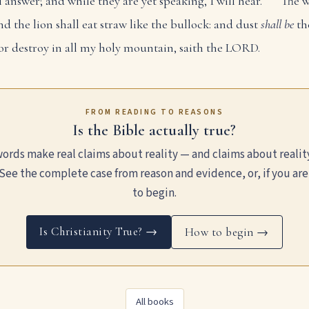
ll answer; and while they are yet speaking, I will hear.
The w
nd the lion shall eat straw like the bullock: and dust
shall be
th
or destroy in all my holy mountain, saith the LORD.
FROM READING TO REASONS
Is the Bible actually true?
ords make real claims about reality — and claims about realit
See the complete case from reason and evidence, or, if you are
to begin.
Is Christianity True? →
How to begin →
All books