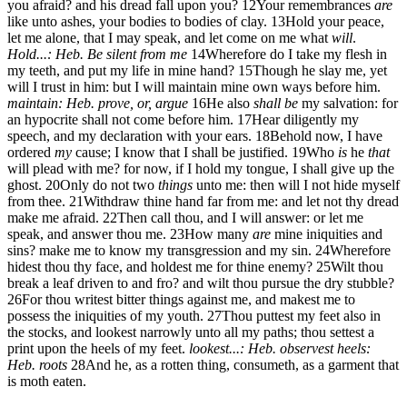
you afraid? and his dread fall upon you?
12
Your remembrances
are
like unto ashes, your bodies to bodies of clay.
13
Hold your peace,
let me alone, that I may speak, and let come on me what
will
.
Hold...: Heb. Be silent from me
14
Wherefore do I take my flesh in
my teeth, and put my life in mine hand?
15
Though he slay me, yet
will I trust in him: but I will maintain mine own ways before him.
maintain: Heb. prove, or, argue
16
He also
shall be
my salvation: for
an hypocrite shall not come before him.
17
Hear diligently my
speech, and my declaration with your ears.
18
Behold now, I have
ordered
my
cause; I know that I shall be justified.
19
Who
is
he
that
will plead with me? for now, if I hold my tongue, I shall give up the
ghost.
20
Only do not two
things
unto me: then will I not hide myself
from thee.
21
Withdraw thine hand far from me: and let not thy dread
make me afraid.
22
Then call thou, and I will answer: or let me
speak, and answer thou me.
23
How many
are
mine iniquities and
sins? make me to know my transgression and my sin.
24
Wherefore
hidest thou thy face, and holdest me for thine enemy?
25
Wilt thou
break a leaf driven to and fro? and wilt thou pursue the dry stubble?
26
For thou writest bitter things against me, and makest me to
possess the iniquities of my youth.
27
Thou puttest my feet also in
the stocks, and lookest narrowly unto all my paths; thou settest a
print upon the heels of my feet.
lookest...: Heb. observest
heels:
Heb. roots
28
And he, as a rotten thing, consumeth, as a garment that
is moth eaten.