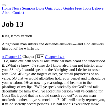
Home
News
Sermons
Bible
Quiz
Study
Guides
Free Tools
Believe
About
Contact
Job 13
King James Version
A righteous man suffers and demands answers — and God answers
him out of the whirlwind.
« Chapter 12
Chapter:
Chapter 14 »
1
Lo, mine eye hath seen all
this
, mine ear hath heard and understood
it.
2
What ye know,
the same
do I know also: I
am
not inferior unto
you.
3
Surely I would speak to the Almighty, and I desire to reason
with God.
4
But ye
are
forgers of lies, ye
are
all physicians of no
value.
5
O that ye would altogether hold your peace! and it should be
your wisdom.
6
Hear now my reasoning, and hearken to the
pleadings of my lips.
7
Will ye speak wickedly for God? and talk
deceitfully for him?
8
Will ye accept his person? will ye contend for
God?
9
Is it good that he should search you out? or as one man
mocketh another, do ye
so
mock him?
10
He will surely reprove you,
if ye do secretly accept persons.
11
Shall not his excellency make