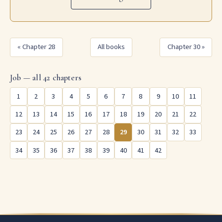
« Chapter 28
All books
Chapter 30 »
Job — all 42 chapters
1
2
3
4
5
6
7
8
9
10
11
12
13
14
15
16
17
18
19
20
21
22
23
24
25
26
27
28
29
30
31
32
33
34
35
36
37
38
39
40
41
42