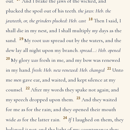
out.
And I brake the jaws of the wicked, and
plucked the spoil out of his teeth.
the jaws: Heb. the
18
jawteeth, or, the grinders
plucked: Heb. cast
Then I said, I
shall die in my nest, and I shall multiply
my
days as the
19
sand.
My root
was
spread out by the waters, and the
dew lay all night upon my branch.
spread...: Heb. opened
20
My glory
was
fresh in me, and my bow was renewed
21
in my hand.
fresh: Heb. new
renewed: Heb. changed
Unto
me
men
gave ear, and waited, and kept silence at my
22
counsel.
After my words they spake not again; and
23
my speech dropped upon them.
And they waited
for me as for the rain; and they opened their mouth
24
wide
as
for the latter rain.
If
I laughed on them, they
believed
it
not; and the light of my countenance they