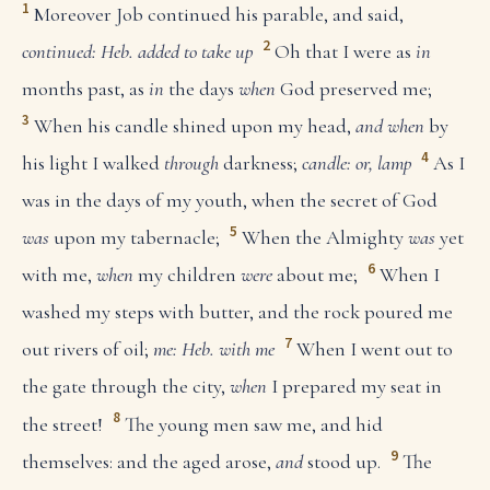
1
Moreover Job continued his parable, and said,
2
continued: Heb. added to take up
Oh that I were as
in
months past, as
in
the days
when
God preserved me;
3
When his candle shined upon my head,
and when
by
4
his light I walked
through
darkness;
candle: or, lamp
As I
was in the days of my youth, when the secret of God
5
was
upon my tabernacle;
When the Almighty
was
yet
6
with me,
when
my children
were
about me;
When I
washed my steps with butter, and the rock poured me
7
out rivers of oil;
me: Heb. with me
When I went out to
the gate through the city,
when
I prepared my seat in
8
the street!
The young men saw me, and hid
9
themselves: and the aged arose,
and
stood up.
The