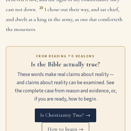
25
cast not down.
I chose out their way, and sat chief,
and dwelt as a king in the army, as one
that
comforteth
the mourners.
FROM READING TO REASONS
Is the Bible actually true?
These words make real claims about reality —
and claims about reality can be examined. See
the complete case from reason and evidence, or,
if you are ready, how to begin.
Is Christianity True? →
How to begin →