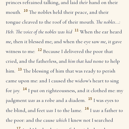
princes refrained talking, and laid
their
hand on their
10
mouth.
The nobles held their peace, and their
tongue cleaved to the roof of their mouth.
The nobles...:
11
Heb. The voice of the nobles was hid
When the ear heard
me
, then it blessed me; and when the eye saw
me
, it gave
12
witness to me:
Because I delivered the poor that
cried, and the fatherless, and
him that had
none to help
13
him.
The blessing of him that was ready to perish
came upon me: and I caused the widow's heart to sing
14
for joy.
I put on righteousness, and it clothed me: my
15
judgment
was
as a robe and a diadem.
I was eyes to
16
the blind, and feet
was
I to the lame.
I
was
a father to
the poor: and the cause
which
I knew not I searched
17