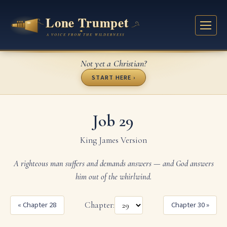
Not yet a Christian?
START HERE ›
Job 29
King James Version
A righteous man suffers and demands answers — and God answers
him out of the whirlwind.
« Chapter 28
Chapter:
Chapter 30 »