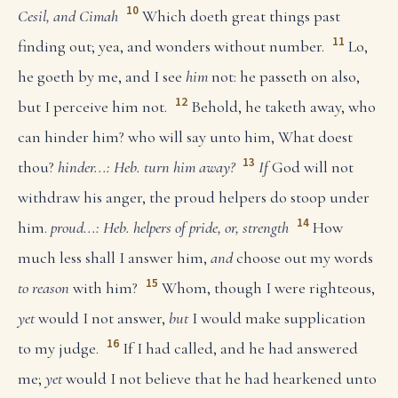
10
Cesil, and Cimah
Which doeth great things past
11
finding out; yea, and wonders without number.
Lo,
he goeth by me, and I see
him
not: he passeth on also,
12
but I perceive him not.
Behold, he taketh away, who
can hinder him? who will say unto him, What doest
13
thou?
hinder...: Heb. turn him away?
If
God will not
withdraw his anger, the proud helpers do stoop under
14
him.
proud...: Heb. helpers of pride, or, strength
How
much less shall I answer him,
and
choose out my words
15
to reason
with him?
Whom, though I were righteous,
yet
would I not answer,
but
I would make supplication
16
to my judge.
If I had called, and he had answered
me;
yet
would I not believe that he had hearkened unto