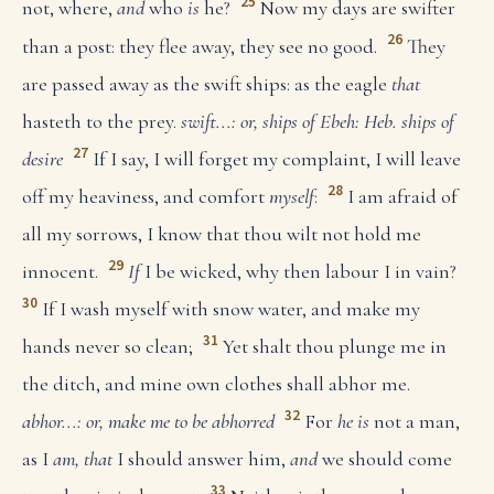
25
not, where,
and
who
is
he?
Now my days are swifter
26
than a post: they flee away, they see no good.
They
are passed away as the swift ships: as the eagle
that
hasteth to the prey.
swift...: or, ships of Ebeh: Heb. ships of
27
desire
If I say, I will forget my complaint, I will leave
28
off my heaviness, and comfort
myself
:
I am afraid of
all my sorrows, I know that thou wilt not hold me
29
innocent.
If
I be wicked, why then labour I in vain?
30
If I wash myself with snow water, and make my
31
hands never so clean;
Yet shalt thou plunge me in
the ditch, and mine own clothes shall abhor me.
32
abhor...: or, make me to be abhorred
For
he is
not a man,
as I
am, that
I should answer him,
and
we should come
33