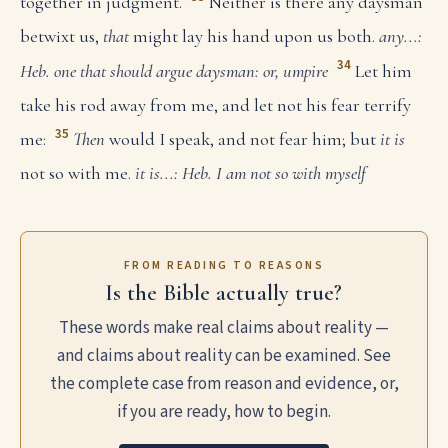
together in judgment.
Neither is there any daysman
betwixt us,
that
might lay his hand upon us both.
any...:
34
Heb. one that should argue
daysman: or, umpire
Let him
take his rod away from me, and let not his fear terrify
35
me:
Then
would I speak, and not fear him; but
it is
not so with me.
it is...: Heb. I am not so with myself
FROM READING TO REASONS
Is the Bible actually true?
These words make real claims about reality —
and claims about reality can be examined. See
the complete case from reason and evidence, or,
if you are ready, how to begin.