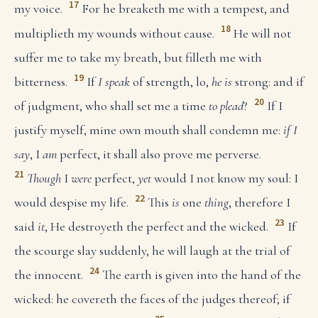
17
my voice.
For he breaketh me with a tempest, and
18
multiplieth my wounds without cause.
He will not
suffer me to take my breath, but filleth me with
19
bitterness.
If
I speak
of strength, lo,
he is
strong: and if
20
of judgment, who shall set me a time
to plead
?
If I
justify myself, mine own mouth shall condemn me:
if I
say
, I
am
perfect, it shall also prove me perverse.
21
Though
I
were
perfect,
yet
would I not know my soul: I
22
would despise my life.
This
is
one
thing
, therefore I
23
said
it
, He destroyeth the perfect and the wicked.
If
the scourge slay suddenly, he will laugh at the trial of
24
the innocent.
The earth is given into the hand of the
wicked: he covereth the faces of the judges thereof; if