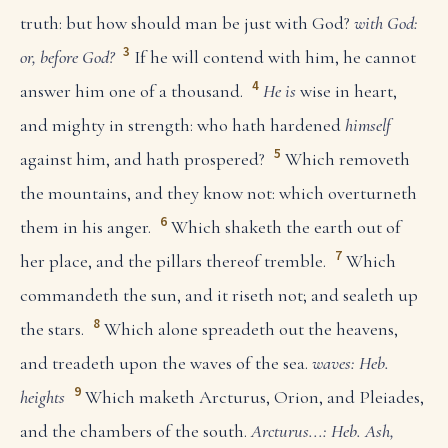
truth: but how should man be just with God?
with God:
3
or, before God?
If he will contend with him, he cannot
4
answer him one of a thousand.
He is
wise in heart,
and mighty in strength: who hath hardened
himself
5
against him, and hath prospered?
Which removeth
the mountains, and they know not: which overturneth
6
them in his anger.
Which shaketh the earth out of
7
her place, and the pillars thereof tremble.
Which
commandeth the sun, and it riseth not; and sealeth up
8
the stars.
Which alone spreadeth out the heavens,
and treadeth upon the waves of the sea.
waves: Heb.
9
heights
Which maketh Arcturus, Orion, and Pleiades,
and the chambers of the south.
Arcturus...: Heb. Ash,