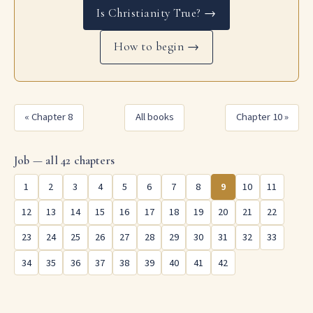
Is Christianity True? →
How to begin →
« Chapter 8
All books
Chapter 10 »
Job — all 42 chapters
1
2
3
4
5
6
7
8
9
10
11
12
13
14
15
16
17
18
19
20
21
22
23
24
25
26
27
28
29
30
31
32
33
34
35
36
37
38
39
40
41
42