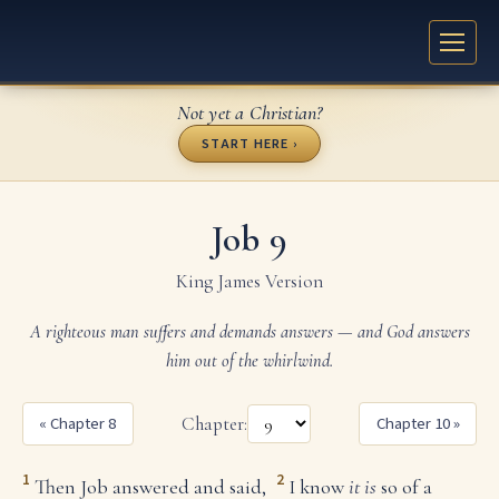
Not yet a Christian?
START HERE ›
Job 9
King James Version
A righteous man suffers and demands answers — and God answers
him out of the whirlwind.
« Chapter 8
Chapter:
Chapter 10 »
1
2
Then Job answered and said,
I know
it is
so of a