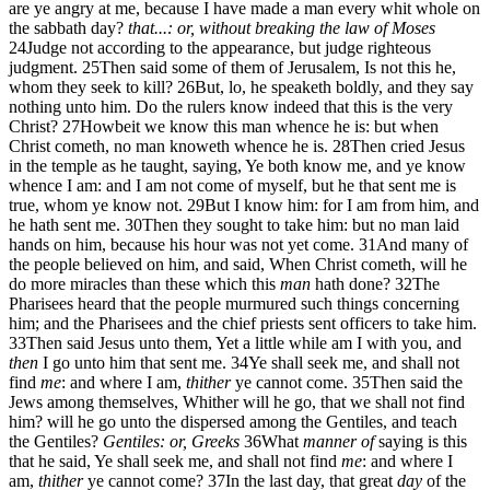
are ye angry at me, because I have made a man every whit whole on
the sabbath day?
that...: or, without breaking the law of Moses
24
Judge not according to the appearance, but judge righteous
judgment.
25
Then said some of them of Jerusalem, Is not this he,
whom they seek to kill?
26
But, lo, he speaketh boldly, and they say
nothing unto him. Do the rulers know indeed that this is the very
Christ?
27
Howbeit we know this man whence he is: but when
Christ cometh, no man knoweth whence he is.
28
Then cried Jesus
in the temple as he taught, saying, Ye both know me, and ye know
whence I am: and I am not come of myself, but he that sent me is
true, whom ye know not.
29
But I know him: for I am from him, and
he hath sent me.
30
Then they sought to take him: but no man laid
hands on him, because his hour was not yet come.
31
And many of
the people believed on him, and said, When Christ cometh, will he
do more miracles than these which this
man
hath done?
32
The
Pharisees heard that the people murmured such things concerning
him; and the Pharisees and the chief priests sent officers to take him.
33
Then said Jesus unto them, Yet a little while am I with you, and
then
I go unto him that sent me.
34
Ye shall seek me, and shall not
find
me
: and where I am,
thither
ye cannot come.
35
Then said the
Jews among themselves, Whither will he go, that we shall not find
him? will he go unto the dispersed among the Gentiles, and teach
the Gentiles?
Gentiles: or, Greeks
36
What
manner of
saying is this
that he said, Ye shall seek me, and shall not find
me
: and where I
am,
thither
ye cannot come?
37
In the last day, that great
day
of the