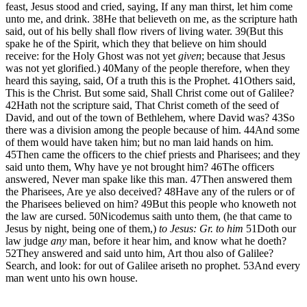
feast, Jesus stood and cried, saying, If any man thirst, let him come
unto me, and drink.
38
He that believeth on me, as the scripture hath
said, out of his belly shall flow rivers of living water.
39
(But this
spake he of the Spirit, which they that believe on him should
receive: for the Holy Ghost was not yet
given
; because that Jesus
was not yet glorified.)
40
Many of the people therefore, when they
heard this saying, said, Of a truth this is the Prophet.
41
Others said,
This is the Christ. But some said, Shall Christ come out of Galilee?
42
Hath not the scripture said, That Christ cometh of the seed of
David, and out of the town of Bethlehem, where David was?
43
So
there was a division among the people because of him.
44
And some
of them would have taken him; but no man laid hands on him.
45
Then came the officers to the chief priests and Pharisees; and they
said unto them, Why have ye not brought him?
46
The officers
answered, Never man spake like this man.
47
Then answered them
the Pharisees, Are ye also deceived?
48
Have any of the rulers or of
the Pharisees believed on him?
49
But this people who knoweth not
the law are cursed.
50
Nicodemus saith unto them, (he that came to
Jesus by night, being one of them,)
to Jesus: Gr. to him
51
Doth our
law judge
any
man, before it hear him, and know what he doeth?
52
They answered and said unto him, Art thou also of Galilee?
Search, and look: for out of Galilee ariseth no prophet.
53
And every
man went unto his own house.