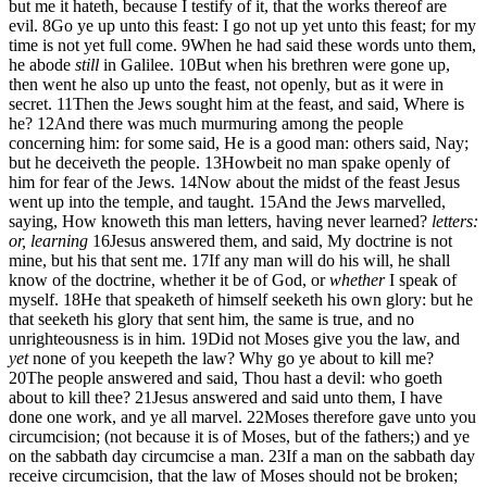
but me it hateth, because I testify of it, that the works thereof are
evil.
8
Go ye up unto this feast: I go not up yet unto this feast; for my
time is not yet full come.
9
When he had said these words unto them,
he abode
still
in Galilee.
10
But when his brethren were gone up,
then went he also up unto the feast, not openly, but as it were in
secret.
11
Then the Jews sought him at the feast, and said, Where is
he?
12
And there was much murmuring among the people
concerning him: for some said, He is a good man: others said, Nay;
but he deceiveth the people.
13
Howbeit no man spake openly of
him for fear of the Jews.
14
Now about the midst of the feast Jesus
went up into the temple, and taught.
15
And the Jews marvelled,
saying, How knoweth this man letters, having never learned?
letters:
or, learning
16
Jesus answered them, and said, My doctrine is not
mine, but his that sent me.
17
If any man will do his will, he shall
know of the doctrine, whether it be of God, or
whether
I speak of
myself.
18
He that speaketh of himself seeketh his own glory: but he
that seeketh his glory that sent him, the same is true, and no
unrighteousness is in him.
19
Did not Moses give you the law, and
yet
none of you keepeth the law? Why go ye about to kill me?
20
The people answered and said, Thou hast a devil: who goeth
about to kill thee?
21
Jesus answered and said unto them, I have
done one work, and ye all marvel.
22
Moses therefore gave unto you
circumcision; (not because it is of Moses, but of the fathers;) and ye
on the sabbath day circumcise a man.
23
If a man on the sabbath day
receive circumcision, that the law of Moses should not be broken;