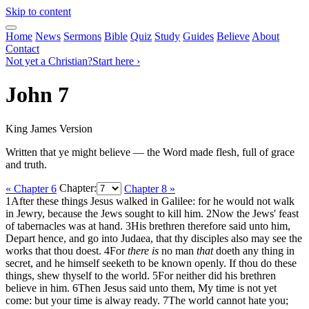
Skip to content
Home
News
Sermons
Bible
Quiz
Study
Guides
Believe
About
Contact
Not yet a Christian?
Start here ›
John 7
King James Version
Written that ye might believe — the Word made flesh, full of grace
and truth.
« Chapter 6
Chapter:
Chapter 8 »
1
After these things Jesus walked in Galilee: for he would not walk
in Jewry, because the Jews sought to kill him.
2
Now the Jews' feast
of tabernacles was at hand.
3
His brethren therefore said unto him,
Depart hence, and go into Judaea, that thy disciples also may see the
works that thou doest.
4
For
there is
no man
that
doeth any thing in
secret, and he himself seeketh to be known openly. If thou do these
things, shew thyself to the world.
5
For neither did his brethren
believe in him.
6
Then Jesus said unto them, My time is not yet
come: but your time is alway ready.
7
The world cannot hate you;