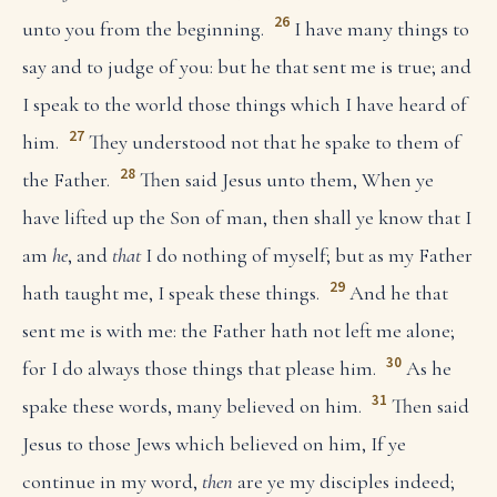
26
unto you from the beginning.
I have many things to
say and to judge of you: but he that sent me is true; and
I speak to the world those things which I have heard of
27
him.
They understood not that he spake to them of
28
the Father.
Then said Jesus unto them, When ye
have lifted up the Son of man, then shall ye know that I
am
he
, and
that
I do nothing of myself; but as my Father
29
hath taught me, I speak these things.
And he that
sent me is with me: the Father hath not left me alone;
30
for I do always those things that please him.
As he
31
spake these words, many believed on him.
Then said
Jesus to those Jews which believed on him, If ye
continue in my word,
then
are ye my disciples indeed;