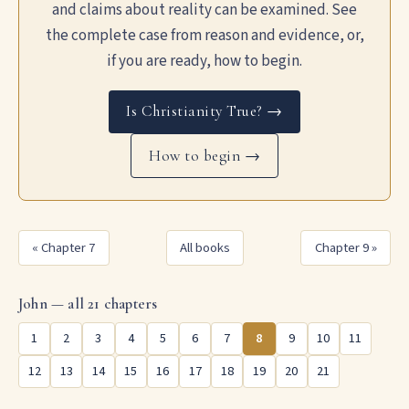
and claims about reality can be examined. See
the complete case from reason and evidence, or,
if you are ready, how to begin.
Is Christianity True? →
How to begin →
« Chapter 7
All books
Chapter 9 »
John — all 21 chapters
1
2
3
4
5
6
7
8
9
10
11
12
13
14
15
16
17
18
19
20
21