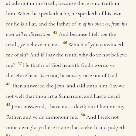
abode not in the truth, because there is no truth in
him. When he speaketh a lie, he speaketh of his own:
for he is a liar, and the father of it.
of his own: or, from his
45
own will or disposition
And because I tell
you
the
46
truth, ye believe me not.
Which of you convinceth
me of sin? And if I say the truth, why do ye not believe
47
me?
He that is of God heareth God's words: ye
therefore hear
them
not, because ye are not of God.
48
Then answered the Jews, and said unto him, Say we
not well that thou art a Samaritan, and hast a devil?
49
Jesus answered, I have not a devil; but I honour my
50
Father, and ye do dishonour me.
And I seek not
mine own glory: there is one that seeketh and judgeth.
51