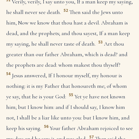
Verily, verily, I say unto you, If a man keep my saying,
52
he shall never see death.
Then said the Jews unto
him, Now we know that thou hast a devil. Abraham is
dead, and the prophets; and thou sayest, If a man keep
53
my saying, he shall never taste of death.
Art thou
greater than our father Abraham, which is dead? and
the prophets are dead: whom makest thou thyself?
54
Jesus answered, If I honour myself, my honour is
nothing: it is my Father that honoureth me; of whom
55
ye say, that he is your God:
Yet ye have not known
him; but I know him: and if I should say, I know him
not, I shall be a liar like unto you: but I know him, and
56
keep his saying.
Your father Abraham rejoiced to see
57
my day: and he saw
it
, and was glad.
Then said the