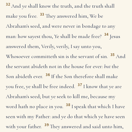
32
And ye shall know the truth, and the truth shall
33
make you free.
They answered him, We be
Abraham's seed, and were never in bondage to any
34
man: how sayest thou, Ye shall be made free?
Jesus
answered them, Verily, verily, I say unto you,
35
Whosoever committeth sin is the servant of sin.
And
the servant abideth not in the house for ever:
but
the
36
Son abideth ever.
If the Son therefore shall make
37
you free, ye shall be free indeed.
I know that ye are
Abraham's seed; but ye seek to kill me, because my
38
word hath no place in you.
I speak that which I have
seen with my Father: and ye do that which ye have seen
39
with your father.
They answered and said unto him,