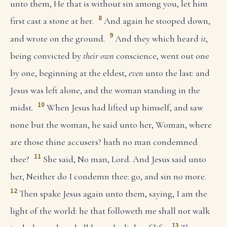
unto them, He that is without sin among you, let him
8
first cast a stone at her.
And again he stooped down,
9
and wrote on the ground.
And they which heard
it
,
being convicted by
their own
conscience, went out one
by one, beginning at the eldest,
even
unto the last: and
Jesus was left alone, and the woman standing in the
10
midst.
When Jesus had lifted up himself, and saw
none but the woman, he said unto her, Woman, where
are those thine accusers? hath no man condemned
11
thee?
She said, No man, Lord. And Jesus said unto
her, Neither do I condemn thee: go, and sin no more.
12
Then spake Jesus again unto them, saying, I am the
light of the world: he that followeth me shall not walk
13