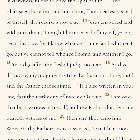
in darkness, but shall have the light of life.
The
Pharisees therefore said unto him, Thou bearest record
14
of thyself; thy record is not true.
Jesus answered and
said unto them, Though I bear record of myself,
yet
my
record is true: for I know whence I came, and whither I
go; but ye cannot tell whence I come, and whither I go.
15
16
Ye judge after the flesh; I judge no man.
And yet
if I judge, my judgment is true: for I am not alone, but I
17
and the Father that sent me.
It is also written in your
18
law, that the testimony of two men is true.
I am one
that bear witness of myself, and the Father that sent me
19
beareth witness of me.
Then said they unto him,
Where is thy Father? Jesus answered, Ye neither know
me, nor my Father: if ye had known me, ye should have