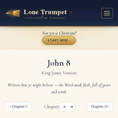
Not yet a Christian?
START HERE ›
John 8
King James Version
Written that ye might believe — the Word made flesh, full of grace
and truth.
« Chapter 7
Chapter:
Chapter 9 »