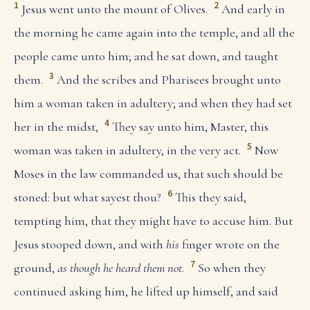
1
2
Jesus went unto the mount of Olives.
And early in
the morning he came again into the temple, and all the
people came unto him; and he sat down, and taught
3
them.
And the scribes and Pharisees brought unto
him a woman taken in adultery; and when they had set
4
her in the midst,
They say unto him, Master, this
5
woman was taken in adultery, in the very act.
Now
Moses in the law commanded us, that such should be
6
stoned: but what sayest thou?
This they said,
tempting him, that they might have to accuse him. But
Jesus stooped down, and with
his
finger wrote on the
7
ground,
as though he heard them not
.
So when they
continued asking him, he lifted up himself, and said