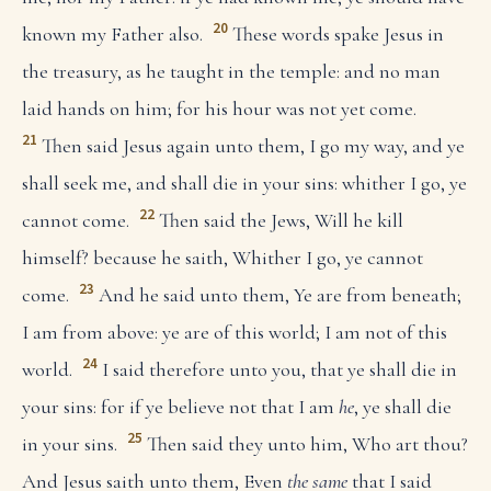
20
known my Father also.
These words spake Jesus in
the treasury, as he taught in the temple: and no man
laid hands on him; for his hour was not yet come.
21
Then said Jesus again unto them, I go my way, and ye
shall seek me, and shall die in your sins: whither I go, ye
22
cannot come.
Then said the Jews, Will he kill
himself? because he saith, Whither I go, ye cannot
23
come.
And he said unto them, Ye are from beneath;
I am from above: ye are of this world; I am not of this
24
world.
I said therefore unto you, that ye shall die in
your sins: for if ye believe not that I am
he
, ye shall die
25
in your sins.
Then said they unto him, Who art thou?
And Jesus saith unto them, Even
the same
that I said