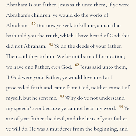
Abraham is our father. Jesus saith unto them, If ye were
Abraham's children, ye would do the works of
40
Abraham.
But now ye seek to kill me, a man that
hath told you the truth, which I have heard of God: this
41
did not Abraham.
Ye do the deeds of your father.
Then said they to him, We be not born of fornication;
42
we have one Father,
even
God.
Jesus said unto them,
If God were your Father, ye would love me: for I
proceeded forth and came from God; neither came I of
43
myself, but he sent me.
Why do ye not understand
44
my speech?
even
because ye cannot hear my word.
Ye
are of
your
father the devil, and the lusts of your father
ye will do. He was a murderer from the beginning, and