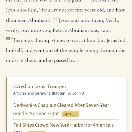
Jews unto him, Thou art not yet fifty years old, and hast
58
thou seen Abraham?
Jesus said unto them, Verily,
verily, I say unto you, Before Abraham was, I am.
59
Then took they up stones to cast at him: but Jesus hid
himself, and went out of the temple, going through the
midst of them, and so passed by.
Cited on Lone Trumpet
Articles and sermons that turn to John 8:
Derbyshire Chaplain Cleared After Seven-Year
Gender Sermon Fight
ARTICLE
Tall Ships Crowd New York Harbor for America's