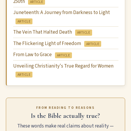
250th
ARTICLE
Juneteenth: A Journey from Darkness to Light
ARTICLE
The Vein That Halted Death
ARTICLE
The Flickering Light of Freedom
ARTICLE
From Law to Grace
ARTICLE
Unveiling Christianity's True Regard for Women
ARTICLE
FROM READING TO REASONS
Is the Bible actually true?
These words make real claims about reality —