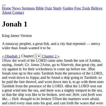
Home
News
Sermons
Bible
Quiz
Study
Guides
Free Tools
Believe
About
Contact
Jonah 1
King James Version
A runaway prophet, a great fish, and a city that repented — mercy
wider than Jonah wanted it to be.
« Obadiah 1
Chapter:
Chapter 2 »
1
Now the word of the LORD came unto Jonah the son of Amittai,
saying,
Jonah: Gr. Jonas
2
Arise, go to Nineveh, that great city, and
cry against it; for their wickedness is come up before me.
3
But
Jonah rose up to flee unto Tarshish from the presence of the LORD,
and went down to Joppa; and he found a ship going to Tarshish: so
he paid the fare thereof, and went down into it, to go with them unto
Tarshish from the presence of the LORD.
4
But the LORD sent out
a great wind into the sea, and there was a mighty tempest in the sea,
so that the ship was like to be broken.
sent out: Heb. cast forth
was
like...: Heb. thought to be broken
5
Then the mariners were afraid,
and cried every man unto his god, and cast forth the wares that
were