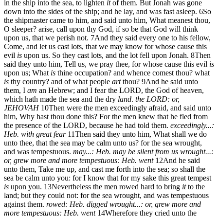
in the ship into the sea, to lighten
it
of them. But Jonah was gone
down into the sides of the ship; and he lay, and was fast asleep.
6
So
the shipmaster came to him, and said unto him, What meanest thou,
O sleeper? arise, call upon thy God, if so be that God will think
upon us, that we perish not.
7
And they said every one to his fellow,
Come, and let us cast lots, that we may know for whose cause this
evil
is
upon us. So they cast lots, and the lot fell upon Jonah.
8
Then
said they unto him, Tell us, we pray thee, for whose cause this evil
is
upon us; What
is
thine occupation? and whence comest thou? what
is
thy country? and of what people
art
thou?
9
And he said unto
them, I
am
an Hebrew; and I fear the LORD, the God of heaven,
which hath made the sea and the dry
land
.
the LORD: or,
JEHOVAH
10
Then were the men exceedingly afraid, and said unto
him, Why hast thou done this? For the men knew that he fled from
the presence of the LORD, because he had told them.
exceedingly...:
Heb. with great fear
11
Then said they unto him, What shall we do
unto thee, that the sea may be calm unto us? for the sea wrought,
and was tempestuous.
may...: Heb. may be silent from us
wrought...:
or, grew more and more tempestuous: Heb. went
12
And he said
unto them, Take me up, and cast me forth into the sea; so shall the
sea be calm unto you: for I know that for my sake this great tempest
is
upon you.
13
Nevertheless the men rowed hard to bring
it
to the
land; but they could not: for the sea wrought, and was tempestuous
against them.
rowed: Heb. digged
wrought...: or, grew more and
more tempestuous: Heb. went
14
Wherefore they cried unto the