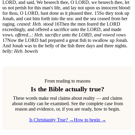
LORD, and said, We beseech thee, O LORD, we beseech thee, let
us not perish for this man's life, and lay not upon us innocent blood:
for thou, O LORD, hast done as it pleased thee.
15
So they took up
Jonah, and cast him forth into the sea: and the sea ceased from her
raging.
ceased: Heb. stood
16
Then the men feared the LORD
exceedingly, and offered a sacrifice unto the LORD, and made
vows.
offered...: Heb. sacrifice unto the LORD, and vowed vows
17
Now the LORD had prepared a great fish to swallow up Jonah.
And Jonah was in the belly of the fish three days and three nights.
belly: Heb. bowels
From reading to reasons
Is the Bible actually true?
These words make real claims about reality — and claims
about reality can be examined. See the complete case from
reason and evidence, or, if you are ready, how to begin.
Is Christianity True? →
How to begin →