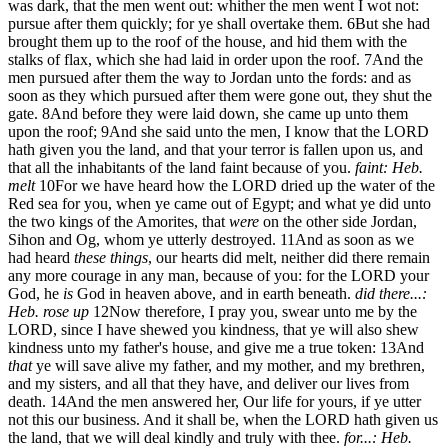
was dark, that the men went out: whither the men went I wot not:
pursue after them quickly; for ye shall overtake them.
6
But she had
brought them up to the roof of the house, and hid them with the
stalks of flax, which she had laid in order upon the roof.
7
And the
men pursued after them the way to Jordan unto the fords: and as
soon as they which pursued after them were gone out, they shut the
gate.
8
And before they were laid down, she came up unto them
upon the roof;
9
And she said unto the men, I know that the LORD
hath given you the land, and that your terror is fallen upon us, and
that all the inhabitants of the land faint because of you.
faint: Heb.
melt
10
For we have heard how the LORD dried up the water of the
Red sea for you, when ye came out of Egypt; and what ye did unto
the two kings of the Amorites, that
were
on the other side Jordan,
Sihon and Og, whom ye utterly destroyed.
11
And as soon as we
had heard
these things
, our hearts did melt, neither did there remain
any more courage in any man, because of you: for the LORD your
God, he
is
God in heaven above, and in earth beneath.
did there...:
Heb. rose up
12
Now therefore, I pray you, swear unto me by the
LORD, since I have shewed you kindness, that ye will also shew
kindness unto my father's house, and give me a true token:
13
And
that
ye will save alive my father, and my mother, and my brethren,
and my sisters, and all that they have, and deliver our lives from
death.
14
And the men answered her, Our life for yours, if ye utter
not this our business. And it shall be, when the LORD hath given us
the land, that we will deal kindly and truly with thee.
for...: Heb.