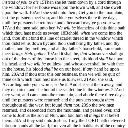
instead of you to die
15
Then she let them down by a cord through
the window: for her house
was
upon the town wall, and she dwelt
upon the wall.
16
And she said unto them, Get you to the mountain,
lest the pursuers meet you; and hide yourselves there three days,
until the pursuers be returned: and afterward may ye go your way.
17
And the men said unto her, We
will be
blameless of this thine oath
which thou hast made us swear.
18
Behold,
when
we come into the
land, thou shalt bind this line of scarlet thread in the window which
thou didst let us down by: and thou shalt bring thy father, and thy
mother, and thy brethren, and all thy father's household, home unto
thee.
bring: Heb. gather
19
And it shall be,
that
whosoever shall go
out of the doors of thy house into the street, his blood
shall be
upon
his head, and we
will be
guiltless: and whosoever shall be with thee
in the house, his blood
shall be
on our head, if
any
hand be upon
him.
20
And if thou utter this our business, then we will be quit of
thine oath which thou hast made us to swear.
21
And she said,
According unto your words, so
be
it. And she sent them away, and
they departed: and she bound the scarlet line in the window.
22
And
they went, and came unto the mountain, and abode there three days,
until the pursuers were returned: and the pursuers sought
them
throughout all the way, but found
them
not.
23
So the two men
returned, and descended from the mountain, and passed over, and
came to Joshua the son of Nun, and told him all
things
that befell
them:
24
And they said unto Joshua, Truly the LORD hath delivered
into our hands all the land; for even all the inhabitants of the country