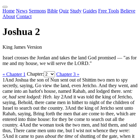
Home
News
Sermons
Bible
Quiz
Study
Guides
Free Tools
Believe
About
Contact
Joshua 2
King James Version
Israel crosses the Jordan and takes the land God promised — "as for
me and my house, we will serve the LORD."
« Chapter 1
Chapter:
Chapter 3 »
1
And Joshua the son of Nun sent out of Shittim two men to spy
secretly, saying, Go view the land, even Jericho. And they went, and
came into an harlot's house, named Rahab, and lodged there.
sent:
or, had sent
lodged: Heb. lay
2
And it was told the king of Jericho,
saying, Behold, there came men in hither to night of the children of
Israel to search out the country.
3
And the king of Jericho sent unto
Rahab, saying, Bring forth the men that are come to thee, which are
entered into thine house: for they be come to search out all the
country.
4
And the woman took the two men, and hid them, and said
thus, There came men unto me, but I wist not whence they
were
:
5
And it came to pass
about the time
of shutting of the gate, when it