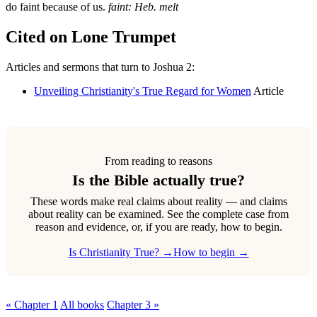
do faint because of us.
faint: Heb. melt
Cited on Lone Trumpet
Articles and sermons that turn to Joshua 2:
Unveiling Christianity's True Regard for Women
Article
From reading to reasons
Is the Bible actually true?
These words make real claims about reality — and claims
about reality can be examined. See the complete case from
reason and evidence, or, if you are ready, how to begin.
Is Christianity True? →
How to begin →
« Chapter 1
All books
Chapter 3 »