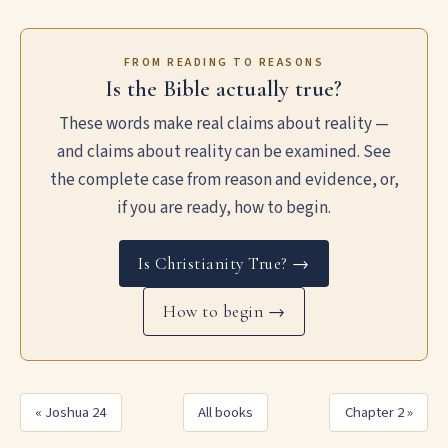
FROM READING TO REASONS
Is the Bible actually true?
These words make real claims about reality —
and claims about reality can be examined. See
the complete case from reason and evidence, or,
if you are ready, how to begin.
Is Christianity True? →
How to begin →
« Joshua 24
All books
Chapter 2 »