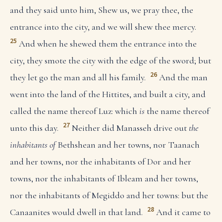
and they said unto him, Shew us, we pray thee, the
entrance into the city, and we will shew thee mercy.
25
And when he shewed them the entrance into the
city, they smote the city with the edge of the sword; but
26
they let go the man and all his family.
And the man
went into the land of the Hittites, and built a city, and
called the name thereof Luz: which
is
the name thereof
27
unto this day.
Neither did Manasseh drive out
the
inhabitants of
Bethshean and her towns, nor Taanach
and her towns, nor the inhabitants of Dor and her
towns, nor the inhabitants of Ibleam and her towns,
nor the inhabitants of Megiddo and her towns: but the
28
Canaanites would dwell in that land.
And it came to