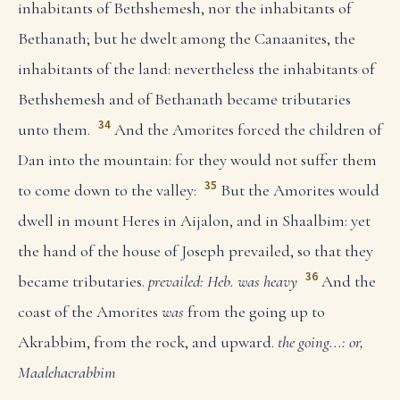
inhabitants of Bethshemesh, nor the inhabitants of
Bethanath; but he dwelt among the Canaanites, the
inhabitants of the land: nevertheless the inhabitants of
Bethshemesh and of Bethanath became tributaries
34
unto them.
And the Amorites forced the children of
Dan into the mountain: for they would not suffer them
35
to come down to the valley:
But the Amorites would
dwell in mount Heres in Aijalon, and in Shaalbim: yet
the hand of the house of Joseph prevailed, so that they
36
became tributaries.
prevailed: Heb. was heavy
And the
coast of the Amorites
was
from the going up to
Akrabbim, from the rock, and upward.
the going...: or,
Maalehacrabbim