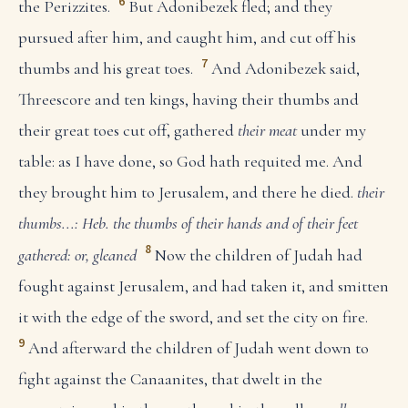
6
the Perizzites.
But Adonibezek fled; and they
pursued after him, and caught him, and cut off his
7
thumbs and his great toes.
And Adonibezek said,
Threescore and ten kings, having their thumbs and
their great toes cut off, gathered
their meat
under my
table: as I have done, so God hath requited me. And
they brought him to Jerusalem, and there he died.
their
thumbs...: Heb. the thumbs of their hands and of their feet
8
gathered: or, gleaned
Now the children of Judah had
fought against Jerusalem, and had taken it, and smitten
it with the edge of the sword, and set the city on fire.
9
And afterward the children of Judah went down to
fight against the Canaanites, that dwelt in the