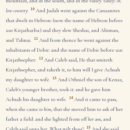
mountain, and in the south, and in the valley.
valley: or,
10
low country
And Judah went against the Canaanites
that dwelt in Hebron: (now the name of Hebron before
was
Kirjatharba:) and they slew Sheshai, and Ahiman,
11
and Talmai.
And from thence he went against the
inhabitants of Debir: and the name of Debir before
was
12
Kirjathsepher:
And Caleb said, He that smiteth
Kirjathsepher, and taketh it, to him will I give Achsah
13
my daughter to wife.
And Othniel the son of Kenaz,
Caleb's younger brother, took it: and he gave him
14
Achsah his daughter to wife.
And it came to pass,
when she came
to him
, that she moved him to ask of her
father a field: and she lighted from off
her
ass; and
15
Caleb said unto her, What wilt thou?
And she said