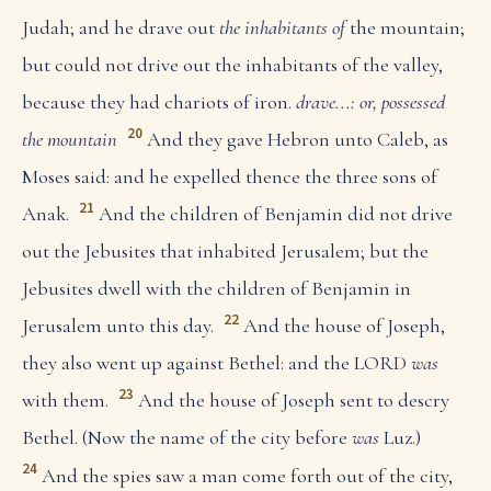
Judah; and he drave out
the inhabitants of
the mountain;
but could not drive out the inhabitants of the valley,
because they had chariots of iron.
drave...: or, possessed
20
the mountain
And they gave Hebron unto Caleb, as
Moses said: and he expelled thence the three sons of
21
Anak.
And the children of Benjamin did not drive
out the Jebusites that inhabited Jerusalem; but the
Jebusites dwell with the children of Benjamin in
22
Jerusalem unto this day.
And the house of Joseph,
they also went up against Bethel: and the LORD
was
23
with them.
And the house of Joseph sent to descry
Bethel. (Now the name of the city before
was
Luz.)
24
And the spies saw a man come forth out of the city,