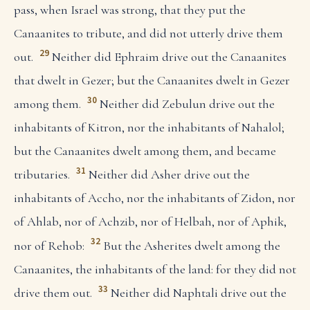
pass, when Israel was strong, that they put the
Canaanites to tribute, and did not utterly drive them
29
out.
Neither did Ephraim drive out the Canaanites
that dwelt in Gezer; but the Canaanites dwelt in Gezer
30
among them.
Neither did Zebulun drive out the
inhabitants of Kitron, nor the inhabitants of Nahalol;
but the Canaanites dwelt among them, and became
31
tributaries.
Neither did Asher drive out the
inhabitants of Accho, nor the inhabitants of Zidon, nor
of Ahlab, nor of Achzib, nor of Helbah, nor of Aphik,
32
nor of Rehob:
But the Asherites dwelt among the
Canaanites, the inhabitants of the land: for they did not
33
drive them out.
Neither did Naphtali drive out the