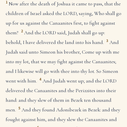
1
Now after the death of Joshua it came to pass, that the
children of Israel asked the LORD, saying, Who shall go
up for us against the Canaanites first, to fight against
2
them?
And the LORD said, Judah shall go up:
3
behold, I have delivered the land into his hand.
And
Judah said unto Simeon his brother, Come up with me
into my lot, that we may fight against the Canaanites;
and I likewise will go with thee into thy lot. So Simeon
4
went with him.
And Judah went up; and the LORD
delivered the Canaanites and the Perizzites into their
hand: and they slew of them in Bezek ten thousand
5
men.
And they found Adonibezek in Bezek: and they
fought against him, and they slew the Canaanites and