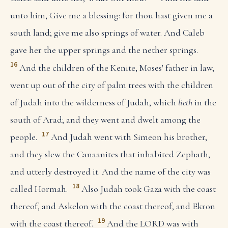
unto him, Give me a blessing: for thou hast given me a
south land; give me also springs of water. And Caleb
gave her the upper springs and the nether springs.
16
And the children of the Kenite, Moses' father in law,
went up out of the city of palm trees with the children
of Judah into the wilderness of Judah, which
lieth
in the
south of Arad; and they went and dwelt among the
17
people.
And Judah went with Simeon his brother,
and they slew the Canaanites that inhabited Zephath,
and utterly destroyed it. And the name of the city was
18
called Hormah.
Also Judah took Gaza with the coast
thereof, and Askelon with the coast thereof, and Ekron
19
with the coast thereof.
And the LORD was with