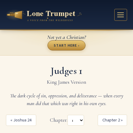
Not yet a Christian?
START HERE ›
Judges 1
King James Version
The dark cycle of sin, oppression, and deliverance — when every
man did that which was right in his own eyes.
« Joshua 24
Chapter:
Chapter 2 »