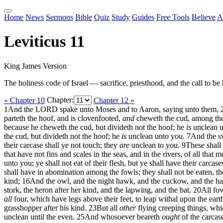
Home
News
Sermons
Bible
Quiz
Study
Guides
Free Tools
Believe
A
Leviticus 11
King James Version
The holiness code of Israel — sacrifice, priesthood, and the call to be 
« Chapter 10
Chapter:
Chapter 12 »
1
And the LORD spake unto Moses and to Aaron, saying unto them,
parteth the hoof, and is clovenfooted,
and
cheweth the cud, among the b
because he cheweth the cud, but divideth not the hoof; he
is
unclean u
the cud, but divideth not the hoof; he
is
unclean unto you.
7
And the sw
their carcase shall ye not touch; they
are
unclean to you.
9
These shall 
that have not fins and scales in the seas, and in the rivers, of all tha
unto you; ye shall not eat of their flesh, but ye shall have their carcas
shall have in abomination among the fowls; they shall not be eaten, t
kind;
16
And the owl, and the night hawk, and the cuckow, and the ha
stork, the heron after her kind, and the lapwing, and the bat.
20
All fo
all
four, which have legs above their feet, to leap withal upon the eart
grasshopper after his kind.
23
But all
other
flying creeping things, whi
unclean until the even.
25
And whosoever beareth
ought
of the carcase