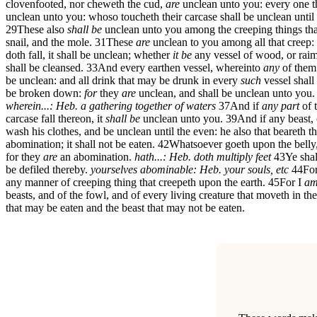
clovenfooted, nor cheweth the cud,
are
unclean unto you: every one th
unclean unto you: whoso toucheth their carcase shall be unclean until
29
These also
shall be
unclean unto you among the creeping things that 
snail, and the mole.
31
These
are
unclean to you among all that creep:
doth fall, it shall be unclean; whether
it be
any vessel of wood, or raim
shall be cleansed.
33
And every earthen vessel, whereinto
any
of them
be unclean: and all drink that may be drunk in every
such
vessel shall
be broken down:
for
they
are
unclean, and shall be unclean unto you.
wherein...: Heb. a gathering together of waters
37
And if
any part
of 
carcase fall thereon, it
shall be
unclean unto you.
39
And if any beast, 
wash his clothes, and be unclean until the even: he also that beareth th
abomination; it shall not be eaten.
42
Whatsoever goeth upon the bell
for they
are
an abomination.
hath...: Heb. doth multiply feet
43
Ye shal
be defiled thereby.
yourselves abominable: Heb. your souls, etc
44
Fo
any manner of creeping thing that creepeth upon the earth.
45
For I
a
beasts, and of the fowl, and of every living creature that moveth in th
that may be eaten and the beast that may not be eaten.