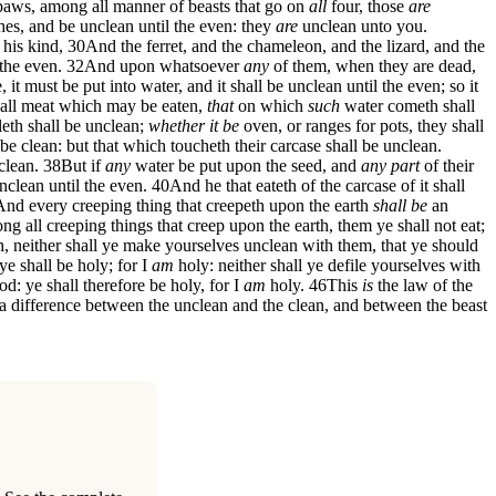
aws, among all manner of beasts that go on
all
four, those
are
hes, and be unclean until the even: they
are
unclean unto you.
 his kind,
30
And the ferret, and the chameleon, and the lizard, and the
the even.
32
And upon whatsoever
any
of them, when they are dead,
it must be put into water, and it shall be unclean until the even; so it
all meat which may be eaten,
that
on which
such
water cometh shall
lleth shall be unclean;
whether it be
oven, or ranges for pots, they shall
 be clean: but that which toucheth their carcase shall be unclean.
clean.
38
But if
any
water be put upon the seed, and
any part
of their
nclean until the even.
40
And he that eateth of the carcase of it shall
And every creeping thing that creepeth upon the earth
shall be
an
g all creeping things that creep upon the earth, them ye shall not eat;
, neither shall ye make yourselves unclean with them, that ye should
e shall be holy; for I
am
holy: neither shall ye defile yourselves with
: ye shall therefore be holy, for I
am
holy.
46
This
is
the law of the
 difference between the unclean and the clean, and between the beast