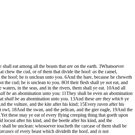
 shall eat among all the beasts that
are
on the earth.
3
Whatsoever
hat chew the cud, or of them that divide the hoof:
as
the camel,
 the hoof; he
is
unclean unto you.
6
And the hare, because he cheweth
ot the cud; he
is
unclean to you.
8
Of their flesh shall ye not eat, and
 waters, in the seas, and in the rivers, them shall ye eat.
10
And all
all be
an abomination unto you:
11
They shall be even an abomination
hat
shall be
an abomination unto you.
13
And these
are they which
ye
nd the vulture, and the kite after his kind;
15
Every raven after his
t owl,
18
And the swan, and the pelican, and the gier eagle,
19
And the
1
Yet these may ye eat of every flying creeping thing that goeth upon
d locust after his kind, and the beetle after his kind, and the
 shall be unclean: whosoever toucheth the carcase of them shall be
arcases
of every beast which divideth the hoof, and
is
not