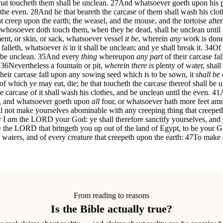
at toucheth them shall be unclean.
27
And whatsoever goeth upon his p
 the even.
28
And he that beareth the carcase of them shall wash his clot
creep upon the earth; the weasel, and the mouse, and the tortoise after
 whosoever doth touch them, when they be dead, shall be unclean until 
ent, or skin, or sack, whatsoever vessel
it be
, wherein
any
work is done, 
 falleth, whatsoever
is
in it shall be unclean; and ye shall break it.
34
Of 
 be unclean.
35
And every
thing
whereupon
any part
of their carcase fa
36
Nevertheless a fountain or pit,
wherein there is
plenty of water, shall
their carcase fall upon any sowing seed which is to be sown, it
shall be
of which ye may eat, die; he that toucheth the carcase thereof shall be u
e carcase of it shall wash his clothes, and be unclean until the even.
41
y, and whatsoever goeth upon
all
four, or whatsoever hath more feet amon
l not make yourselves abominable with any creeping thing that creepeth
r I
am
the LORD your God: ye shall therefore sanctify yourselves, and y
m
the LORD that bringeth you up out of the land of Egypt, to be your God
e waters, and of every creature that creepeth upon the earth:
47
To make a
From reading to reasons
Is the Bible actually true?