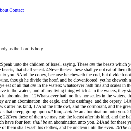
bout
Contact
holy as the Lord is holy.
2
Speak unto the children of Israel, saying, These
are
the beasts which ye
easts, that shall ye eat.
4
Nevertheless these shall ye not eat of them t
nto you.
5
And the coney, because he cheweth the cud, but divideth not
ine, though he divide the hoof, and be clovenfooted, yet he cheweth n
ye eat of all that
are
in the waters: whatsoever hath fins and scales in the
t move in the waters, and of any living thing which
is
in the waters, they
sh
es in abomination.
12
Whatsoever hath no fins nor scales in the waters, t
hey
are
an abomination: the eagle, and the ossifrage, and the ospray,
14
A
wk after his kind,
17
And the little owl, and the cormorant, and the grea
wls that creep, going upon
all
four,
shall be
an abomination unto you.
2
h;
22
Even
these of them ye may eat; the locust after his kind, and the bal
ch have four feet,
shall be
an abomination unto you.
24
And for these ye
 of them shall wash his clothes, and be unclean until the even.
26
The c