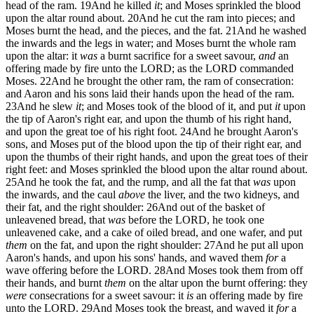
head of the ram.
19
And he killed
it
; and Moses sprinkled the blood
upon the altar round about.
20
And he cut the ram into pieces; and
Moses burnt the head, and the pieces, and the fat.
21
And he washed
the inwards and the legs in water; and Moses burnt the whole ram
upon the altar: it
was
a burnt sacrifice for a sweet savour,
and
an
offering made by fire unto the LORD; as the LORD commanded
Moses.
22
And he brought the other ram, the ram of consecration:
and Aaron and his sons laid their hands upon the head of the ram.
23
And he slew
it
; and Moses took of the blood of it, and put
it
upon
the tip of Aaron's right ear, and upon the thumb of his right hand,
and upon the great toe of his right foot.
24
And he brought Aaron's
sons, and Moses put of the blood upon the tip of their right ear, and
upon the thumbs of their right hands, and upon the great toes of their
right feet: and Moses sprinkled the blood upon the altar round about.
25
And he took the fat, and the rump, and all the fat that
was
upon
the inwards, and the caul
above
the liver, and the two kidneys, and
their fat, and the right shoulder:
26
And out of the basket of
unleavened bread, that
was
before the LORD, he took one
unleavened cake, and a cake of oiled bread, and one wafer, and put
them
on the fat, and upon the right shoulder:
27
And he put all upon
Aaron's hands, and upon his sons' hands, and waved them
for
a
wave offering before the LORD.
28
And Moses took them from off
their hands, and burnt
them
on the altar upon the burnt offering: they
were
consecrations for a sweet savour: it
is
an offering made by fire
unto the LORD.
29
And Moses took the breast, and waved it
for
a