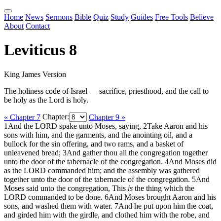
Home
News
Sermons
Bible
Quiz
Study
Guides
Free Tools
Believe
About
Contact
Leviticus 8
King James Version
The holiness code of Israel — sacrifice, priesthood, and the call to
be holy as the Lord is holy.
« Chapter 7
Chapter:
Chapter 9 »
1
And the LORD spake unto Moses, saying,
2
Take Aaron and his
sons with him, and the garments, and the anointing oil, and a
bullock for the sin offering, and two rams, and a basket of
unleavened bread;
3
And gather thou all the congregation together
unto the door of the tabernacle of the congregation.
4
And Moses did
as the LORD commanded him; and the assembly was gathered
together unto the door of the tabernacle of the congregation.
5
And
Moses said unto the congregation, This
is
the thing which the
LORD commanded to be done.
6
And Moses brought Aaron and his
sons, and washed them with water.
7
And he put upon him the coat,
and girded him with the girdle, and clothed him with the robe, and