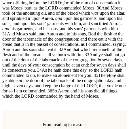
wave offering before the LORD:
for
of the ram of consecration it
was Moses' part; as the LORD commanded Moses.
30
And Moses
took of the anointing oil, and of the blood which
was
upon the altar,
and sprinkled
it
upon Aaron,
and
upon his garments, and upon his
sons, and upon his sons' garments with him; and sanctified Aaron,
and
his garments, and his sons, and his sons' garments with him.
31
And Moses said unto Aaron and to his sons, Boil the flesh
at
the
door of the tabernacle of the congregation: and there eat it with the
bread that
is
in the basket of consecrations, as I commanded, saying,
Aaron and his sons shall eat it.
32
And that which remaineth of the
flesh and of the bread shall ye burn with fire.
33
And ye shall not go
out of the door of the tabernacle of the congregation
in
seven days,
until the days of your consecration be at an end: for seven days shall
he consecrate you.
34
As he hath done this day,
so
the LORD hath
commanded to do, to make an atonement for you.
35
Therefore shall
ye abide
at
the door of the tabernacle of the congregation day and
night seven days, and keep the charge of the LORD, that ye die not:
for so I am commanded.
36
So Aaron and his sons did all things
which the LORD commanded by the hand of Moses.
From reading to reasons