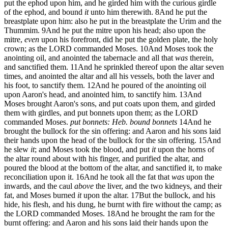
put the ephod upon him, and he girded him with the curious girdle
of the ephod, and bound
it
unto him therewith.
8
And he put the
breastplate upon him: also he put in the breastplate the Urim and the
Thummim.
9
And he put the mitre upon his head; also upon the
mitre,
even
upon his forefront, did he put the golden plate, the holy
crown; as the LORD commanded Moses.
10
And Moses took the
anointing oil, and anointed the tabernacle and all that
was
therein,
and sanctified them.
11
And he sprinkled thereof upon the altar seven
times, and anointed the altar and all his vessels, both the laver and
his foot, to sanctify them.
12
And he poured of the anointing oil
upon Aaron's head, and anointed him, to sanctify him.
13
And
Moses brought Aaron's sons, and put coats upon them, and girded
them with girdles, and put bonnets upon them; as the LORD
commanded Moses.
put bonnets: Heb. bound bonnets
14
And he
brought the bullock for the sin offering: and Aaron and his sons laid
their hands upon the head of the bullock for the sin offering.
15
And
he slew
it
; and Moses took the blood, and put
it
upon the horns of
the altar round about with his finger, and purified the altar, and
poured the blood at the bottom of the altar, and sanctified it, to make
reconciliation upon it.
16
And he took all the fat that
was
upon the
inwards, and the caul
above
the liver, and the two kidneys, and their
fat, and Moses burned
it
upon the altar.
17
But the bullock, and his
hide, his flesh, and his dung, he burnt with fire without the camp; as
the LORD commanded Moses.
18
And he brought the ram for the
burnt offering: and Aaron and his sons laid their hands upon the