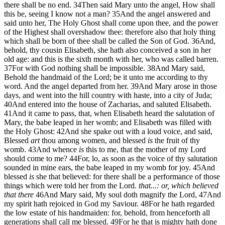
there shall be no end.
34
Then said Mary unto the angel, How shall
this be, seeing I know not a man?
35
And the angel answered and
said unto her, The Holy Ghost shall come upon thee, and the power
of the Highest shall overshadow thee: therefore also that holy thing
which shall be born of thee shall be called the Son of God.
36
And,
behold, thy cousin Elisabeth, she hath also conceived a son in her
old age: and this is the sixth month with her, who was called barren.
37
For with God nothing shall be impossible.
38
And Mary said,
Behold the handmaid of the Lord; be it unto me according to thy
word. And the angel departed from her.
39
And Mary arose in those
days, and went into the hill country with haste, into a city of Juda;
40
And entered into the house of Zacharias, and saluted Elisabeth.
41
And it came to pass, that, when Elisabeth heard the salutation of
Mary, the babe leaped in her womb; and Elisabeth was filled with
the Holy Ghost:
42
And she spake out with a loud voice, and said,
Blessed
art
thou among women, and blessed
is
the fruit of thy
womb.
43
And whence
is
this to me, that the mother of my Lord
should come to me?
44
For, lo, as soon as the voice of thy salutation
sounded in mine ears, the babe leaped in my womb for joy.
45
And
blessed
is
she that believed: for there shall be a performance of those
things which were told her from the Lord.
that...: or, which believed
that there
46
And Mary said, My soul doth magnify the Lord,
47
And
my spirit hath rejoiced in God my Saviour.
48
For he hath regarded
the low estate of his handmaiden: for, behold, from henceforth all
generations shall call me blessed.
49
For he that is mighty hath done