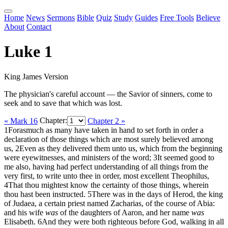
Home
News
Sermons
Bible
Quiz
Study
Guides
Free Tools
Believe
About
Contact
Luke 1
King James Version
The physician's careful account — the Savior of sinners, come to
seek and to save that which was lost.
« Mark 16
Chapter:
Chapter 2 »
1
Forasmuch as many have taken in hand to set forth in order a
declaration of those things which are most surely believed among
us,
2
Even as they delivered them unto us, which from the beginning
were eyewitnesses, and ministers of the word;
3
It seemed good to
me also, having had perfect understanding of all things from the
very first, to write unto thee in order, most excellent Theophilus,
4
That thou mightest know the certainty of those things, wherein
thou hast been instructed.
5
There was in the days of Herod, the king
of Judaea, a certain priest named Zacharias, of the course of Abia:
and his wife
was
of the daughters of Aaron, and her name
was
Elisabeth.
6
And they were both righteous before God, walking in all