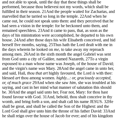
and not able to speak, until the day that these things shall be
performed, because thou believest not my words, which shall be
fulfilled in their season.
21
And the people waited for Zacharias, and
marvelled that he tarried so long in the temple.
22
And when he
came out, he could not speak unto them: and they perceived that he
had seen a vision in the temple: for he beckoned unto them, and
remained speechless.
23
And it came to pass, that, as soon as the
days of his ministration were accomplished, he departed to his own
house.
24
And after those days his wife Elisabeth conceived, and hid
herself five months, saying,
25
Thus hath the Lord dealt with me in
the days wherein he looked on
me
, to take away my reproach
among men.
26
And in the sixth month the angel Gabriel was sent
from God unto a city of Galilee, named Nazareth,
27
To a virgin
espoused to a man whose name was Joseph, of the house of David;
and the virgin's name
was
Mary.
28
And the angel came in unto her,
and said, Hail,
thou that art
highly favoured, the Lord
is
with thee:
blessed
art
thou among women.
highly...: or, graciously accepted,
or, of much grace
29
And when she saw
him
, she was troubled at his
saying, and cast in her mind what manner of salutation this should
be.
30
And the angel said unto her, Fear not, Mary: for thou hast
found favour with God.
31
And, behold, thou shalt conceive in thy
womb, and bring forth a son, and shalt call his name JESUS.
32
He
shall be great, and shall be called the Son of the Highest: and the
Lord God shall give unto him the throne of his father David:
33
And
he shall reign over the house of Jacob for ever; and of his kingdom