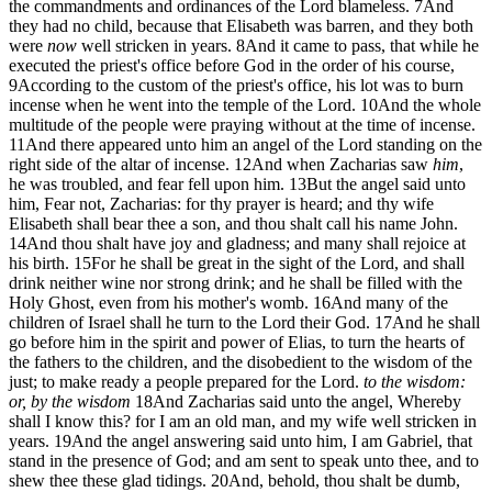
the commandments and ordinances of the Lord blameless.
7
And
they had no child, because that Elisabeth was barren, and they both
were
now
well stricken in years.
8
And it came to pass, that while he
executed the priest's office before God in the order of his course,
9
According to the custom of the priest's office, his lot was to burn
incense when he went into the temple of the Lord.
10
And the whole
multitude of the people were praying without at the time of incense.
11
And there appeared unto him an angel of the Lord standing on the
right side of the altar of incense.
12
And when Zacharias saw
him
,
he was troubled, and fear fell upon him.
13
But the angel said unto
him, Fear not, Zacharias: for thy prayer is heard; and thy wife
Elisabeth shall bear thee a son, and thou shalt call his name John.
14
And thou shalt have joy and gladness; and many shall rejoice at
his birth.
15
For he shall be great in the sight of the Lord, and shall
drink neither wine nor strong drink; and he shall be filled with the
Holy Ghost, even from his mother's womb.
16
And many of the
children of Israel shall he turn to the Lord their God.
17
And he shall
go before him in the spirit and power of Elias, to turn the hearts of
the fathers to the children, and the disobedient to the wisdom of the
just; to make ready a people prepared for the Lord.
to the wisdom:
or, by the wisdom
18
And Zacharias said unto the angel, Whereby
shall I know this? for I am an old man, and my wife well stricken in
years.
19
And the angel answering said unto him, I am Gabriel, that
stand in the presence of God; and am sent to speak unto thee, and to
shew thee these glad tidings.
20
And, behold, thou shalt be dumb,