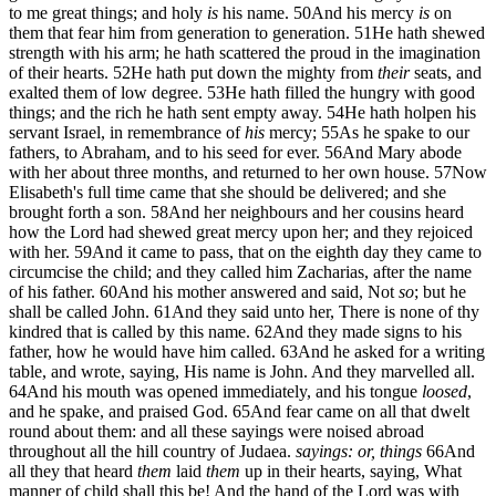
to me great things; and holy
is
his name.
50
And his mercy
is
on
them that fear him from generation to generation.
51
He hath shewed
strength with his arm; he hath scattered the proud in the imagination
of their hearts.
52
He hath put down the mighty from
their
seats, and
exalted them of low degree.
53
He hath filled the hungry with good
things; and the rich he hath sent empty away.
54
He hath holpen his
servant Israel, in remembrance of
his
mercy;
55
As he spake to our
fathers, to Abraham, and to his seed for ever.
56
And Mary abode
with her about three months, and returned to her own house.
57
Now
Elisabeth's full time came that she should be delivered; and she
brought forth a son.
58
And her neighbours and her cousins heard
how the Lord had shewed great mercy upon her; and they rejoiced
with her.
59
And it came to pass, that on the eighth day they came to
circumcise the child; and they called him Zacharias, after the name
of his father.
60
And his mother answered and said, Not
so
; but he
shall be called John.
61
And they said unto her, There is none of thy
kindred that is called by this name.
62
And they made signs to his
father, how he would have him called.
63
And he asked for a writing
table, and wrote, saying, His name is John. And they marvelled all.
64
And his mouth was opened immediately, and his tongue
loosed
,
and he spake, and praised God.
65
And fear came on all that dwelt
round about them: and all these sayings were noised abroad
throughout all the hill country of Judaea.
sayings: or, things
66
And
all they that heard
them
laid
them
up in their hearts, saying, What
manner of child shall this be! And the hand of the Lord was with