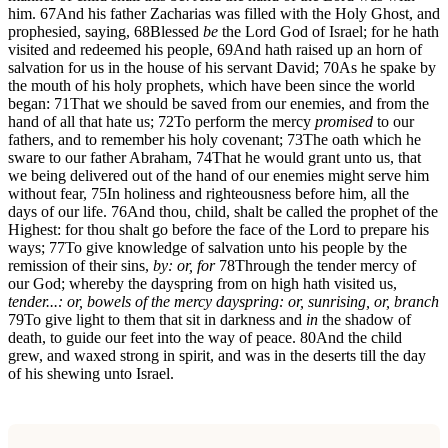
him.
67
And his father Zacharias was filled with the Holy Ghost, and
prophesied, saying,
68
Blessed
be
the Lord God of Israel; for he hath
visited and redeemed his people,
69
And hath raised up an horn of
salvation for us in the house of his servant David;
70
As he spake by
the mouth of his holy prophets, which have been since the world
began:
71
That we should be saved from our enemies, and from the
hand of all that hate us;
72
To perform the mercy
promised
to our
fathers, and to remember his holy covenant;
73
The oath which he
sware to our father Abraham,
74
That he would grant unto us, that
we being delivered out of the hand of our enemies might serve him
without fear,
75
In holiness and righteousness before him, all the
days of our life.
76
And thou, child, shalt be called the prophet of the
Highest: for thou shalt go before the face of the Lord to prepare his
ways;
77
To give knowledge of salvation unto his people by the
remission of their sins,
by: or, for
78
Through the tender mercy of
our God; whereby the dayspring from on high hath visited us,
tender...: or, bowels of the mercy
dayspring: or, sunrising, or, branch
79
To give light to them that sit in darkness and
in
the shadow of
death, to guide our feet into the way of peace.
80
And the child
grew, and waxed strong in spirit, and was in the deserts till the day
of his shewing unto Israel.