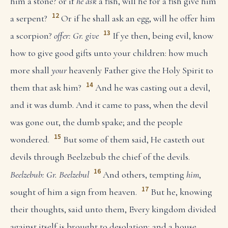
him a stone? or if
he ask
a fish, will he for a fish give him
12
a serpent?
Or if he shall ask an egg, will he offer him
13
a scorpion?
offer: Gr. give
If ye then, being evil, know
how to give good gifts unto your children: how much
more shall
your
heavenly Father give the Holy Spirit to
14
them that ask him?
And he was casting out a devil,
and it was dumb. And it came to pass, when the devil
was gone out, the dumb spake; and the people
15
wondered.
But some of them said, He casteth out
devils through Beelzebub the chief of the devils.
16
Beelzebub: Gr. Beelzebul
And others, tempting
him
,
17
sought of him a sign from heaven.
But he, knowing
their thoughts, said unto them, Every kingdom divided
against itself is brought to desolation; and a house