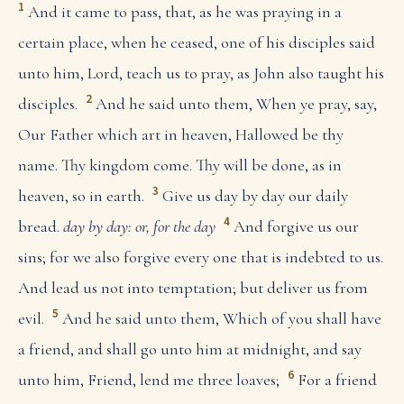
1
And it came to pass, that, as he was praying in a
certain place, when he ceased, one of his disciples said
unto him, Lord, teach us to pray, as John also taught his
2
disciples.
And he said unto them, When ye pray, say,
Our Father which art in heaven, Hallowed be thy
name. Thy kingdom come. Thy will be done, as in
3
heaven, so in earth.
Give us day by day our daily
4
bread.
day by day: or, for the day
And forgive us our
sins; for we also forgive every one that is indebted to us.
And lead us not into temptation; but deliver us from
5
evil.
And he said unto them, Which of you shall have
a friend, and shall go unto him at midnight, and say
6
unto him, Friend, lend me three loaves;
For a friend