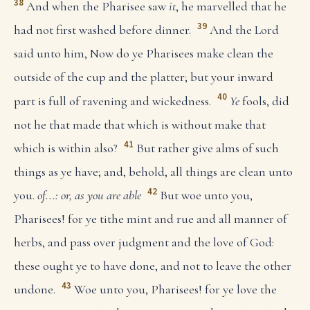
38
And when the Pharisee saw
it
, he marvelled that he
39
had not first washed before dinner.
And the Lord
said unto him, Now do ye Pharisees make clean the
outside of the cup and the platter; but your inward
40
part is full of ravening and wickedness.
Ye
fools, did
not he that made that which is without make that
41
which is within also?
But rather give alms of such
things as ye have; and, behold, all things are clean unto
42
you.
of...: or, as you are able
But woe unto you,
Pharisees! for ye tithe mint and rue and all manner of
herbs, and pass over judgment and the love of God:
these ought ye to have done, and not to leave the other
43
undone.
Woe unto you, Pharisees! for ye love the