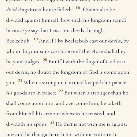
18
divided
against a house falleth.
If Satan also be
divided against himself, how shall his kingdom stand?
because ye say that I cast out devils through
19
Beelzebub.
And if I by Beelzebub cast out devils, by
whom do your sons cast
them
out? therefore shall they
20
be your judges.
But if I with the finger of God cast
out devils, no doubt the kingdom of God is come upon
21
you.
When a strong man armed keepeth his palace,
22
his goods are in peace:
But when a stronger than he
shall come upon him, and overcome him, he taketh
from him all his armour wherein he trusted, and
23
divideth his spoils.
He that is not with me is against
me: and he that gathereth not with me scattereth.