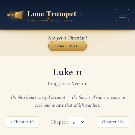
Not yet a Christian?
START HERE ›
Luke 11
King James Version
The physician's careful account — the Savior of sinners, come to
seek and to save that which was lost.
« Chapter 10
Chapter:
Chapter 12 »