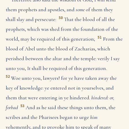
them prophets and apostles, and
some
of them they
50
shall slay and persecute:
That the blood of all the
prophets, which was shed from the foundation of the
51
world, may be required of this generation;
From the
blood of Abel unto the blood of Zacharias, which
perished between the altar and the temple: verily I say
unto you, It shall be required of this generation.
52
Woe unto you, lawyers! for ye have taken away the
key of knowledge: ye entered not in yourselves, and
them that were entering in ye hindered.
hindered: or,
53
forbad
And as he said these things unto them, the
scribes and the Pharisees began to urge
him
vehemently, and to provoke him to speak of many