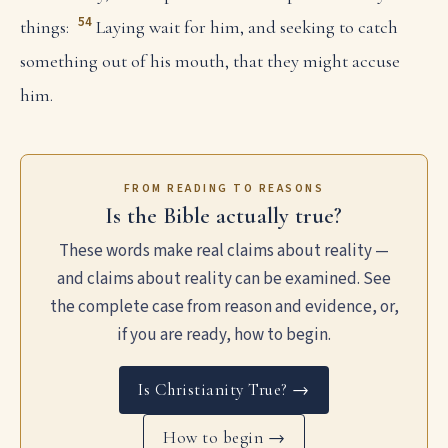
54
things:
Laying wait for him, and seeking to catch
something out of his mouth, that they might accuse
him.
FROM READING TO REASONS
Is the Bible actually true?
These words make real claims about reality —
and claims about reality can be examined. See
the complete case from reason and evidence, or,
if you are ready, how to begin.
Is Christianity True? →
How to begin →