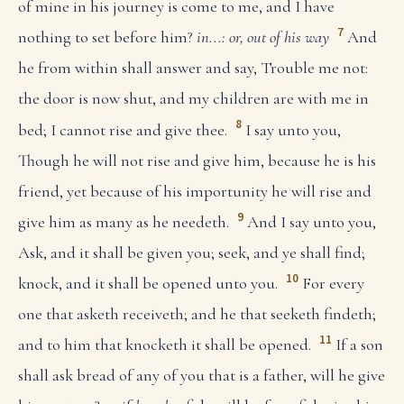
of mine in his journey is come to me, and I have
7
nothing to set before him?
in...: or, out of his way
And
he from within shall answer and say, Trouble me not:
the door is now shut, and my children are with me in
8
bed; I cannot rise and give thee.
I say unto you,
Though he will not rise and give him, because he is his
friend, yet because of his importunity he will rise and
9
give him as many as he needeth.
And I say unto you,
Ask, and it shall be given you; seek, and ye shall find;
10
knock, and it shall be opened unto you.
For every
one that asketh receiveth; and he that seeketh findeth;
11
and to him that knocketh it shall be opened.
If a son
shall ask bread of any of you that is a father, will he give