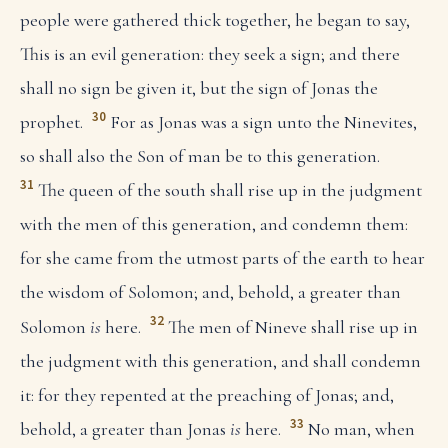
people were gathered thick together, he began to say,
This is an evil generation: they seek a sign; and there
shall no sign be given it, but the sign of Jonas the
30
prophet.
For as Jonas was a sign unto the Ninevites,
so shall also the Son of man be to this generation.
31
The queen of the south shall rise up in the judgment
with the men of this generation, and condemn them:
for she came from the utmost parts of the earth to hear
the wisdom of Solomon; and, behold, a greater than
32
Solomon
is
here.
The men of Nineve shall rise up in
the judgment with this generation, and shall condemn
it: for they repented at the preaching of Jonas; and,
33
behold, a greater than Jonas
is
here.
No man, when