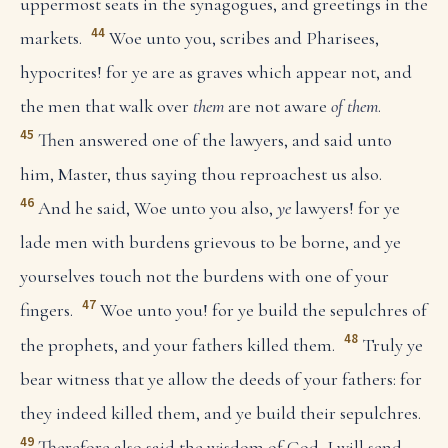
uppermost seats in the synagogues, and greetings in the
44
markets.
Woe unto you, scribes and Pharisees,
hypocrites! for ye are as graves which appear not, and
the men that walk over
them
are not aware
of them
.
45
Then answered one of the lawyers, and said unto
him, Master, thus saying thou reproachest us also.
46
And he said, Woe unto you also,
ye
lawyers! for ye
lade men with burdens grievous to be borne, and ye
yourselves touch not the burdens with one of your
47
fingers.
Woe unto you! for ye build the sepulchres of
48
the prophets, and your fathers killed them.
Truly ye
bear witness that ye allow the deeds of your fathers: for
they indeed killed them, and ye build their sepulchres.
49
Therefore also said the wisdom of God, I will send