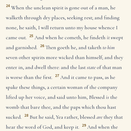
24
When the unclean spirit is gone out of a man, he
walketh through dry places, seeking rest; and finding
none, he saith, I will return unto my house whence I
25
came out.
And when he cometh, he findeth
it
swept
26
and garnished.
Then goeth he, and taketh
to him
seven other spirits more wicked than himself; and they
enter in, and dwell there: and the last
state
of that man
27
is worse than the first.
And it came to pass, as he
spake these things, a certain woman of the company
lifted up her voice, and said unto him, Blessed
is
the
womb that bare thee, and the paps which thou hast
28
sucked.
But he said, Yea rather, blessed
are
they that
29
hear the word of God, and keep it.
And when the