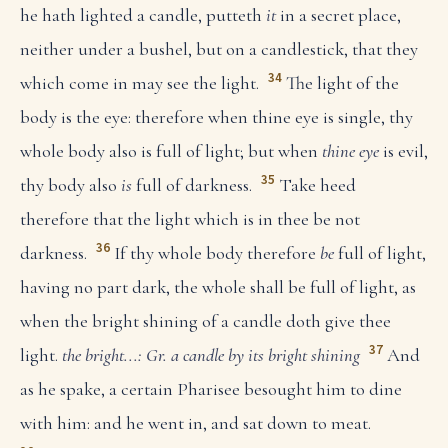
he hath lighted a candle, putteth
it
in a secret place,
neither under a bushel, but on a candlestick, that they
34
which come in may see the light.
The light of the
body is the eye: therefore when thine eye is single, thy
whole body also is full of light; but when
thine eye
is evil,
35
thy body also
is
full of darkness.
Take heed
therefore that the light which is in thee be not
36
darkness.
If thy whole body therefore
be
full of light,
having no part dark, the whole shall be full of light, as
when the bright shining of a candle doth give thee
37
light.
the bright...: Gr. a candle by its bright shining
And
as he spake, a certain Pharisee besought him to dine
with him: and he went in, and sat down to meat.