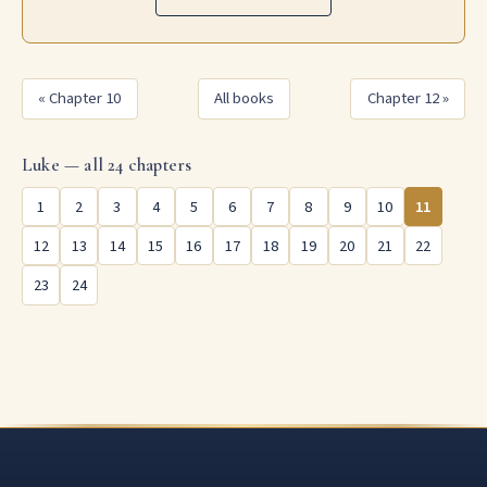
« Chapter 10
All books
Chapter 12 »
Luke — all 24 chapters
1
2
3
4
5
6
7
8
9
10
11
12
13
14
15
16
17
18
19
20
21
22
23
24