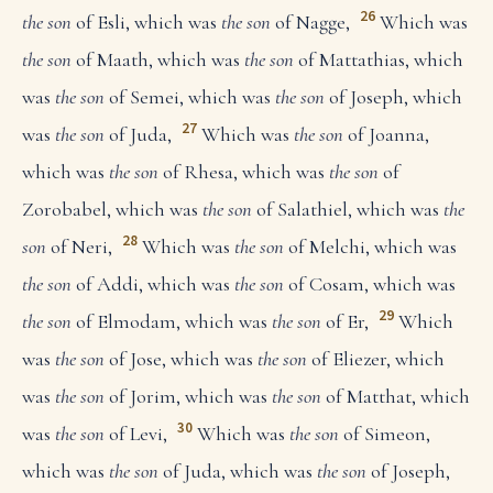
26
the son
of Esli, which was
the son
of Nagge,
Which was
the son
of Maath, which was
the son
of Mattathias, which
was
the son
of Semei, which was
the son
of Joseph, which
27
was
the son
of Juda,
Which was
the son
of Joanna,
which was
the son
of Rhesa, which was
the son
of
Zorobabel, which was
the son
of Salathiel, which was
the
28
son
of Neri,
Which was
the son
of Melchi, which was
the son
of Addi, which was
the son
of Cosam, which was
29
the son
of Elmodam, which was
the son
of Er,
Which
was
the son
of Jose, which was
the son
of Eliezer, which
was
the son
of Jorim, which was
the son
of Matthat, which
30
was
the son
of Levi,
Which was
the son
of Simeon,
which was
the son
of Juda, which was
the son
of Joseph,