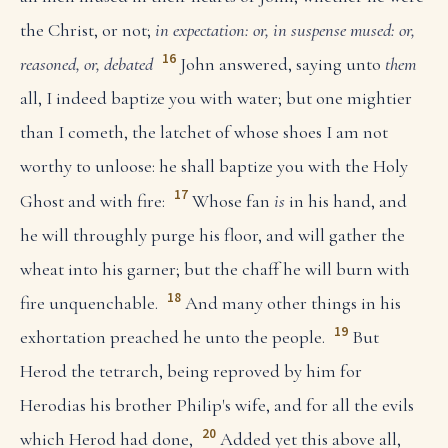
the Christ, or not;
in expectation: or, in suspense
mused: or,
16
reasoned, or, debated
John answered, saying unto
them
all, I indeed baptize you with water; but one mightier
than I cometh, the latchet of whose shoes I am not
worthy to unloose: he shall baptize you with the Holy
17
Ghost and with fire:
Whose fan
is
in his hand, and
he will throughly purge his floor, and will gather the
wheat into his garner; but the chaff he will burn with
18
fire unquenchable.
And many other things in his
19
exhortation preached he unto the people.
But
Herod the tetrarch, being reproved by him for
Herodias his brother Philip's wife, and for all the evils
20
which Herod had done,
Added yet this above all,