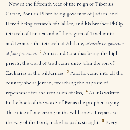
1
Now in the fifteenth year of the reign of Tiberius
Caesar, Pontius Pilate being governor of Judaea, and
Herod being tetrarch of Galilee, and his brother Philip
tetrarch of Ituraea and of the region of Trachonitis,
and Lysanias the tetrarch of Abilene,
tetrarch: or, governor
2
of four provinces
Annas and Caiaphas being the high
priests, the word of God came unto John the son of
3
Zacharias in the wilderness.
And he came into all the
country about Jordan, preaching the baptism of
4
repentance for the remission of sins;
As it is written
in the book of the words of Esaias the prophet, saying,
The voice of one crying in the wilderness, Prepare ye
5
the way of the Lord, make his paths straight.
Every