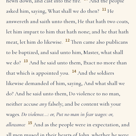
hewn down, and cast into the fire.
And the people
11
asked him, saying, What shall we do then?
He
answereth and saith unto them, He that hath two coats,
let him impart to him that hath none; and he that hath
12
meat, let him do likewise.
Then came also publicans
to be baptized, and said unto him, Master, what shall
13
we do?
And he said unto them, Exact no more than
14
that which is appointed you.
And the soldiers
likewise demanded of him, saying, And what shall we
do? And he said unto them, Do violence to no man,
neither accuse
any
falsely; and be content with your
wages.
Do violence...: or, Put no man in fear
wages: or,
15
allowance
And as the people were in expectation, and
all men mused in their hearts of John, whether he were