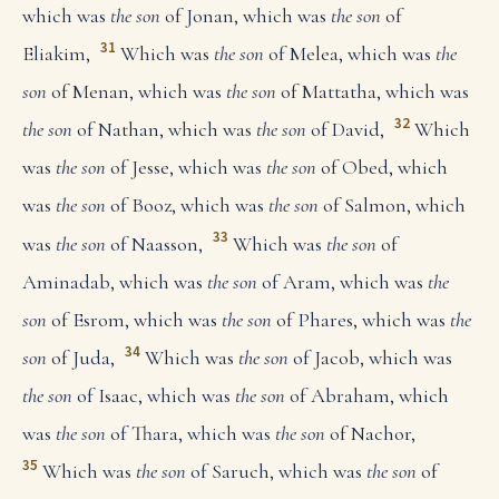
which was
the son
of Jonan, which was
the son
of
31
Eliakim,
Which was
the son
of Melea, which was
the
son
of Menan, which was
the son
of Mattatha, which was
32
the son
of Nathan, which was
the son
of David,
Which
was
the son
of Jesse, which was
the son
of Obed, which
was
the son
of Booz, which was
the son
of Salmon, which
33
was
the son
of Naasson,
Which was
the son
of
Aminadab, which was
the son
of Aram, which was
the
son
of Esrom, which was
the son
of Phares, which was
the
34
son
of Juda,
Which was
the son
of Jacob, which was
the son
of Isaac, which was
the son
of Abraham, which
was
the son
of Thara, which was
the son
of Nachor,
35
Which was
the son
of Saruch, which was
the son
of