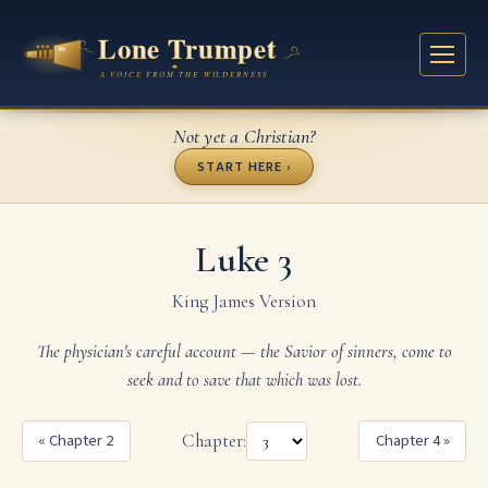
Not yet a Christian?
START HERE ›
Luke 3
King James Version
The physician's careful account — the Savior of sinners, come to
seek and to save that which was lost.
« Chapter 2
Chapter:
Chapter 4 »