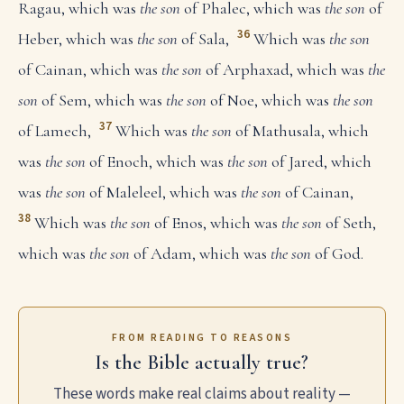
Ragau, which was
the son
of Phalec, which was
the son
of
36
Heber, which was
the son
of Sala,
Which was
the son
of Cainan, which was
the son
of Arphaxad, which was
the
son
of Sem, which was
the son
of Noe, which was
the son
37
of Lamech,
Which was
the son
of Mathusala, which
was
the son
of Enoch, which was
the son
of Jared, which
was
the son
of Maleleel, which was
the son
of Cainan,
38
Which was
the son
of Enos, which was
the son
of Seth,
which was
the son
of Adam, which was
the son
of God.
FROM READING TO REASONS
Is the Bible actually true?
These words make real claims about reality —