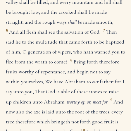
valley shall be filled, and every mountain and hill shall
be brought low; and the crooked shall be made
straight, and the rough ways
shall be
made smooth;
6
7
And all flesh shall see the salvation of God.
Then
said he to the multitude that came forth to be baptized
of him, O generation of vipers, who hath warned you to
8
flee from the wrath to come?
Bring forth therefore
fruits worthy of repentance, and begin not to say
within yourselves, We have Abraham to
our
father: for I
say unto you, That God is able of these stones to raise
9
up children unto Abraham.
worthy of: or, meet for
And
now also the axe is laid unto the root of the trees: every
tree therefore which bringeth not forth good fruit is
10