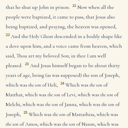
21
that he shut up John in prison.
Now when all the
people were baptized, it came to pass, that Jesus also
being baptized, and praying, the heaven was opened,
22
And the Holy Ghost descended in a bodily shape like
a dove upon him, and a voice came from heaven, which
said, Thou art my beloved Son; in thee I am well
23
pleased.
And Jesus himself began to be about thirty
years of age, being (as was supposed) the son of Joseph,
24
which was
the son
of Heli,
Which was
the son
of
Matthat, which was
the son
of Levi, which was
the son
of
Melchi, which was
the son
of Janna, which was
the son
of
25
Joseph,
Which was
the son
of Mattathias, which was
the son
of Amos, which was
the son
of Naum, which was