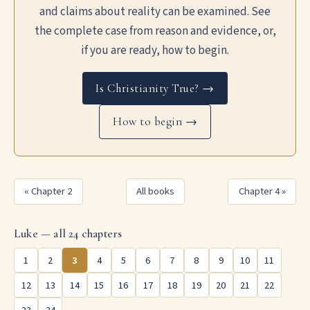
and claims about reality can be examined. See
the complete case from reason and evidence, or,
if you are ready, how to begin.
Is Christianity True? →
How to begin →
« Chapter 2
All books
Chapter 4 »
Luke — all 24 chapters
1
2
3
4
5
6
7
8
9
10
11
12
13
14
15
16
17
18
19
20
21
22