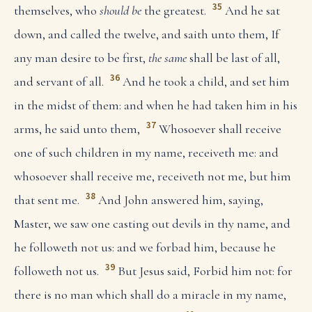
35
themselves, who
should be
the greatest.
And he sat
down, and called the twelve, and saith unto them, If
any man desire to be first,
the same
shall be last of all,
36
and servant of all.
And he took a child, and set him
in the midst of them: and when he had taken him in his
37
arms, he said unto them,
Whosoever shall receive
one of such children in my name, receiveth me: and
whosoever shall receive me, receiveth not me, but him
38
that sent me.
And John answered him, saying,
Master, we saw one casting out devils in thy name, and
he followeth not us: and we forbad him, because he
39
followeth not us.
But Jesus said, Forbid him not: for
there is no man which shall do a miracle in my name,