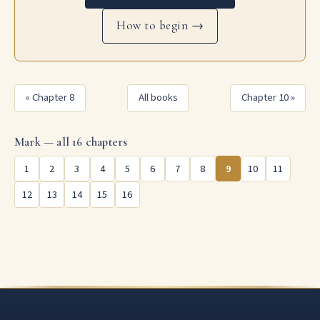
How to begin →
« Chapter 8
All books
Chapter 10 »
Mark — all 16 chapters
1
2
3
4
5
6
7
8
9
10
11
12
13
14
15
16