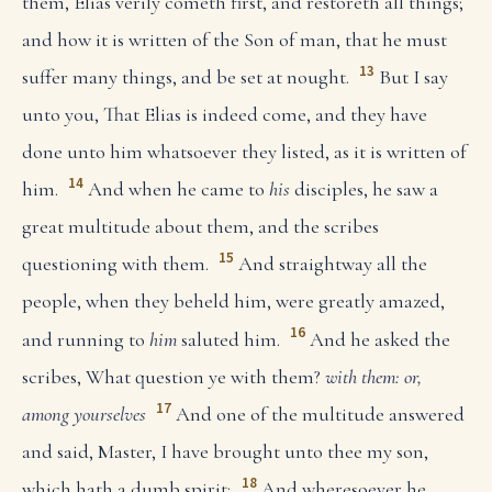
them, Elias verily cometh first, and restoreth all things;
and how it is written of the Son of man, that he must
13
suffer many things, and be set at nought.
But I say
unto you, That Elias is indeed come, and they have
done unto him whatsoever they listed, as it is written of
14
him.
And when he came to
his
disciples, he saw a
great multitude about them, and the scribes
15
questioning with them.
And straightway all the
people, when they beheld him, were greatly amazed,
16
and running to
him
saluted him.
And he asked the
scribes, What question ye with them?
with them: or,
17
among yourselves
And one of the multitude answered
and said, Master, I have brought unto thee my son,
18
which hath a dumb spirit;
And wheresoever he