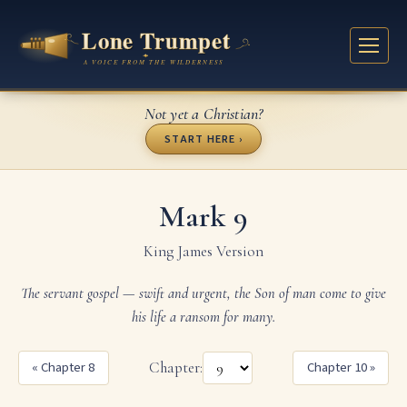
Not yet a Christian?
START HERE ›
Mark 9
King James Version
The servant gospel — swift and urgent, the Son of man come to give
his life a ransom for many.
« Chapter 8
Chapter:
Chapter 10 »