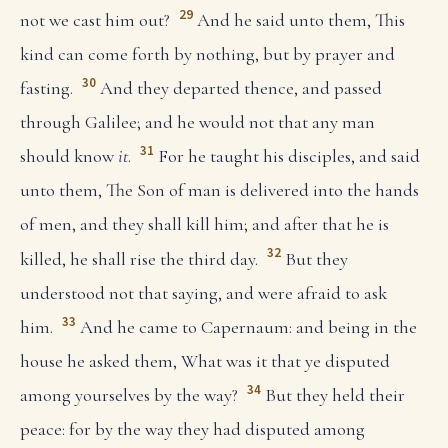
29
not we cast him out?
And he said unto them, This
kind can come forth by nothing, but by prayer and
30
fasting.
And they departed thence, and passed
through Galilee; and he would not that any man
31
should know
it
.
For he taught his disciples, and said
unto them, The Son of man is delivered into the hands
of men, and they shall kill him; and after that he is
32
killed, he shall rise the third day.
But they
understood not that saying, and were afraid to ask
33
him.
And he came to Capernaum: and being in the
house he asked them, What was it that ye disputed
34
among yourselves by the way?
But they held their
peace: for by the way they had disputed among