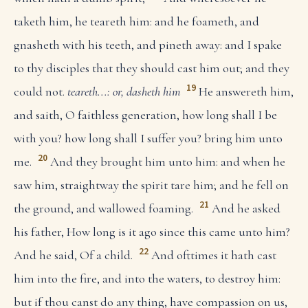
taketh him, he teareth him: and he foameth, and
gnasheth with his teeth, and pineth away: and I spake
to thy disciples that they should cast him out; and they
19
could not.
teareth...: or, dasheth him
He answereth him,
and saith, O faithless generation, how long shall I be
with you? how long shall I suffer you? bring him unto
20
me.
And they brought him unto him: and when he
saw him, straightway the spirit tare him; and he fell on
21
the ground, and wallowed foaming.
And he asked
his father, How long is it ago since this came unto him?
22
And he said, Of a child.
And ofttimes it hath cast
him into the fire, and into the waters, to destroy him:
but if thou canst do any thing, have compassion on us,