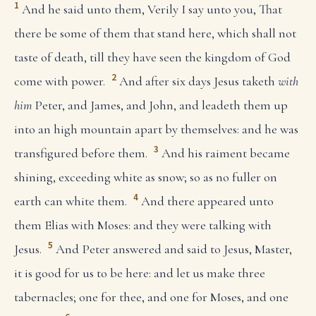
1
And he said unto them, Verily I say unto you, That
there be some of them that stand here, which shall not
taste of death, till they have seen the kingdom of God
2
come with power.
And after six days Jesus taketh
with
him
Peter, and James, and John, and leadeth them up
into an high mountain apart by themselves: and he was
3
transfigured before them.
And his raiment became
shining, exceeding white as snow; so as no fuller on
4
earth can white them.
And there appeared unto
them Elias with Moses: and they were talking with
5
Jesus.
And Peter answered and said to Jesus, Master,
it is good for us to be here: and let us make three
tabernacles; one for thee, and one for Moses, and one