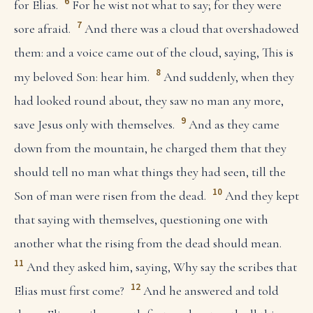
6
for Elias.
For he wist not what to say; for they were
7
sore afraid.
And there was a cloud that overshadowed
them: and a voice came out of the cloud, saying, This is
8
my beloved Son: hear him.
And suddenly, when they
had looked round about, they saw no man any more,
9
save Jesus only with themselves.
And as they came
down from the mountain, he charged them that they
should tell no man what things they had seen, till the
10
Son of man were risen from the dead.
And they kept
that saying with themselves, questioning one with
another what the rising from the dead should mean.
11
And they asked him, saying, Why say the scribes that
12
Elias must first come?
And he answered and told