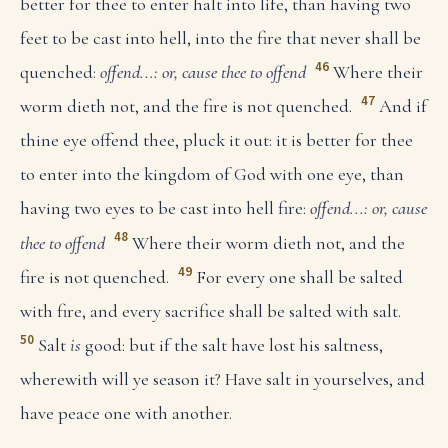
better for thee to enter halt into life, than having two
feet to be cast into hell, into the fire that never shall be
46
quenched:
offend...: or, cause thee to offend
Where their
47
worm dieth not, and the fire is not quenched.
And if
thine eye offend thee, pluck it out: it is better for thee
to enter into the kingdom of God with one eye, than
having two eyes to be cast into hell fire:
offend...: or, cause
48
thee to offend
Where their worm dieth not, and the
49
fire is not quenched.
For every one shall be salted
with fire, and every sacrifice shall be salted with salt.
50
Salt
is
good: but if the salt have lost his saltness,
wherewith will ye season it? Have salt in yourselves, and
have peace one with another.