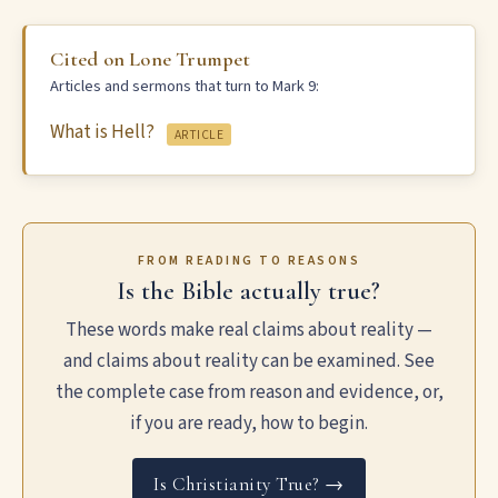
Cited on Lone Trumpet
Articles and sermons that turn to Mark 9:
What is Hell?
ARTICLE
FROM READING TO REASONS
Is the Bible actually true?
These words make real claims about reality —
and claims about reality can be examined. See
the complete case from reason and evidence, or,
if you are ready, how to begin.
Is Christianity True? →