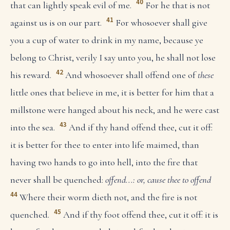
40
that can lightly speak evil of me.
For he that is not
41
against us is on our part.
For whosoever shall give
you a cup of water to drink in my name, because ye
belong to Christ, verily I say unto you, he shall not lose
42
his reward.
And whosoever shall offend one of
these
little ones that believe in me, it is better for him that a
millstone were hanged about his neck, and he were cast
43
into the sea.
And if thy hand offend thee, cut it off:
it is better for thee to enter into life maimed, than
having two hands to go into hell, into the fire that
never shall be quenched:
offend...: or, cause thee to offend
44
Where their worm dieth not, and the fire is not
45
quenched.
And if thy foot offend thee, cut it off: it is