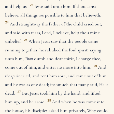
23
and help us.
Jesus said unto him, If thou canst
believe, all things
are
possible to him that believeth.
24
And straightway the father of the child cried out,
and said with tears, Lord, I believe; help thou mine
25
unbelief.
When Jesus saw that the people came
running together, he rebuked the foul spirit, saying
unto him,
Thou
dumb and deaf spirit, I charge thee,
26
come out of him, and enter no more into him.
And
the spirit
cried, and rent him sore, and came out of him:
and he was as one dead; insomuch that many said, He is
27
dead.
But Jesus took him by the hand, and lifted
28
him up; and he arose.
And when he was come into
the house, his disciples asked him privately, Why could