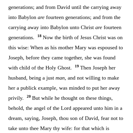
generations; and from David until the carrying away
into Babylon
are
fourteen generations; and from the
carrying away into Babylon unto Christ
are
fourteen
18
generations.
Now the birth of Jesus Christ was on
this wise: When as his mother Mary was espoused to
Joseph, before they came together, she was found
19
with child of the Holy Ghost.
Then Joseph her
husband, being a just
man
, and not willing to make
her a publick example, was minded to put her away
20
privily.
But while he thought on these things,
behold, the angel of the Lord appeared unto him in a
dream, saying, Joseph, thou son of David, fear not to
take unto thee Mary thy wife: for that which is