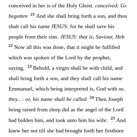
conceived in her is of the Holy Ghost.
conceived: Gr.
21
begotten
And she shall bring forth a son, and thou
shalt call his name JESUS: for he shall save his
people from their sins.
JESUS: that is, Saviour, Heb
22
Now all this was done, that it might be fulfilled
which was spoken of the Lord by the prophet,
23
saying,
Behold, a virgin shall be with child, and
shall bring forth a son, and they shall call his name
Emmanuel, which being interpreted is, God with us.
24
they...: or, his name shall be called
Then Joseph
being raised from sleep did as the angel of the Lord
25
had bidden him, and took unto him his wife:
And
knew her not till she had brought forth her firstborn