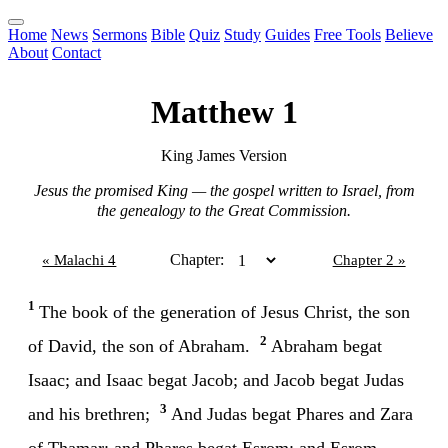
Home
News
Sermons
Bible
Quiz
Study
Guides
Free Tools
Believe
About
Contact
Matthew 1
King James Version
Jesus the promised King — the gospel written to Israel, from
the genealogy to the Great Commission.
Chapter:
« Malachi 4
Chapter 2 »
1
The book of the generation of Jesus Christ, the son
2
of David, the son of Abraham.
Abraham begat
Isaac; and Isaac begat Jacob; and Jacob begat Judas
3
and his brethren;
And Judas begat Phares and Zara
of Thamar; and Phares begat Esrom; and Esrom