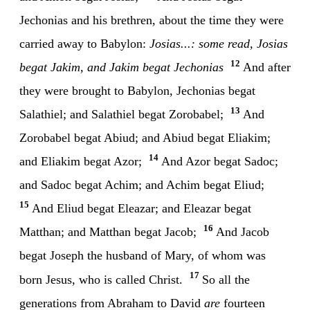
Jechonias and his brethren, about the time they were
carried away to Babylon:
Josias...: some read, Josias
12
begat Jakim, and Jakim begat Jechonias
And after
they were brought to Babylon, Jechonias begat
13
Salathiel; and Salathiel begat Zorobabel;
And
Zorobabel begat Abiud; and Abiud begat Eliakim;
14
and Eliakim begat Azor;
And Azor begat Sadoc;
and Sadoc begat Achim; and Achim begat Eliud;
15
And Eliud begat Eleazar; and Eleazar begat
16
Matthan; and Matthan begat Jacob;
And Jacob
begat Joseph the husband of Mary, of whom was
17
born Jesus, who is called Christ.
So all the
generations from Abraham to David
are
fourteen