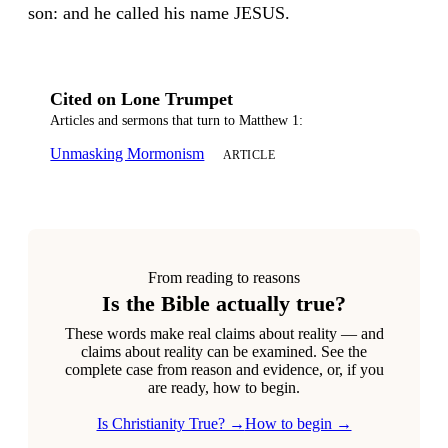
son: and he called his name JESUS.
Cited on Lone Trumpet
Articles and sermons that turn to Matthew 1:
Unmasking Mormonism
ARTICLE
From reading to reasons
Is the Bible actually true?
These words make real claims about reality — and
claims about reality can be examined. See the
complete case from reason and evidence, or, if you
are ready, how to begin.
Is Christianity True? →
How to begin →