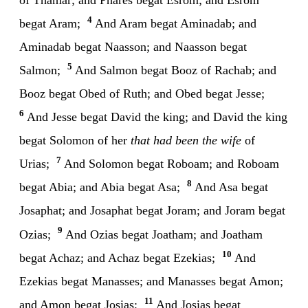
4
begat Aram;
And Aram begat Aminadab; and
Aminadab begat Naasson; and Naasson begat
5
Salmon;
And Salmon begat Booz of Rachab; and
Booz begat Obed of Ruth; and Obed begat Jesse;
6
And Jesse begat David the king; and David the king
begat Solomon of her
that had been the wife
of
7
Urias;
And Solomon begat Roboam; and Roboam
8
begat Abia; and Abia begat Asa;
And Asa begat
Josaphat; and Josaphat begat Joram; and Joram begat
9
Ozias;
And Ozias begat Joatham; and Joatham
10
begat Achaz; and Achaz begat Ezekias;
And
Ezekias begat Manasses; and Manasses begat Amon;
11
and Amon begat Josias;
And Josias begat