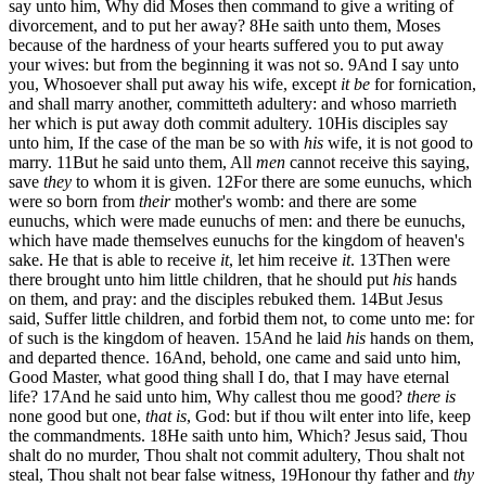
say unto him, Why did Moses then command to give a writing of
divorcement, and to put her away?
8
He saith unto them, Moses
because of the hardness of your hearts suffered you to put away
your wives: but from the beginning it was not so.
9
And I say unto
you, Whosoever shall put away his wife, except
it be
for fornication,
and shall marry another, committeth adultery: and whoso marrieth
her which is put away doth commit adultery.
10
His disciples say
unto him, If the case of the man be so with
his
wife, it is not good to
marry.
11
But he said unto them, All
men
cannot receive this saying,
save
they
to whom it is given.
12
For there are some eunuchs, which
were so born from
their
mother's womb: and there are some
eunuchs, which were made eunuchs of men: and there be eunuchs,
which have made themselves eunuchs for the kingdom of heaven's
sake. He that is able to receive
it
, let him receive
it
.
13
Then were
there brought unto him little children, that he should put
his
hands
on them, and pray: and the disciples rebuked them.
14
But Jesus
said, Suffer little children, and forbid them not, to come unto me: for
of such is the kingdom of heaven.
15
And he laid
his
hands on them,
and departed thence.
16
And, behold, one came and said unto him,
Good Master, what good thing shall I do, that I may have eternal
life?
17
And he said unto him, Why callest thou me good?
there is
none good but one,
that is
, God: but if thou wilt enter into life, keep
the commandments.
18
He saith unto him, Which? Jesus said, Thou
shalt do no murder, Thou shalt not commit adultery, Thou shalt not
steal, Thou shalt not bear false witness,
19
Honour thy father and
thy