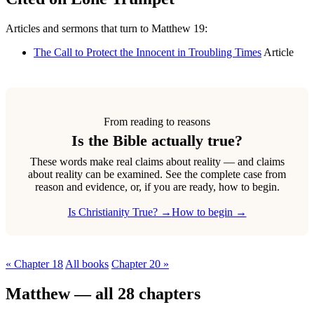
Articles and sermons that turn to Matthew 19:
The Call to Protect the Innocent in Troubling Times
Article
From reading to reasons
Is the Bible actually true?
These words make real claims about reality — and claims
about reality can be examined. See the complete case from
reason and evidence, or, if you are ready, how to begin.
Is Christianity True? →
How to begin →
« Chapter 18
All books
Chapter 20 »
Matthew — all 28 chapters