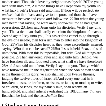
mother: and, Thou shalt love thy neighbour as thyself.
20
The young
man saith unto him, All these things have I kept from my youth up:
what lack I yet?
21
Jesus said unto him, If thou wilt be perfect, go
and
sell that thou hast, and give to the poor, and thou shalt have
treasure in heaven: and come
and
follow me.
22
But when the young
man heard that saying, he went away sorrowful: for he had great
possessions.
23
Then said Jesus unto his disciples, Verily I say unto
you, That a rich man shall hardly enter into the kingdom of heaven.
24
And again I say unto you, It is easier for a camel to go through
the eye of a needle, than for a rich man to enter into the kingdom of
God.
25
When his disciples heard
it
, they were exceedingly amazed,
saying, Who then can be saved?
26
But Jesus beheld
them
, and said
unto them, With men this is impossible; but with God all things are
possible.
27
Then answered Peter and said unto him, Behold, we
have forsaken all, and followed thee; what shall we have therefore?
28
And Jesus said unto them, Verily I say unto you, That ye which
have followed me, in the regeneration when the Son of man shall sit
in the throne of his glory, ye also shall sit upon twelve thrones,
judging the twelve tribes of Israel.
29
And every one that hath
forsaken houses, or brethren, or sisters, or father, or mother, or wife,
or children, or lands, for my name's sake, shall receive an
hundredfold, and shall inherit everlasting life.
30
But many
that are
first shall be last; and the last
shall be
first.
Cited on Lone Trumpet