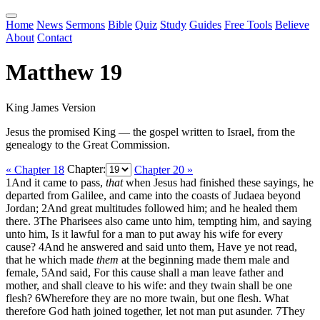
Home
News
Sermons
Bible
Quiz
Study
Guides
Free Tools
Believe
About
Contact
Matthew 19
King James Version
Jesus the promised King — the gospel written to Israel, from the
genealogy to the Great Commission.
« Chapter 18
Chapter:
Chapter 20 »
1
And it came to pass,
that
when Jesus had finished these sayings, he
departed from Galilee, and came into the coasts of Judaea beyond
Jordan;
2
And great multitudes followed him; and he healed them
there.
3
The Pharisees also came unto him, tempting him, and saying
unto him, Is it lawful for a man to put away his wife for every
cause?
4
And he answered and said unto them, Have ye not read,
that he which made
them
at the beginning made them male and
female,
5
And said, For this cause shall a man leave father and
mother, and shall cleave to his wife: and they twain shall be one
flesh?
6
Wherefore they are no more twain, but one flesh. What
therefore God hath joined together, let not man put asunder.
7
They