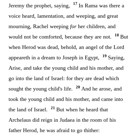
17
Jeremy the prophet, saying,
In Rama was there a
voice heard, lamentation, and weeping, and great
mourning, Rachel weeping
for
her children, and
18
would not be comforted, because they are not.
But
when Herod was dead, behold, an angel of the Lord
19
appeareth in a dream to Joseph in Egypt,
Saying,
Arise, and take the young child and his mother, and
go into the land of Israel: for they are dead which
20
sought the young child's life.
And he arose, and
took the young child and his mother, and came into
21
the land of Israel.
But when he heard that
Archelaus did reign in Judaea in the room of his
father Herod, he was afraid to go thither: