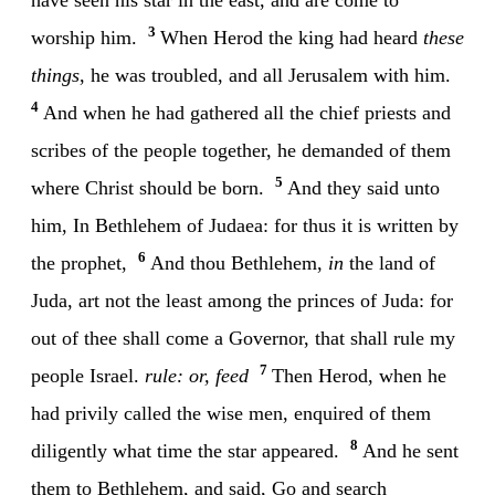
3
worship him.
When Herod the king had heard
these
things
, he was troubled, and all Jerusalem with him.
4
And when he had gathered all the chief priests and
scribes of the people together, he demanded of them
5
where Christ should be born.
And they said unto
him, In Bethlehem of Judaea: for thus it is written by
6
the prophet,
And thou Bethlehem,
in
the land of
Juda, art not the least among the princes of Juda: for
out of thee shall come a Governor, that shall rule my
7
people Israel.
rule: or, feed
Then Herod, when he
had privily called the wise men, enquired of them
8
diligently what time the star appeared.
And he sent
them to Bethlehem, and said, Go and search