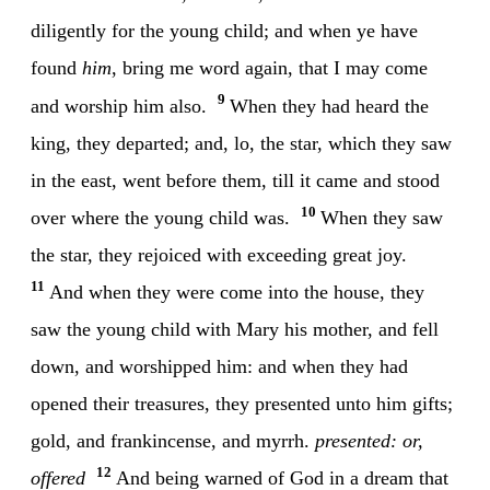
diligently for the young child; and when ye have
found
him
, bring me word again, that I may come
9
and worship him also.
When they had heard the
king, they departed; and, lo, the star, which they saw
in the east, went before them, till it came and stood
10
over where the young child was.
When they saw
the star, they rejoiced with exceeding great joy.
11
And when they were come into the house, they
saw the young child with Mary his mother, and fell
down, and worshipped him: and when they had
opened their treasures, they presented unto him gifts;
gold, and frankincense, and myrrh.
presented: or,
12
offered
And being warned of God in a dream that