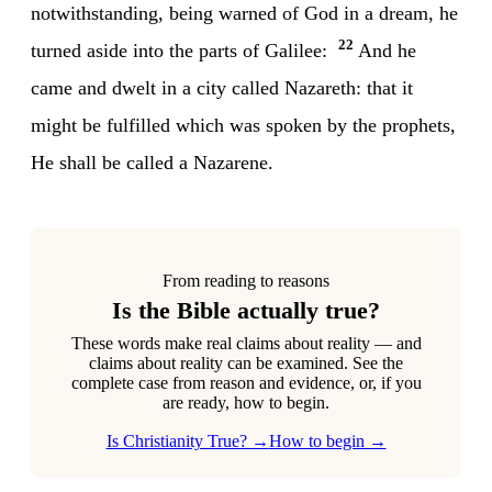
notwithstanding, being warned of God in a dream, he
22
turned aside into the parts of Galilee:
And he
came and dwelt in a city called Nazareth: that it
might be fulfilled which was spoken by the prophets,
He shall be called a Nazarene.
From reading to reasons
Is the Bible actually true?
These words make real claims about reality — and
claims about reality can be examined. See the
complete case from reason and evidence, or, if you
are ready, how to begin.
Is Christianity True? →
How to begin →