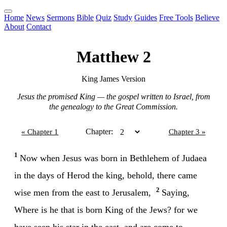
Home
News
Sermons
Bible
Quiz
Study
Guides
Free Tools
Believe
About
Contact
Matthew 2
King James Version
Jesus the promised King — the gospel written to Israel, from
the genealogy to the Great Commission.
Chapter:
« Chapter 1
Chapter 3 »
1
Now when Jesus was born in Bethlehem of Judaea
in the days of Herod the king, behold, there came
2
wise men from the east to Jerusalem,
Saying,
Where is he that is born King of the Jews? for we
have seen his star in the east, and are come to