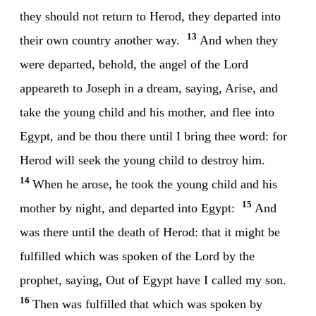
they should not return to Herod, they departed into
13
their own country another way.
And when they
were departed, behold, the angel of the Lord
appeareth to Joseph in a dream, saying, Arise, and
take the young child and his mother, and flee into
Egypt, and be thou there until I bring thee word: for
Herod will seek the young child to destroy him.
14
When he arose, he took the young child and his
15
mother by night, and departed into Egypt:
And
was there until the death of Herod: that it might be
fulfilled which was spoken of the Lord by the
prophet, saying, Out of Egypt have I called my son.
16
Then was fulfilled that which was spoken by