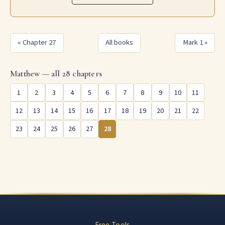
« Chapter 27
All books
Mark 1 »
Matthew — all 28 chapters
1
2
3
4
5
6
7
8
9
10
11
12
13
14
15
16
17
18
19
20
21
22
23
24
25
26
27
28
Free Tools