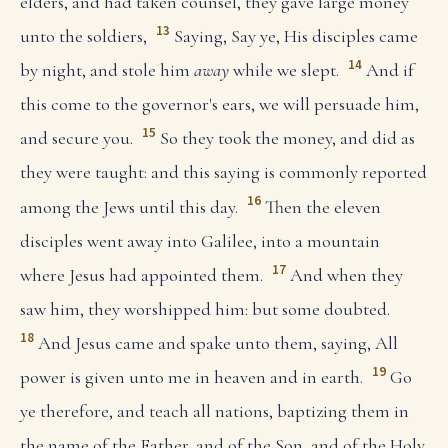
elders, and had taken counsel, they gave large money
13
unto the soldiers,
Saying, Say ye, His disciples came
14
by night, and stole him
away
while we slept.
And if
this come to the governor's ears, we will persuade him,
15
and secure you.
So they took the money, and did as
they were taught: and this saying is commonly reported
16
among the Jews until this day.
Then the eleven
disciples went away into Galilee, into a mountain
17
where Jesus had appointed them.
And when they
saw him, they worshipped him: but some doubted.
18
And Jesus came and spake unto them, saying, All
19
power is given unto me in heaven and in earth.
Go
ye therefore, and teach all nations, baptizing them in
the name of the Father, and of the Son, and of the Holy