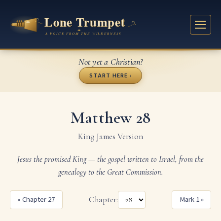
Not yet a Christian?
START HERE ›
Matthew 28
King James Version
Jesus the promised King — the gospel written to Israel, from the
genealogy to the Great Commission.
« Chapter 27
Chapter:
Mark 1 »