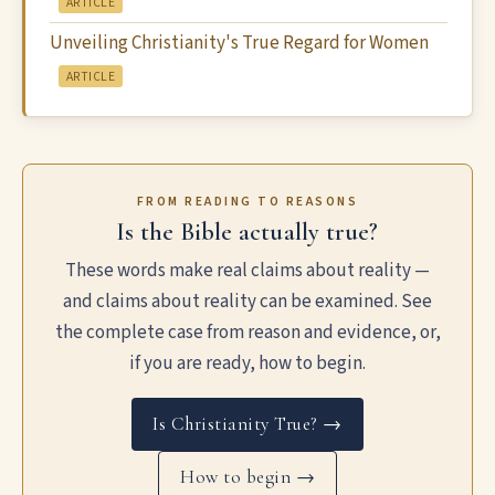
ARTICLE
Unveiling Christianity's True Regard for Women
ARTICLE
FROM READING TO REASONS
Is the Bible actually true?
These words make real claims about reality —
and claims about reality can be examined. See
the complete case from reason and evidence, or,
if you are ready, how to begin.
Is Christianity True? →
How to begin →