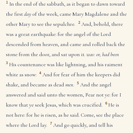
1
In the end of the sabbath, as it began to dawn toward
the first
day
of the week, came Mary Magdalene and the
2
other Mary to see the sepulchre.
And, behold, there
was a great earthquake: for the angel of the Lord
descended from heaven, and came and rolled back the
stone from the door, and sat upon it.
was: or, had been
3
His countenance was like lightning, and his raiment
4
white as snow:
And for fear of him the keepers did
5
shake, and became as dead
men
.
And the angel
answered and said unto the women, Fear not ye: for I
6
know that ye seek Jesus, which was crucified.
He is
not here: for he is risen, as he said. Come, see the place
7
where the Lord lay.
And go quickly, and tell his