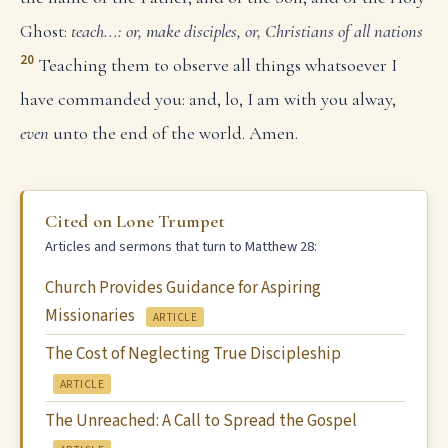
Ghost:
teach...: or, make disciples, or, Christians of all nations
20
Teaching them to observe all things whatsoever I
have commanded you: and, lo, I am with you alway,
even
unto the end of the world. Amen.
Cited on Lone Trumpet
Articles and sermons that turn to Matthew 28:
Church Provides Guidance for Aspiring
Missionaries
ARTICLE
The Cost of Neglecting True Discipleship
ARTICLE
The Unreached: A Call to Spread the Gospel