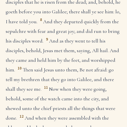
disciples that he is risen from the dead; and, behold, he
goeth before you into Galilee; there shall ye see him: lo,
8
I have told you.
And they departed quickly from the
sepulchre with fear and great joy; and did run to bring
9
his disciples word.
And as they went to tell his
disciples, behold, Jesus met them, saying, All hail. And
they came and held him by the feet, and worshipped
10
him.
Then said Jesus unto them, Be not afraid: go
tell my brethren that they go into Galilee, and there
11
shall they see me.
Now when they were going,
behold, some of the watch came into the city, and
shewed unto the chief priests all the things that were
12
done.
And when they were assembled with the