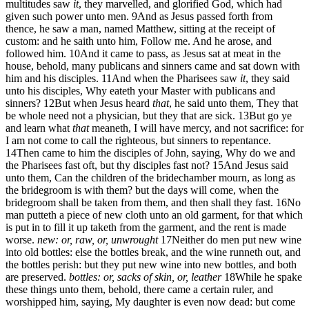
multitudes saw
it
, they marvelled, and glorified God, which had
given such power unto men.
9
And as Jesus passed forth from
thence, he saw a man, named Matthew, sitting at the receipt of
custom: and he saith unto him, Follow me. And he arose, and
followed him.
10
And it came to pass, as Jesus sat at meat in the
house, behold, many publicans and sinners came and sat down with
him and his disciples.
11
And when the Pharisees saw
it
, they said
unto his disciples, Why eateth your Master with publicans and
sinners?
12
But when Jesus heard
that
, he said unto them, They that
be whole need not a physician, but they that are sick.
13
But go ye
and learn what
that
meaneth, I will have mercy, and not sacrifice: for
I am not come to call the righteous, but sinners to repentance.
14
Then came to him the disciples of John, saying, Why do we and
the Pharisees fast oft, but thy disciples fast not?
15
And Jesus said
unto them, Can the children of the bridechamber mourn, as long as
the bridegroom is with them? but the days will come, when the
bridegroom shall be taken from them, and then shall they fast.
16
No
man putteth a piece of new cloth unto an old garment, for that which
is put in to fill it up taketh from the garment, and the rent is made
worse.
new: or, raw, or, unwrought
17
Neither do men put new wine
into old bottles: else the bottles break, and the wine runneth out, and
the bottles perish: but they put new wine into new bottles, and both
are preserved.
bottles: or, sacks of skin, or, leather
18
While he spake
these things unto them, behold, there came a certain ruler, and
worshipped him, saying, My daughter is even now dead: but come