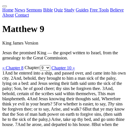
Home
News
Sermons
Bible
Quiz
Study
Guides
Free Tools
Believe
About
Contact
Matthew 9
King James Version
Jesus the promised King — the gospel written to Israel, from the
genealogy to the Great Commission.
« Chapter 8
Chapter:
Chapter 10 »
1
And he entered into a ship, and passed over, and came into his own
city.
2
And, behold, they brought to him a man sick of the palsy,
lying on a bed: and Jesus seeing their faith said unto the sick of the
palsy; Son, be of good cheer; thy sins be forgiven thee.
3
And,
behold, certain of the scribes said within themselves, This
man
blasphemeth.
4
And Jesus knowing their thoughts said, Wherefore
think ye evil in your hearts?
5
For whether is easier, to say,
Thy
sins
be forgiven thee; or to say, Arise, and walk?
6
But that ye may know
that the Son of man hath power on earth to forgive sins, (then saith
he to the sick of the palsy,) Arise, take up thy bed, and go unto thine
house.
7
And he arose, and departed to his house.
8
But when the