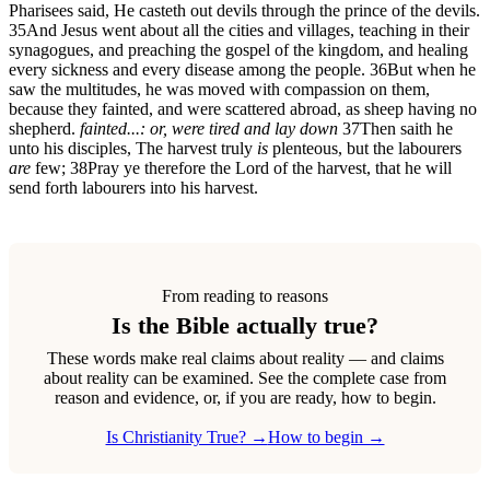
Pharisees said, He casteth out devils through the prince of the devils.
35
And Jesus went about all the cities and villages, teaching in their
synagogues, and preaching the gospel of the kingdom, and healing
every sickness and every disease among the people.
36
But when he
saw the multitudes, he was moved with compassion on them,
because they fainted, and were scattered abroad, as sheep having no
shepherd.
fainted...: or, were tired and lay down
37
Then saith he
unto his disciples, The harvest truly
is
plenteous, but the labourers
are
few;
38
Pray ye therefore the Lord of the harvest, that he will
send forth labourers into his harvest.
From reading to reasons
Is the Bible actually true?
These words make real claims about reality — and claims
about reality can be examined. See the complete case from
reason and evidence, or, if you are ready, how to begin.
Is Christianity True? →
How to begin →