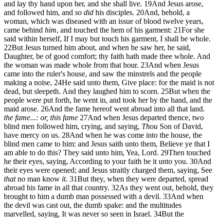
and lay thy hand upon her, and she shall live.
19
And Jesus arose,
and followed him, and
so did
his disciples.
20
And, behold, a
woman, which was diseased with an issue of blood twelve years,
came behind
him
, and touched the hem of his garment:
21
For she
said within herself, If I may but touch his garment, I shall be whole.
22
But Jesus turned him about, and when he saw her, he said,
Daughter, be of good comfort; thy faith hath made thee whole. And
the woman was made whole from that hour.
23
And when Jesus
came into the ruler's house, and saw the minstrels and the people
making a noise,
24
He said unto them, Give place: for the maid is not
dead, but sleepeth. And they laughed him to scorn.
25
But when the
people were put forth, he went in, and took her by the hand, and the
maid arose.
26
And the fame hereof went abroad into all that land.
the fame...: or, this fame
27
And when Jesus departed thence, two
blind men followed him, crying, and saying,
Thou
Son of David,
have mercy on us.
28
And when he was come into the house, the
blind men came to him: and Jesus saith unto them, Believe ye that I
am able to do this? They said unto him, Yea, Lord.
29
Then touched
he their eyes, saying, According to your faith be it unto you.
30
And
their eyes were opened; and Jesus straitly charged them, saying, See
that
no man know
it
.
31
But they, when they were departed, spread
abroad his fame in all that country.
32
As they went out, behold, they
brought to him a dumb man possessed with a devil.
33
And when
the devil was cast out, the dumb spake: and the multitudes
marvelled, saying, It was never so seen in Israel.
34
But the