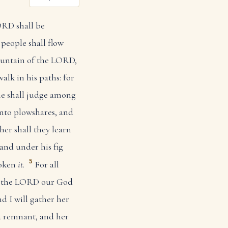
ORD shall be
 people shall flow
ountain of the LORD,
alk in his paths: for
e shall judge among
into plowshares, and
her shall they learn
 and under his fig
5
poken
it
.
For all
of the LORD our God
nd I will gather her
a remnant, and her