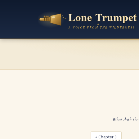
What doth the 
« Chapter 3