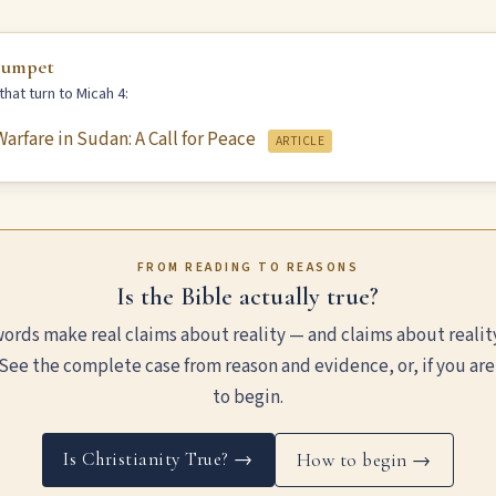
rumpet
hat turn to Micah 4:
arfare in Sudan: A Call for Peace
ARTICLE
FROM READING TO REASONS
Is the Bible actually true?
ords make real claims about reality — and claims about realit
See the complete case from reason and evidence, or, if you are
to begin.
Is Christianity True? →
How to begin →