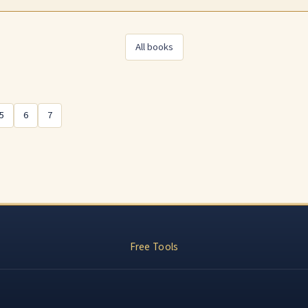
All books
s
5
6
7
Free Tools