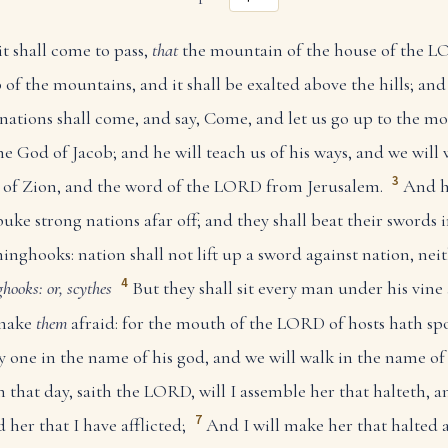
 it shall come to pass,
that
the mountain of the house of the L
 of the mountains, and it shall be exalted above the hills; and
ations shall come, and say, Come, and let us go up to the m
e God of Jacob; and he will teach us of his ways, and we will w
3
th of Zion, and the word of the LORD from Jerusalem.
And h
ke strong nations afar off; and they shall beat their swords 
inghooks: nation shall not lift up a sword against nation, neit
4
hooks: or, scythes
But they shall sit every man under his vine
 make
them
afraid: for the mouth of the LORD of hosts hath s
ry one in the name of his god, and we will walk in the name 
n that day, saith the LORD, will I assemble her that halteth, a
7
d her that I have afflicted;
And I will make her that halted 