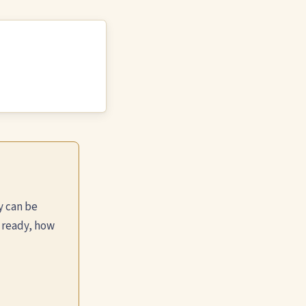
y can be
 ready, how