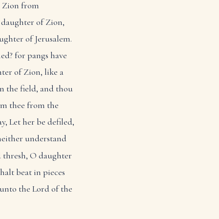
t Zion from
 daughter of Zion,
ughter of Jerusalem.
hed? for pangs have
er of Zion, like a
n the field, and thou
em thee from the
y, Let her be defiled,
neither understand
 thresh, O daughter
halt beat in pieces
unto the Lord of the