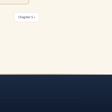
Chapter 5 »