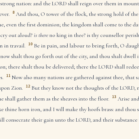
f a strong nation: and the LORD shall reign over them in moun
8
ever.
And thou, O tower of the flock, the strong hold of the
me, even the first dominion; the kingdom shall come to the da
cry out aloud?
is there
no king in thee? is thy counsellor peris
10
 in travail.
Be in pain, and labour to bring forth, O daught
 now shalt thou go forth out of the city, and thou shalt dwell i
on; there shalt thou be delivered; there the LORD shall rede
11
s.
Now also many nations are gathered against thee, that sa
12
upon Zion.
But they know not the thoughts of the LORD, 
13
he shall gather them as the sheaves into the floor.
Arise and
ke thine horn iron, and I will make thy hoofs brass: and thou s
ill consecrate their gain unto the LORD, and their substance 