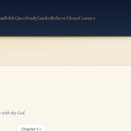
ns
Bible
Quiz
Study
Guides
Believe
About
Contact
y with thy God.
Chapter 5 »