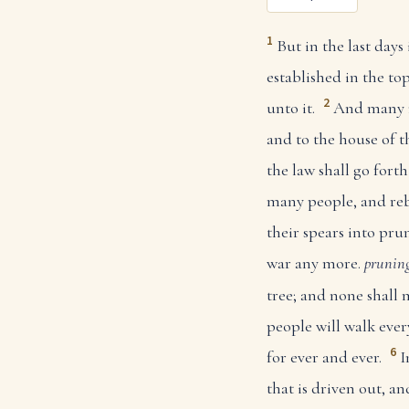
1
But in the last days
established in the top
2
unto it.
And many n
and to the house of th
the law shall go for
many people, and rebu
their spears into prun
war any more.
pruning
tree; and none shall
people will walk eve
6
for ever and ever.
I
that is driven out, an