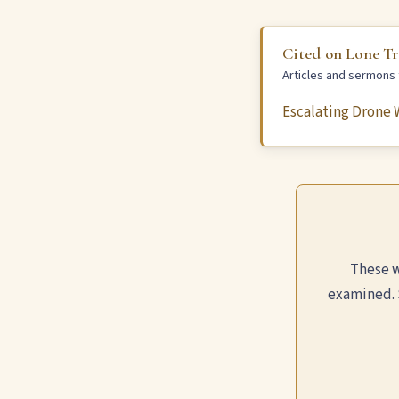
Cited on Lone T
Articles and sermons t
Escalating Drone W
These w
examined. 