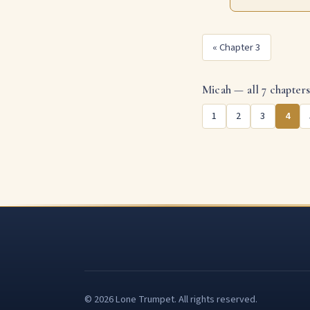
« Chapter 3
Micah — all 7 chapter
1
2
3
4
© 2026 Lone Trumpet. All rights reserved.