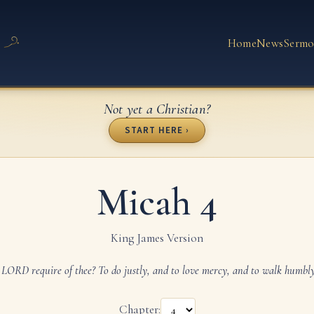
Home
News
Sermo
Not yet a Christian?
START HERE ›
Micah 4
King James Version
LORD require of thee? To do justly, and to love mercy, and to walk humbl
Chapter: