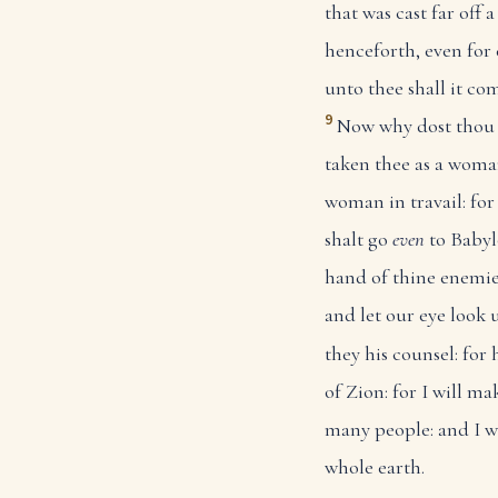
that was cast far of
henceforth, even for 
unto thee shall it co
9
Now why dost thou 
taken thee as a woman
woman in travail: for
shalt go
even
to Babyl
hand of thine enemie
and let our eye look 
they his counsel: for 
of Zion: for I will ma
many people: and I w
whole earth.