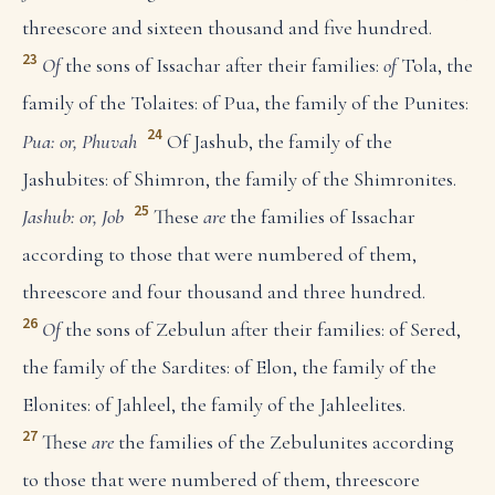
threescore and sixteen thousand and five hundred.
23
Of
the sons of Issachar after their families:
of
Tola, the
family of the Tolaites: of Pua, the family of the Punites:
24
Pua: or, Phuvah
Of Jashub, the family of the
Jashubites: of Shimron, the family of the Shimronites.
25
Jashub: or, Job
These
are
the families of Issachar
according to those that were numbered of them,
threescore and four thousand and three hundred.
26
Of
the sons of Zebulun after their families: of Sered,
the family of the Sardites: of Elon, the family of the
Elonites: of Jahleel, the family of the Jahleelites.
27
These
are
the families of the Zebulunites according
to those that were numbered of them, threescore