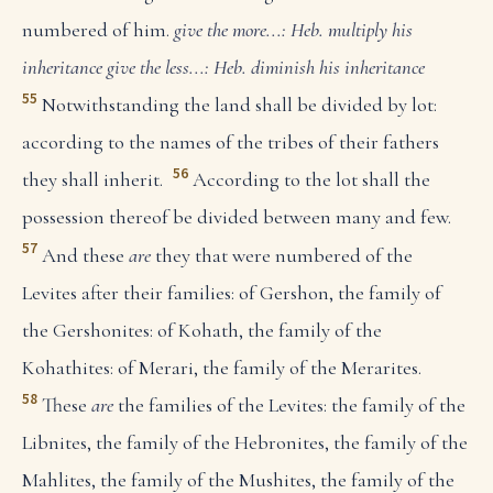
numbered of him.
give the more...: Heb. multiply his
inheritance
give the less...: Heb. diminish his inheritance
55
Notwithstanding the land shall be divided by lot:
according to the names of the tribes of their fathers
56
they shall inherit.
According to the lot shall the
possession thereof be divided between many and few.
57
And these
are
they that were numbered of the
Levites after their families: of Gershon, the family of
the Gershonites: of Kohath, the family of the
Kohathites: of Merari, the family of the Merarites.
58
These
are
the families of the Levites: the family of the
Libnites, the family of the Hebronites, the family of the
Mahlites, the family of the Mushites, the family of the