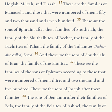
34
Hoglah, Milcah, and Tirzah.
These
are
the families of
Manasseh, and those that were numbered of them, fifty
35
and two thousand and seven hundred.
These
are
the
sons of Ephraim after their families: of Shuthelah, the
family of the Shuthalhites: of Becher, the family of the
Bachrites: of Tahan, the family of the Tahanites.
Becher:
36
also called, Bered
And these
are
the sons of Shuthelah:
37
of Eran, the family of the Eranites.
These
are
the
families of the sons of Ephraim according to those that
were numbered of them, thirty and two thousand and
five hundred. These
are
the sons of Joseph after their
38
families.
The sons of Benjamin after their families: of
Bela, the family of the Belaites: of Ashbel, the family of