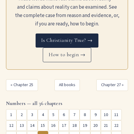
and claims about reality can be examined. See
the complete case from reason and evidence, or,
if you are ready, how to begin.
Is Christianity True? →
How to begin →
« Chapter 25
All books
Chapter 27 »
Numbers — all 36 chapters
1
2
3
4
5
6
7
8
9
10
11
12
13
14
15
16
17
18
19
20
21
22