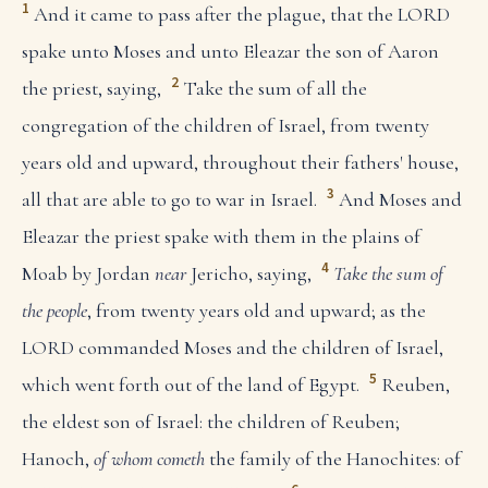
1
And it came to pass after the plague, that the LORD
spake unto Moses and unto Eleazar the son of Aaron
2
the priest, saying,
Take the sum of all the
congregation of the children of Israel, from twenty
years old and upward, throughout their fathers' house,
3
all that are able to go to war in Israel.
And Moses and
Eleazar the priest spake with them in the plains of
4
Moab by Jordan
near
Jericho, saying,
Take the sum of
the people
, from twenty years old and upward; as the
LORD commanded Moses and the children of Israel,
5
which went forth out of the land of Egypt.
Reuben,
the eldest son of Israel: the children of Reuben;
Hanoch,
of whom cometh
the family of the Hanochites: of