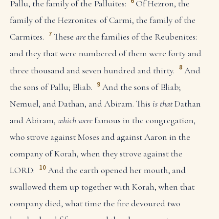
6
Pallu, the family of the Palluites:
Of Hezron, the
family of the Hezronites: of Carmi, the family of the
7
Carmites.
These
are
the families of the Reubenites:
and they that were numbered of them were forty and
8
three thousand and seven hundred and thirty.
And
9
the sons of Pallu; Eliab.
And the sons of Eliab;
Nemuel, and Dathan, and Abiram. This
is that
Dathan
and Abiram,
which were
famous in the congregation,
who strove against Moses and against Aaron in the
company of Korah, when they strove against the
10
LORD:
And the earth opened her mouth, and
swallowed them up together with Korah, when that
company died, what time the fire devoured two