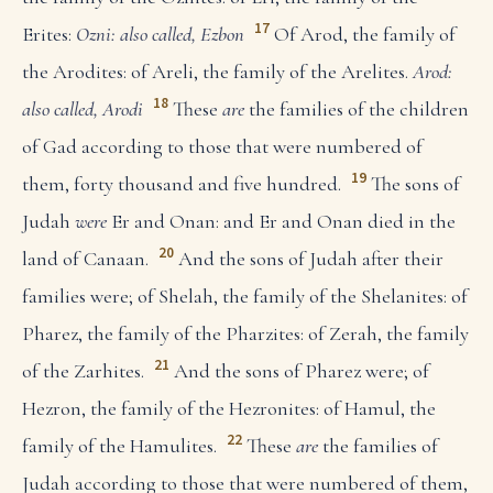
17
Erites:
Ozni: also called, Ezbon
Of Arod, the family of
the Arodites: of Areli, the family of the Arelites.
Arod:
18
also called, Arodi
These
are
the families of the children
of Gad according to those that were numbered of
19
them, forty thousand and five hundred.
The sons of
Judah
were
Er and Onan: and Er and Onan died in the
20
land of Canaan.
And the sons of Judah after their
families were; of Shelah, the family of the Shelanites: of
Pharez, the family of the Pharzites: of Zerah, the family
21
of the Zarhites.
And the sons of Pharez were; of
Hezron, the family of the Hezronites: of Hamul, the
22
family of the Hamulites.
These
are
the families of
Judah according to those that were numbered of them,