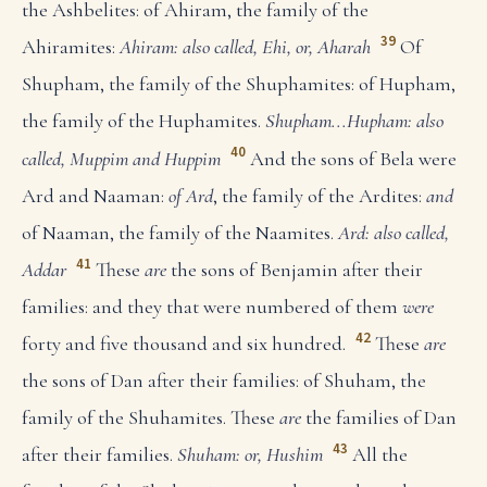
the Ashbelites: of Ahiram, the family of the
39
Ahiramites:
Ahiram: also called, Ehi, or, Aharah
Of
Shupham, the family of the Shuphamites: of Hupham,
the family of the Huphamites.
Shupham...Hupham: also
40
called, Muppim and Huppim
And the sons of Bela were
Ard and Naaman:
of Ard
, the family of the Ardites:
and
of Naaman, the family of the Naamites.
Ard: also called,
41
Addar
These
are
the sons of Benjamin after their
families: and they that were numbered of them
were
42
forty and five thousand and six hundred.
These
are
the sons of Dan after their families: of Shuham, the
family of the Shuhamites. These
are
the families of Dan
43
after their families.
Shuham: or, Hushim
All the