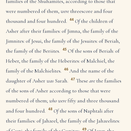
families of the Shuhamites, according to those that
were numbered of them,
were
threescore and four
44
thousand and four hundred.
Of
the children of
Asher after their families: of Jimna, the family of the
Jimnites: of Jesui, the family of the Jesuites: of Beriah,
45
the family of the Beriites.
Of the sons of Beriah: of
Heber, the family of the Heberites: of Malchiel, the
46
family of the Malchielites.
And the name of the
47
daughter of Asher
was
Sarah.
These
are
the families
of the sons of Asher according to those that were
numbered of them;
who were
fifty and three thousand
48
and four hundred.
Of
the sons of Naphtali after
their families: of Jahzeel, the family of the Jahzeelites:
49
of Guni, the family of the Gunites:
Of Jezer, the