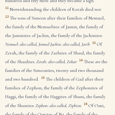
hundred and fifty men: and they became a sign.
11
Notwithstanding the children of Korah died not.
12
The sons of Simeon after their families: of Nemuel,
the family of the Nemuelites: of Jamin, the family of
the Jaminites: of Jachin, the family of the Jachinites:
13
Nemuel: also called, Jemuel
Jachin: also called, Jarib
Of
Zerah, the family of the Zarhites: of Shaul, the family
14
of the Shaulites.
Zerah: also called, Zohar
These
are
the
families of the Simeonites, twenty and two thousand
15
and two hundred.
The children of Gad after their
families: of Zephon, the family of the Zephonites: of
Haggi, the family of the Haggites: of Shuni, the family
16
of the Shunites:
Zephon: also called, Ziphion
Of Ozni,
the family of the Oznites: of Eri, the family of the