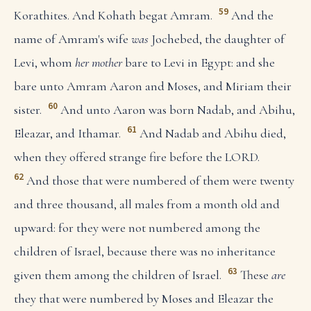
59
Korathites. And Kohath begat Amram.
And the
name of Amram's wife
was
Jochebed, the daughter of
Levi, whom
her mother
bare to Levi in Egypt: and she
bare unto Amram Aaron and Moses, and Miriam their
60
sister.
And unto Aaron was born Nadab, and Abihu,
61
Eleazar, and Ithamar.
And Nadab and Abihu died,
when they offered strange fire before the LORD.
62
And those that were numbered of them were twenty
and three thousand, all males from a month old and
upward: for they were not numbered among the
children of Israel, because there was no inheritance
63
given them among the children of Israel.
These
are
they that were numbered by Moses and Eleazar the