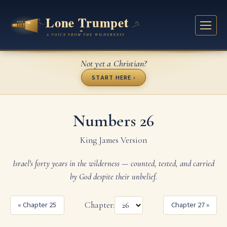
Not yet a Christian?
START HERE ›
Numbers 26
King James Version
Israel's forty years in the wilderness — counted, tested, and carried
by God despite their unbelief.
« Chapter 25
Chapter:
Chapter 27 »