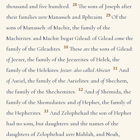
28
thousand and five hundred.
The sons of Joseph after
29
their families
were
Manasseh and Ephraim.
Of the
sons of Manasseh: of Machir, the family of the
Machirites: and Machir begat Gilead: of Gilead
come
the
30
family of the Gileadites.
These
are
the sons of Gilead:
of
Jeezer, the family of the Jeezerites: of Helek, the
31
family of the Helekites:
Jeezer: also called Abiezer
And
of
Asriel, the family of the Asrielites: and
of
Shechem,
32
the family of the Shechemites:
And
of
Shemida, the
family of the Shemidaites: and
of
Hepher, the family of
33
the Hepherites.
And Zelophehad the son of Hepher
had no sons, but daughters: and the names of the
daughters of Zelophehad
were
Mahlah, and Noah,