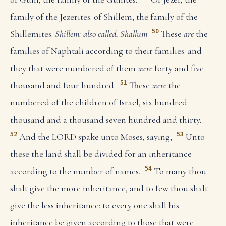
family of the Jezerites: of Shillem, the family of the
50
Shillemites.
Shillem: also called, Shallum
These
are
the
families of Naphtali according to their families: and
they that were numbered of them
were
forty and five
51
thousand and four hundred.
These
were
the
numbered of the children of Israel, six hundred
thousand and a thousand seven hundred and thirty.
52
53
And the LORD spake unto Moses, saying,
Unto
these the land shall be divided for an inheritance
54
according to the number of names.
To many thou
shalt give the more inheritance, and to few thou shalt
give the less inheritance: to every one shall his
inheritance be given according to those that were