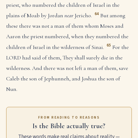
priest, who numbered the children of Israel in the
64
plains of Moab by Jordan
near
Jericho.
But among
these there was not a man of them whom Moses and
Aaron the priest numbered, when they numbered the
65
children of Israel in the wilderness of Sinai.
For the
LORD had said of them, They shall surely die in the
wilderness. And there was not left a man of them, save
Caleb the son of Jephunneh, and Joshua the son of
Nun.
FROM READING TO REASONS
Is the Bible actually true?
These words make real claims about reality —