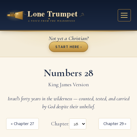
Not yet a Christian?
START HERE ›
Numbers 28
King James Version
Israel's forty years in the wilderness — counted, tested, and carried
by God despite their unbelief.
« Chapter 27
Chapter:
Chapter 29 »