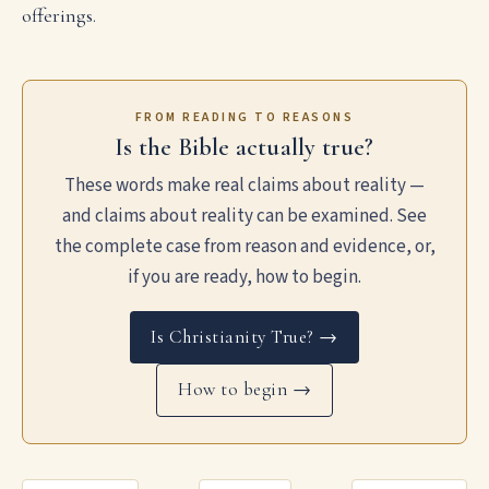
offerings.
FROM READING TO REASONS
Is the Bible actually true?
These words make real claims about reality —
and claims about reality can be examined. See
the complete case from reason and evidence, or,
if you are ready, how to begin.
Is Christianity True? →
How to begin →