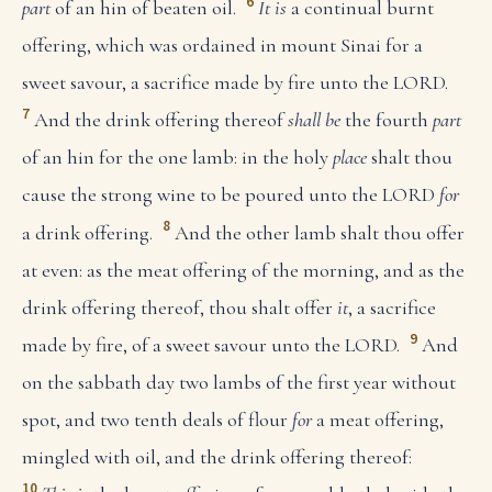
6
part
of an hin of beaten oil.
It is
a continual burnt
offering, which was ordained in mount Sinai for a
sweet savour, a sacrifice made by fire unto the LORD.
7
And the drink offering thereof
shall be
the fourth
part
of an hin for the one lamb: in the holy
place
shalt thou
cause the strong wine to be poured unto the LORD
for
8
a drink offering.
And the other lamb shalt thou offer
at even: as the meat offering of the morning, and as the
drink offering thereof, thou shalt offer
it
, a sacrifice
9
made by fire, of a sweet savour unto the LORD.
And
on the sabbath day two lambs of the first year without
spot, and two tenth deals of flour
for
a meat offering,
mingled with oil, and the drink offering thereof:
10