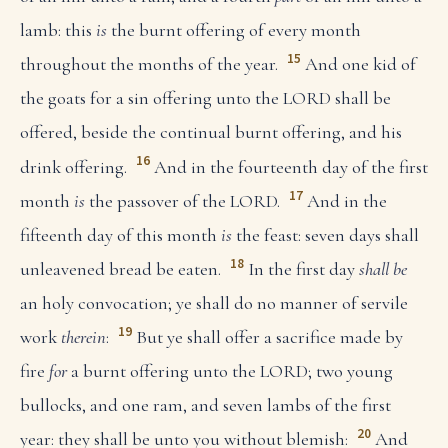
lamb: this
is
the burnt offering of every month
15
throughout the months of the year.
And one kid of
the goats for a sin offering unto the LORD shall be
offered, beside the continual burnt offering, and his
16
drink offering.
And in the fourteenth day of the first
17
month
is
the passover of the LORD.
And in the
fifteenth day of this month
is
the feast: seven days shall
18
unleavened bread be eaten.
In the first day
shall be
an holy convocation; ye shall do no manner of servile
19
work
therein
:
But ye shall offer a sacrifice made by
fire
for
a burnt offering unto the LORD; two young
bullocks, and one ram, and seven lambs of the first
20
year: they shall be unto you without blemish:
And