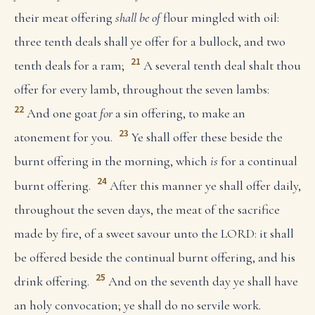
their meat offering
shall be of
flour mingled with oil:
three tenth deals shall ye offer for a bullock, and two
21
tenth deals for a ram;
A several tenth deal shalt thou
offer for every lamb, throughout the seven lambs:
22
And one goat
for
a sin offering, to make an
23
atonement for you.
Ye shall offer these beside the
burnt offering in the morning, which
is
for a continual
24
burnt offering.
After this manner ye shall offer daily,
throughout the seven days, the meat of the sacrifice
made by fire, of a sweet savour unto the LORD: it shall
be offered beside the continual burnt offering, and his
25
drink offering.
And on the seventh day ye shall have
an holy convocation; ye shall do no servile work.