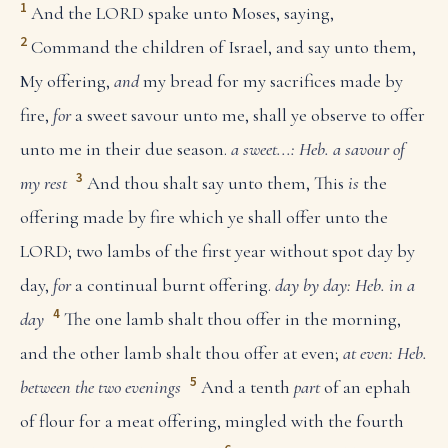
1
And the LORD spake unto Moses, saying,
2
Command the children of Israel, and say unto them,
My offering,
and
my bread for my sacrifices made by
fire,
for
a sweet savour unto me, shall ye observe to offer
unto me in their due season.
a sweet...: Heb. a savour of
3
my rest
And thou shalt say unto them, This
is
the
offering made by fire which ye shall offer unto the
LORD; two lambs of the first year without spot day by
day,
for
a continual burnt offering.
day by day: Heb. in a
4
day
The one lamb shalt thou offer in the morning,
and the other lamb shalt thou offer at even;
at even: Heb.
5
between the two evenings
And a tenth
part
of an ephah
of flour for a meat offering, mingled with the fourth