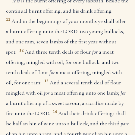
This is
the burnt offering of every sabbath, beside the
continual burnt offering, and his drink offering.
11
And in the beginnings of your months ye shall offer
a burnt offering unto the LORD; two young bullocks,
and one ram, seven lambs of the first year without
12
spot;
And three tenth deals of flour
for
a meat
offering, mingled with oil, for one bullock; and two
tenth deals of flour
for
a meat offering, mingled with
13
oil, for one ram;
And a several tenth deal of flour
mingled with oil
for
a meat offering unto one lamb;
for
a burnt offering of a sweet savour, a sacrifice made by
14
fire unto the LORD.
And their drink offerings shall
be half an hin of wine unto a bullock, and the third
part
of an hin unto a ram, and a fourth
part
of an hin unto a