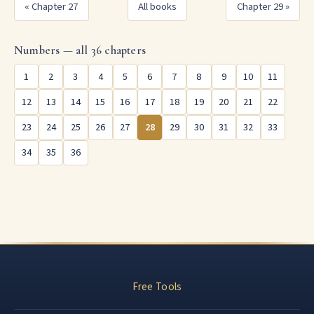
« Chapter 27
All books
Chapter 29 »
Numbers — all 36 chapters
1
2
3
4
5
6
7
8
9
10
11
12
13
14
15
16
17
18
19
20
21
22
23
24
25
26
27
28
29
30
31
32
33
34
35
36
Free Tools