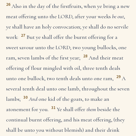
26
Also in the day of the firstfruits, when ye bring a new
meat offering unto the LORD, after your weeks
be out
,
ye shall have an holy convocation; ye shall do no servile
27
work:
But ye shall offer the burnt offering for a
sweet savour unto the LORD; two young bullocks, one
28
ram, seven lambs of the first year;
And their meat
offering of flour mingled with oil, three tenth deals
29
unto one bullock, two tenth deals unto one ram,
A
several tenth deal unto one lamb, throughout the seven
30
lambs;
And
one kid of the goats, to make an
31
atonement for you.
Ye shall offer
them
beside the
continual burnt offering, and his meat offering, (they
shall be unto you without blemish) and their drink