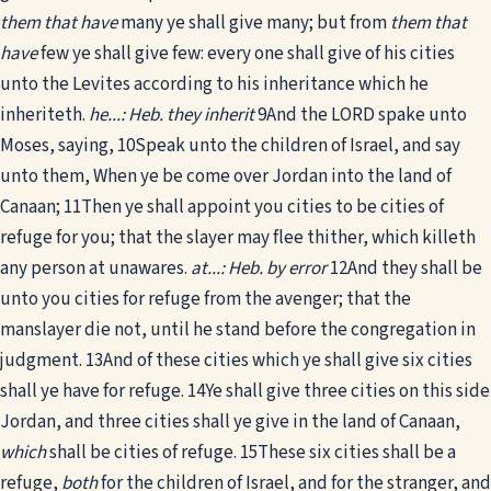
them that have
many ye shall give many; but from
them that
have
few ye shall give few: every one shall give of his cities
unto the Levites according to his inheritance which he
inheriteth.
he...: Heb. they inherit
9
And the LORD spake unto
Moses, saying,
10
Speak unto the children of Israel, and say
unto them, When ye be come over Jordan into the land of
Canaan;
11
Then ye shall appoint you cities to be cities of
refuge for you; that the slayer may flee thither, which killeth
any person at unawares.
at...: Heb. by error
12
And they shall be
unto you cities for refuge from the avenger; that the
manslayer die not, until he stand before the congregation in
judgment.
13
And of these cities which ye shall give six cities
shall ye have for refuge.
14
Ye shall give three cities on this side
Jordan, and three cities shall ye give in the land of Canaan,
which
shall be cities of refuge.
15
These six cities shall be a
refuge,
both
for the children of Israel, and for the stranger, and