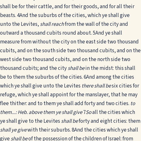
shall be for their cattle, and for their goods, and for all their
beasts.
4
And the suburbs of the cities, which ye shall give
unto the Levites,
shall reach
from the wall of the city and
outward a thousand cubits round about.
5
And ye shall
measure from without the city on the east side two thousand
cubits, and on the south side two thousand cubits, and on the
west side two thousand cubits, and on the north side two
thousand cubits; and the city
shall be
in the midst: this shall
be to them the suburbs of the cities.
6
And among the cities
which ye shall give unto the Levites
there shall be
six cities for
refuge, which ye shall appoint for the manslayer, that he may
flee thither: and to them ye shall add forty and two cities.
to
them...: Heb. above them ye shall give
7
So
all the cities which
ye shall give to the Levites
shall be
forty and eight cities: them
shall ye give
with their suburbs.
8
And the cities which ye shall
give
shall be
of the possession of the children of Israel: from