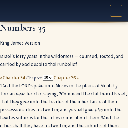
Numbers 35
King James Version
Israel's forty years in the wilderness — counted, tested, and
carried by God despite their unbelief.
« Chapter 34
Chapter 36 »
Chapter:
1
And the LORD spake unto Moses in the plains of Moab by
Jordan
near
Jericho, saying,
2
Command the children of Israel,
that they give unto the Levites of the inheritance of their
possession cities to dwell in; and ye shall give
also
unto the
Levites suburbs for the cities round about them.
3
And the
cities shall they have to dwell in; and the suburbs of them