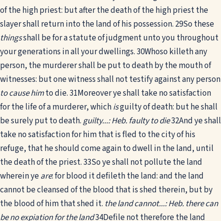
of the high priest: but after the death of the high priest the
slayer shall return into the land of his possession.
29
So these
things
shall be for a statute of judgment unto you throughout
your generations in all your dwellings.
30
Whoso killeth any
person, the murderer shall be put to death by the mouth of
witnesses: but one witness shall not testify against any person
to cause him
to die.
31
Moreover ye shall take no satisfaction
for the life of a murderer, which
is
guilty of death: but he shall
be surely put to death.
guilty...: Heb. faulty to die
32
And ye shall
take no satisfaction for him that is fled to the city of his
refuge, that he should come again to dwell in the land, until
the death of the priest.
33
So ye shall not pollute the land
wherein ye
are
: for blood it defileth the land: and the land
cannot be cleansed of the blood that is shed therein, but by
the blood of him that shed it.
the land cannot...: Heb. there can
be no expiation for the land
34
Defile not therefore the land