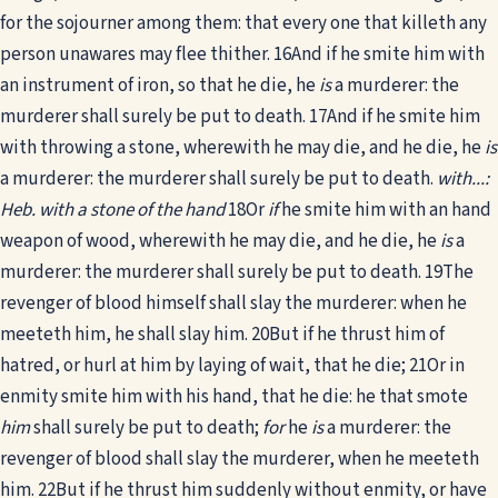
for the sojourner among them: that every one that killeth any
person unawares may flee thither.
16
And if he smite him with
an instrument of iron, so that he die, he
is
a murderer: the
murderer shall surely be put to death.
17
And if he smite him
with throwing a stone, wherewith he may die, and he die, he
is
a murderer: the murderer shall surely be put to death.
with...:
Heb. with a stone of the hand
18
Or
if
he smite him with an hand
weapon of wood, wherewith he may die, and he die, he
is
a
murderer: the murderer shall surely be put to death.
19
The
revenger of blood himself shall slay the murderer: when he
meeteth him, he shall slay him.
20
But if he thrust him of
hatred, or hurl at him by laying of wait, that he die;
21
Or in
enmity smite him with his hand, that he die: he that smote
him
shall surely be put to death;
for
he
is
a murderer: the
revenger of blood shall slay the murderer, when he meeteth
him.
22
But if he thrust him suddenly without enmity, or have