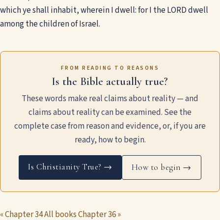
which ye shall inhabit, wherein I dwell: for I the LORD dwell
among the children of Israel.
FROM READING TO REASONS
Is the Bible actually true?
These words make real claims about reality — and
claims about reality can be examined. See the
complete case from reason and evidence, or, if you are
ready, how to begin.
Is Christianity True? →
How to begin →
« Chapter 34
All books
Chapter 36 »