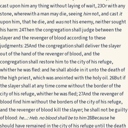
cast upon him any thing without laying of wait,
23
Or with any
stone, wherewith a man may die, seeing
him
not, and cast
it
upon him, that he die, and
was
not his enemy, neither sought
his harm:
24
Then the congregation shall judge between the
slayer and the revenger of blood according to these
judgments:
25
And the congregation shall deliver the slayer
out of the hand of the revenger of blood, and the
congregation shall restore him to the city of his refuge,
whither he was fled: and he shall abide in it unto the death of
the high priest, which was anointed with the holy oil.
26
But if
the slayer shall at any time come without the border of the
city of his refuge, whither he was fled;
27
And the revenger of
blood find him without the borders of the city of his refuge,
and the revenger of blood kill the slayer; he shall not be guilty
of blood:
he...: Heb. no blood shall be to him
28
Because he
should have remained in the city of his refuge until the death