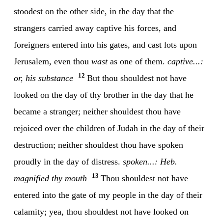
stoodest on the other side, in the day that the
strangers carried away captive his forces, and
foreigners entered into his gates, and cast lots upon
Jerusalem, even thou
wast
as one of them.
captive...:
12
or, his substance
But thou shouldest not have
looked on the day of thy brother in the day that he
became a stranger; neither shouldest thou have
rejoiced over the children of Judah in the day of their
destruction; neither shouldest thou have spoken
proudly in the day of distress.
spoken...: Heb.
13
magnified thy mouth
Thou shouldest not have
entered into the gate of my people in the day of their
calamity; yea, thou shouldest not have looked on