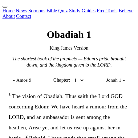
Home
News
Sermons
Bible
Quiz
Study
Guides
Free Tools
Believe
About
Contact
Obadiah 1
King James Version
The shortest book of the prophets — Edom's pride brought
down, and the kingdom given to the LORD.
Chapter:
« Amos 9
Jonah 1 »
1
The vision of Obadiah. Thus saith the Lord GOD
concerning Edom; We have heard a rumour from the
LORD, and an ambassador is sent among the
heathen, Arise ye, and let us rise up against her in
2
battle.
Behold, I have made thee small among the