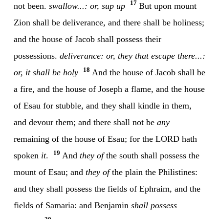
17
not been.
swallow...: or, sup up
But upon mount
Zion shall be deliverance, and there shall be holiness;
and the house of Jacob shall possess their
possessions.
deliverance: or, they that escape
there...:
18
or, it shall be holy
And the house of Jacob shall be
a fire, and the house of Joseph a flame, and the house
of Esau for stubble, and they shall kindle in them,
and devour them; and there shall not be
any
remaining of the house of Esau; for the LORD hath
19
spoken
it
.
And
they of
the south shall possess the
mount of Esau; and
they of
the plain the Philistines:
and they shall possess the fields of Ephraim, and the
fields of Samaria: and Benjamin
shall possess