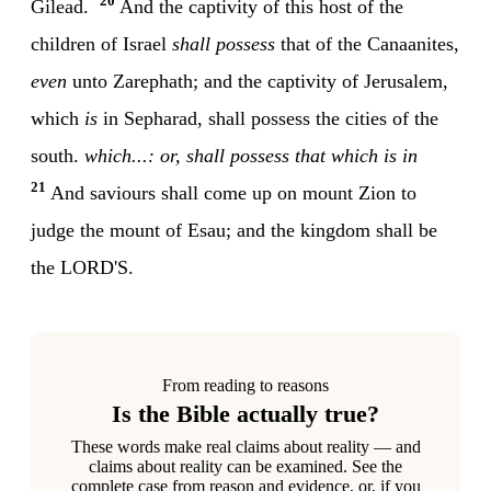
20
Gilead.
And the captivity of this host of the
children of Israel
shall possess
that of the Canaanites,
even
unto Zarephath; and the captivity of Jerusalem,
which
is
in Sepharad, shall possess the cities of the
south.
which...: or, shall possess that which is in
21
And saviours shall come up on mount Zion to
judge the mount of Esau; and the kingdom shall be
the LORD'S.
From reading to reasons
Is the Bible actually true?
These words make real claims about reality — and
claims about reality can be examined. See the
complete case from reason and evidence, or, if you