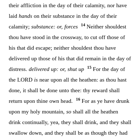
their affliction in the day of their calamity, nor have
laid
hands
on their substance in the day of their
14
calamity;
substance: or, forces
Neither shouldest
thou have stood in the crossway, to cut off those of
his that did escape; neither shouldest thou have
delivered up those of his that did remain in the day of
15
distress.
delivered up: or, shut up
For the day of
the LORD
is
near upon all the heathen: as thou hast
done, it shall be done unto thee: thy reward shall
16
return upon thine own head.
For as ye have drunk
upon my holy mountain,
so
shall all the heathen
drink continually, yea, they shall drink, and they shall
swallow down, and they shall be as though they had