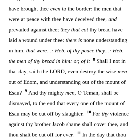
have brought thee
even
to the border: the men that
were at peace with thee have deceived thee,
and
prevailed against thee;
they that eat
thy bread have
laid a wound under thee:
there is
none understanding
in him.
that were...: Heb. of thy peace
they...: Heb.
8
the men of thy bread
in him: or, of it
Shall I not in
that day, saith the LORD, even destroy the wise
men
out of Edom, and understanding out of the mount of
9
Esau?
And thy mighty
men
, O Teman, shall be
dismayed, to the end that every one of the mount of
10
Esau may be cut off by slaughter.
For
thy
violence
against thy brother Jacob shame shall cover thee, and
11
thou shalt be cut off for ever.
In the day that thou