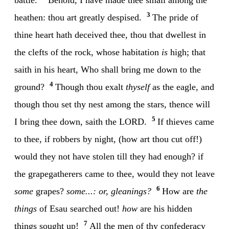
3
heathen: thou art greatly despised.
The pride of
thine heart hath deceived thee, thou that dwellest in
the clefts of the rock, whose habitation
is
high; that
saith in his heart, Who shall bring me down to the
4
ground?
Though thou exalt
thyself
as the eagle, and
though thou set thy nest among the stars, thence will
5
I bring thee down, saith the LORD.
If thieves came
to thee, if robbers by night, (how art thou cut off!)
would they not have stolen till they had enough? if
the grapegatherers came to thee, would they not leave
6
some
grapes?
some...: or, gleanings?
How are
the
things
of Esau searched out!
how
are his hidden
7
things sought up!
All the men of thy confederacy