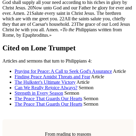
God shall supply all your need according to his riches in glory by
Christ Jesus.
20
Now unto God and our Father
be
glory for ever and
ever. Amen.
21
Salute every saint in Christ Jesus. The brethren
which are with me greet you.
22
All the saints salute you, chiefly
they that are of Caesar's household.
23
The grace of our Lord Jesus
Christ
be
with you all. Amen. «
To the
Philippians written from
Rome, by Epaphroditus.»
Cited on Lone Trumpet
Articles and sermons that turn to Philippians 4:
Praying for Peace: A Call to Seek God's Assurance
Article
Finding Peace Amidst Threats and Fear
Article
The Hulkster's Ultimate Victory
Article
Can We Really Rejoice Always?
Sermon
Strength in Every Season
Sermon
The Peace That Guards Our Hearts
Sermon
The Peace That Guards Our Hearts
Sermon
From reading to reasons