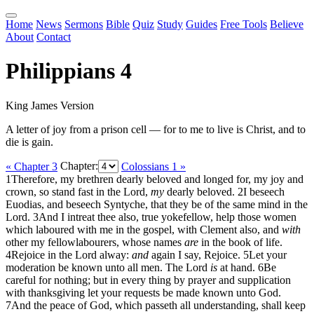
Home
News
Sermons
Bible
Quiz
Study
Guides
Free Tools
Believe
About
Contact
Philippians 4
King James Version
A letter of joy from a prison cell — for to me to live is Christ, and to
die is gain.
« Chapter 3
Chapter:
Colossians 1 »
1
Therefore, my brethren dearly beloved and longed for, my joy and
crown, so stand fast in the Lord,
my
dearly beloved.
2
I beseech
Euodias, and beseech Syntyche, that they be of the same mind in the
Lord.
3
And I intreat thee also, true yokefellow, help those women
which laboured with me in the gospel, with Clement also, and
with
other my fellowlabourers, whose names
are
in the book of life.
4
Rejoice in the Lord alway:
and
again I say, Rejoice.
5
Let your
moderation be known unto all men. The Lord
is
at hand.
6
Be
careful for nothing; but in every thing by prayer and supplication
with thanksgiving let your requests be made known unto God.
7
And the peace of God, which passeth all understanding, shall keep