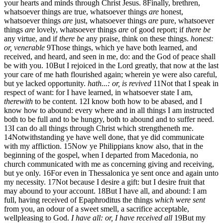
your hearts and minds through Christ Jesus.
8
Finally, brethren,
whatsoever things are true, whatsoever things
are
honest,
whatsoever things
are
just, whatsoever things
are
pure, whatsoever
things
are
lovely, whatsoever things
are
of good report; if
there be
any virtue, and if
there be
any praise, think on these things.
honest:
or, venerable
9
Those things, which ye have both learned, and
received, and heard, and seen in me, do: and the God of peace shall
be with you.
10
But I rejoiced in the Lord greatly, that now at the last
your care of me hath flourished again; wherein ye were also careful,
but ye lacked opportunity.
hath...: or, is revived
11
Not that I speak in
respect of want: for I have learned, in whatsoever state I am,
therewith
to be content.
12
I know both how to be abased, and I
know how to abound: every where and in all things I am instructed
both to be full and to be hungry, both to abound and to suffer need.
13
I can do all things through Christ which strengtheneth me.
14
Notwithstanding ye have well done, that ye did communicate
with my affliction.
15
Now ye Philippians know also, that in the
beginning of the gospel, when I departed from Macedonia, no
church communicated with me as concerning giving and receiving,
but ye only.
16
For even in Thessalonica ye sent once and again unto
my necessity.
17
Not because I desire a gift: but I desire fruit that
may abound to your account.
18
But I have all, and abound: I am
full, having received of Epaphroditus the things
which were sent
from you, an odour of a sweet smell, a sacrifice acceptable,
wellpleasing to God.
I have all: or, I have received all
19
But my