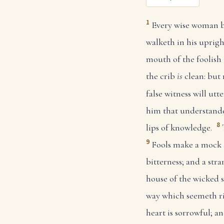
1
Every wise woman bu
walketh in his uprig
mouth of the foolish
the crib
is
clean: but
false witness will utter
him that understand
8
lips of knowledge.
9
Fools make a mock 
bitterness; and a str
house of the wicked s
way which seemeth ri
heart is sorrowful; a