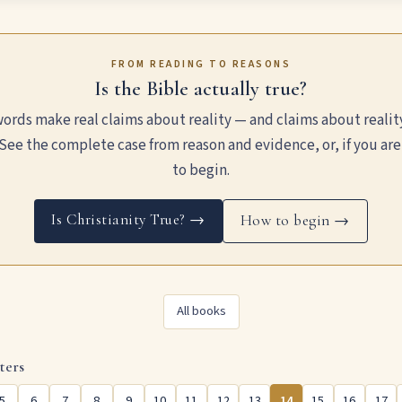
FROM READING TO REASONS
Is the Bible actually true?
ords make real claims about reality — and claims about realit
See the complete case from reason and evidence, or, if you are
to begin.
Is Christianity True? →
How to begin →
All books
ters
5
6
7
8
9
10
11
12
13
14
15
16
17