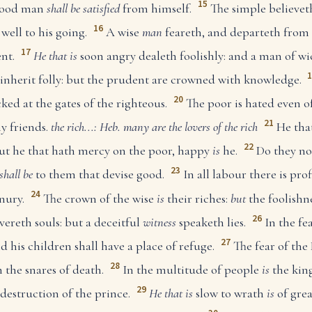
15
 good man
shall be satisfied
from himself.
The simple believet
16
well to his going.
A wise
man
feareth, and departeth from e
17
nt.
He that is
soon angry dealeth foolishly: and a man of wi
inherit folly: but the prudent are crowned with knowledge.
20
ked at the gates of the righteous.
The poor is hated even o
21
 friends.
the rich...: Heb. many are the lovers of the rich
He that
22
ut he that hath mercy on the poor, happy
is
he.
Do they not
23
shall be
to them that devise good.
In all labour there is prof
24
nury.
The crown of the wise
is
their riches:
but
the foolishne
26
vereth souls: but a deceitful
witness
speaketh lies.
In the f
27
d his children shall have a place of refuge.
The fear of t
28
m the snares of death.
In the multitude of people
is
the king
29
destruction of the prince.
He that is
slow to wrath
is
of grea