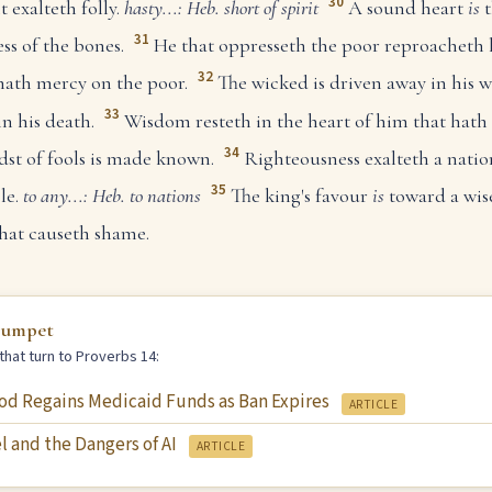
30
t exalteth folly.
hasty...: Heb. short of spirit
A sound heart
is
t
31
ss of the bones.
He that oppresseth the poor reproacheth 
32
ath mercy on the poor.
The wicked is driven away in his w
33
n his death.
Wisdom resteth in the heart of him that hath
34
dst of fools is made known.
Righteousness exalteth a natio
35
le.
to any...: Heb. to nations
The king's favour
is
toward a wise
hat causeth shame.
rumpet
that turn to Proverbs 14:
od Regains Medicaid Funds as Ban Expires
ARTICLE
l and the Dangers of AI
ARTICLE