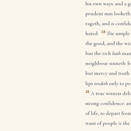
his own ways: and a
prudent
man
looketh 
rageth, and is confide
18
hated.
The simple 
the good; and the wic
but the rich
hath
many
neighbour sinneth: b
but mercy and truth
lips
tendeth
only to pe
25
A true witness deli
strong confidence: an
of life, to depart fro
want of people
is
the 