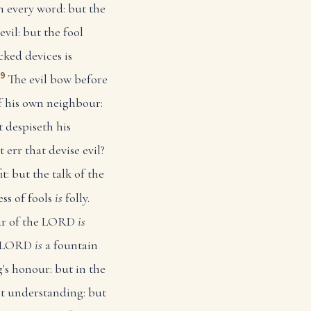
h every word: but the
vil: but the fool
cked devices is
19
The evil bow before
f his own neighbour:
 despiseth his
 err that devise evil?
it: but the talk of the
ss of fools
is
folly.
ear of the LORD
is
he LORD
is
a fountain
's honour: but in the
t understanding: but