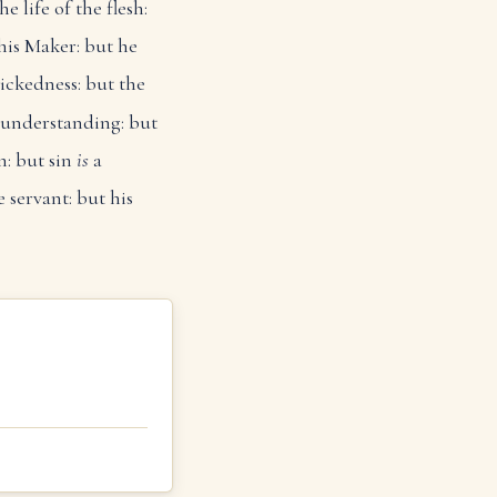
he life of the flesh:
his Maker: but he
ickedness: but the
 understanding: but
n: but sin
is
a
 servant: but his