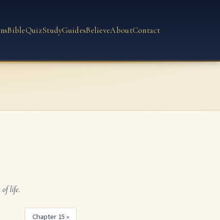
ns
Bible
Quiz
Study
Guides
Believe
About
Contact
f life.
Chapter 15 »