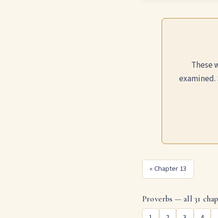
These w
examined. 
« Chapter 13
Proverbs — all 31 chap
1
2
3
4