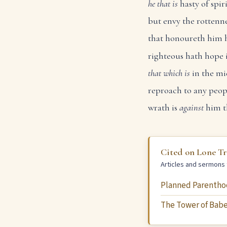
he that is
hasty of spiri
but envy the rottenne
that honoureth him h
righteous hath hope i
that which is
in the mi
reproach to any peop
wrath is
against
him t
Cited on Lone T
Articles and sermons 
Planned Parentho
The Tower of Babe