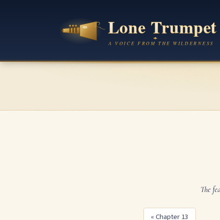
The fe
« Chapter 13