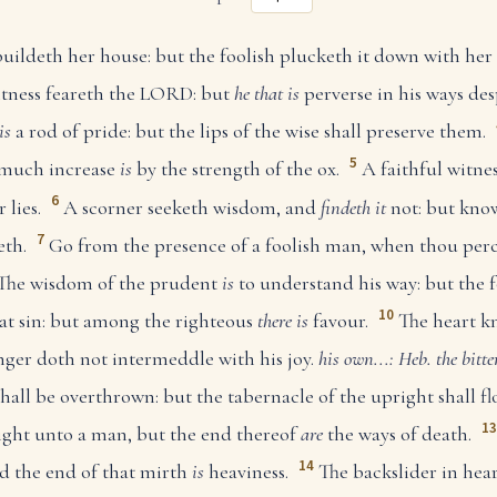
ildeth her house: but the foolish plucketh it down with her
htness feareth the LORD: but
he that is
perverse in his ways des
is
a rod of pride: but the lips of the wise shall preserve them.
5
 much increase
is
by the strength of the ox.
A faithful witness
6
 lies.
A scorner seeketh wisdom, and
findeth it
not: but kno
7
eth.
Go from the presence of a foolish man, when thou perc
The wisdom of the prudent
is
to understand his way: but the f
10
at sin: but among the righteous
there is
favour.
The heart k
anger doth not intermeddle with his joy.
his own...: Heb. the bitte
hall be overthrown: but the tabernacle of the upright shall fl
13
ght unto a man, but the end thereof
are
the ways of death.
14
nd the end of that mirth
is
heaviness.
The backslider in heart