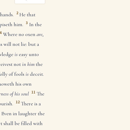
2
 hands.
He that
3
piseth him.
In the
4
Where no oxen
are
,
 will not lie: but a
wledge
is
easy unto
eivest not
in him
the
olly of fools
is
deceit.
noweth his own
11
rness of his soul
The
12
ourish.
There is a
Even in laughter the
 shall be filled with