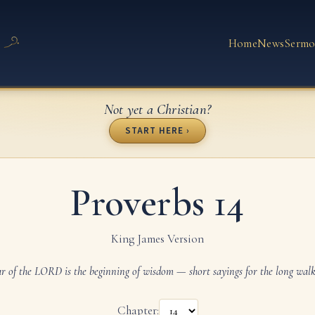
Home
News
Sermo
Not yet a Christian?
START HERE ›
Proverbs 14
King James Version
ar of the LORD is the beginning of wisdom — short sayings for the long walk o
Chapter: