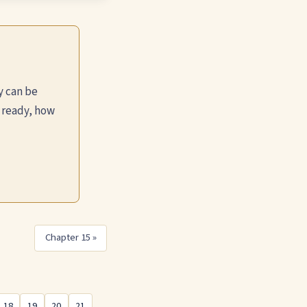
y can be
 ready, how
Chapter 15 »
18
19
20
21