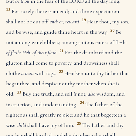
but
be thou
in the fear of the LORD all the day long.
18
For surely there is an end; and thine expectation
19
shall not be cut off.
end: or, reward
Hear thou, my son,
20
and be wise, and guide thine heart in the way.
Be
not among winebibbers; among riotous eaters of flesh:
21
of flesh: Heb. of their flesh
For the drunkard and the
glutton shall come to poverty: and drowsiness shall
22
clothe
a man
with rags.
Hearken unto thy father that
begat thee, and despise not thy mother when she is
23
old.
Buy the truth, and sell
it
not;
also
wisdom, and
24
instruction, and understanding.
The father of the
righteous shall greatly rejoice: and he that begetteth a
25
wise
child
shall have joy of him.
Thy father and thy
mother shall be glad, and she that bare thee shall