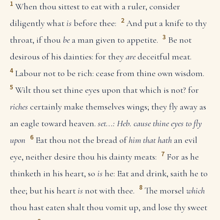
1
When thou sittest to eat with a ruler, consider
2
diligently what
is
before thee:
And put a knife to thy
3
throat, if thou
be
a man given to appetite.
Be not
desirous of his dainties: for they
are
deceitful meat.
4
Labour not to be rich: cease from thine own wisdom.
5
Wilt thou set thine eyes upon that which is not? for
riches
certainly make themselves wings; they fly away as
an eagle toward heaven.
set...: Heb. cause thine eyes to fly
6
upon
Eat thou not the bread of
him that hath
an evil
7
eye, neither desire thou his dainty meats:
For as he
thinketh in his heart, so
is
he: Eat and drink, saith he to
8
thee; but his heart
is
not with thee.
The morsel
which
thou hast eaten shalt thou vomit up, and lose thy sweet