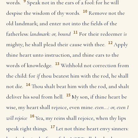
9
words.
Speak not in the ears of a fool: for he will
10
despise the wisdom of thy words.
Remove not the
old landmark; and enter not into the fields of the
11
fatherless:
landmark: or, bound
For their redeemer
is
12
mighty; he shall plead their cause with thee.
Apply
thine heart unto instruction, and thine ears to the
13
words of knowledge.
Withhold not correction from
the child: for
if
thou beatest him with the rod, he shall
14
not die.
Thou shalt beat him with the rod, and shalt
15
deliver his soul from hell.
My son, if thine heart be
wise, my heart shall rejoice, even mine.
even...: or, even I
16
will rejoice
Yea, my reins shall rejoice, when thy lips
17
speak right things.
Let not thine heart envy sinners: