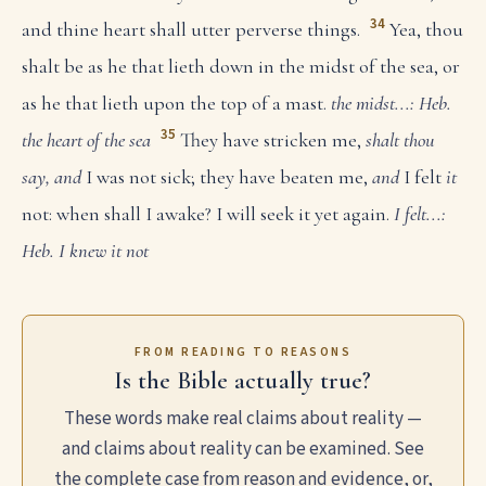
34
and thine heart shall utter perverse things.
Yea, thou
shalt be as he that lieth down in the midst of the sea, or
as he that lieth upon the top of a mast.
the midst...: Heb.
35
the heart of the sea
They have stricken me,
shalt thou
say, and
I was not sick; they have beaten me,
and
I felt
it
not: when shall I awake? I will seek it yet again.
I felt...:
Heb. I knew it not
FROM READING TO REASONS
Is the Bible actually true?
These words make real claims about reality —
and claims about reality can be examined. See
the complete case from reason and evidence, or,