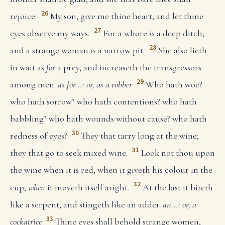
26
rejoice.
My son, give me thine heart, and let thine
27
eyes observe my ways.
For a whore
is
a deep ditch;
28
and a strange woman
is
a narrow pit.
She also lieth
in wait as
for
a prey, and increaseth the transgressors
29
among men.
as for...: or, as a robber
Who hath woe?
who hath sorrow? who hath contentions? who hath
babbling? who hath wounds without cause? who hath
30
redness of eyes?
They that tarry long at the wine;
31
they that go to seek mixed wine.
Look not thou upon
the wine when it is red, when it giveth his colour in the
32
cup,
when
it moveth itself aright.
At the last it biteth
like a serpent, and stingeth like an adder.
an...: or, a
33
cockatrice
Thine eyes shall behold strange women,