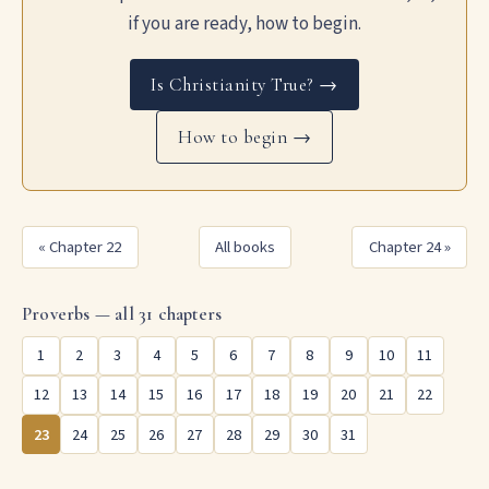
if you are ready, how to begin.
Is Christianity True? →
How to begin →
« Chapter 22
All books
Chapter 24 »
Proverbs — all 31 chapters
1
2
3
4
5
6
7
8
9
10
11
12
13
14
15
16
17
18
19
20
21
22
23
24
25
26
27
28
29
30
31