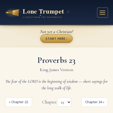
Not yet a Christian?
START HERE ›
Proverbs 23
King James Version
The fear of the LORD is the beginning of wisdom — short sayings for
the long walk of life.
« Chapter 22
Chapter:
Chapter 24 »