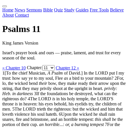
Home
News
Sermons
Bible
Quiz
Study
Guides
Free Tools
Believe
About
Contact
Psalms 11
King James Version
Israel's prayer book and ours — praise, lament, and trust for every
season of the soul.
« Chapter 10
Chapter:
Chapter 12 »
1
[To the chief Musician,
A Psalm
of David.] In the LORD put I my
trust: how say ye to my soul, Flee
as
a bird to your mountain?
2
For,
lo, the wicked bend
their
bow, they make ready their arrow upon the
string, that they may privily shoot at the upright in heart.
privily:
Heb. in darkness
3
If the foundations be destroyed, what can the
righteous do?
4
The LORD
is
in his holy temple, the LORD'S
throne
is
in heaven: his eyes behold, his eyelids try, the children of
men.
5
The LORD trieth the righteous: but the wicked and him that
loveth violence his soul hateth.
6
Upon the wicked he shall rain
snares, fire and brimstone, and an horrible tempest:
this shall be
the
portion of their cup.
an horrible...: or, a burning tempest
7
For the