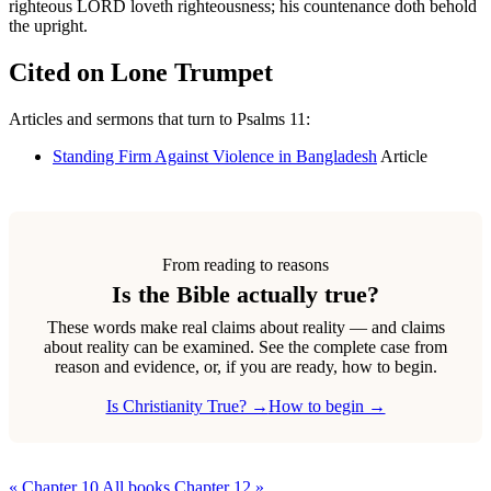
righteous LORD loveth righteousness; his countenance doth behold
the upright.
Cited on Lone Trumpet
Articles and sermons that turn to Psalms 11:
Standing Firm Against Violence in Bangladesh
Article
From reading to reasons
Is the Bible actually true?
These words make real claims about reality — and claims
about reality can be examined. See the complete case from
reason and evidence, or, if you are ready, how to begin.
Is Christianity True? →
How to begin →
« Chapter 10
All books
Chapter 12 »