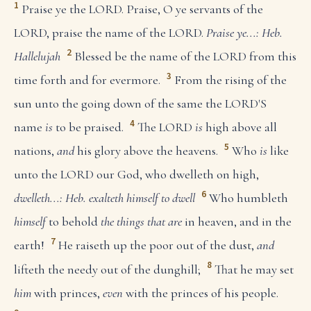
1
Praise ye the LORD. Praise, O ye servants of the
LORD, praise the name of the LORD.
Praise ye...: Heb.
2
Hallelujah
Blessed be the name of the LORD from this
3
time forth and for evermore.
From the rising of the
sun unto the going down of the same the LORD'S
4
name
is
to be praised.
The LORD
is
high above all
5
nations,
and
his glory above the heavens.
Who
is
like
unto the LORD our God, who dwelleth on high,
6
dwelleth...: Heb. exalteth himself to dwell
Who humbleth
himself
to behold
the things that are
in heaven, and in the
7
earth!
He raiseth up the poor out of the dust,
and
8
lifteth the needy out of the dunghill;
That he may set
him
with princes,
even
with the princes of his people.