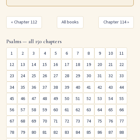
« Chapter 112
All books
Chapter 114 »
Psalms — all 150 chapters
1
2
3
4
5
6
7
8
9
10
11
12
13
14
15
16
17
18
19
20
21
22
23
24
25
26
27
28
29
30
31
32
33
34
35
36
37
38
39
40
41
42
43
44
45
46
47
48
49
50
51
52
53
54
55
56
57
58
59
60
61
62
63
64
65
66
67
68
69
70
71
72
73
74
75
76
77
78
79
80
81
82
83
84
85
86
87
88