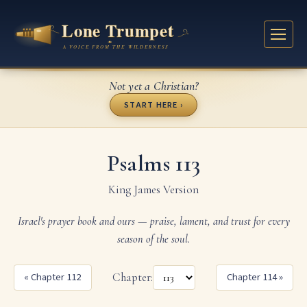
Not yet a Christian?
START HERE ›
Psalms 113
King James Version
Israel's prayer book and ours — praise, lament, and trust for every
season of the soul.
« Chapter 112
Chapter:
Chapter 114 »