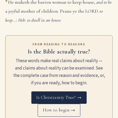
9
He maketh the barren woman to keep house,
and to be
a joyful mother of children. Praise ye the LORD.
to
keep...: Heb. to dwell in an house
FROM READING TO REASONS
Is the Bible actually true?
These words make real claims about reality —
and claims about reality can be examined. See
the complete case from reason and evidence, or,
if you are ready, how to begin.
Is Christianity True? →
How to begin →