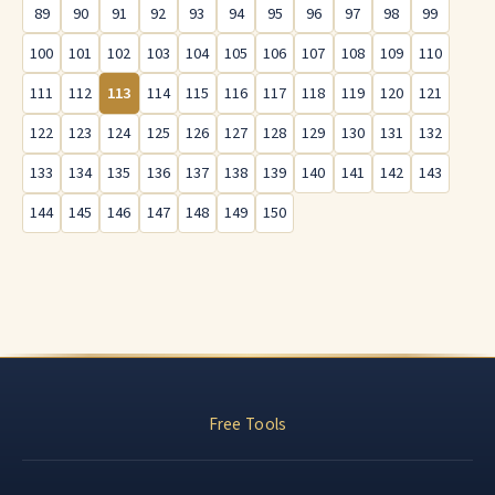
89
90
91
92
93
94
95
96
97
98
99
100
101
102
103
104
105
106
107
108
109
110
111
112
113
114
115
116
117
118
119
120
121
122
123
124
125
126
127
128
129
130
131
132
133
134
135
136
137
138
139
140
141
142
143
144
145
146
147
148
149
150
Free Tools