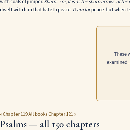
with coals of juniper.
Sharp...: or, It is as the sharp arrows of th
dwelt with him that hateth peace.
7
I
am for
peace: but when I 
These w
examined. 
« Chapter 119
All books
Chapter 121 »
Psalms — all 150 chapters