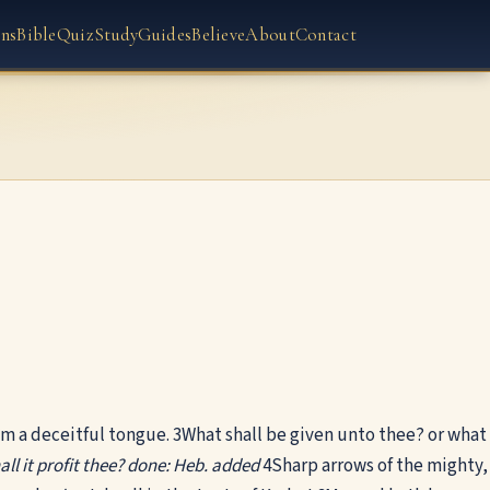
ns
Bible
Quiz
Study
Guides
Believe
About
Contact
m a deceitful tongue.
3
What shall be given unto thee? or what
ll it profit thee?
done: Heb. added
4
Sharp arrows of the mighty,