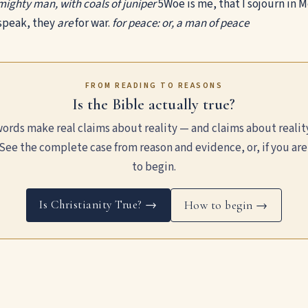
e mighty man, with coals of juniper
5
Woe is me, that I sojourn in 
speak, they
are
for war.
for peace: or, a man of peace
FROM READING TO REASONS
Is the Bible actually true?
ords make real claims about reality — and claims about realit
See the complete case from reason and evidence, or, if you are
to begin.
Is Christianity True? →
How to begin →