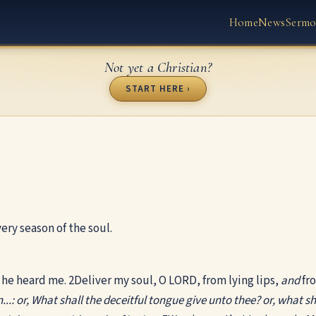
Home
News
Sermo
Not yet a Christian?
START HERE ›
ery season of the soul.
d he heard me.
2
Deliver my soul, O LORD, from lying lips,
and
fro
...: or, What shall the deceitful tongue give unto thee? or, what sha