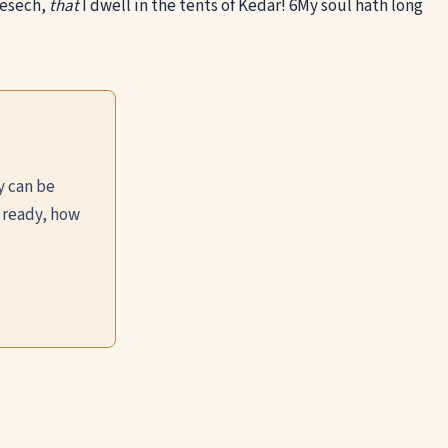
Mesech,
that
I dwell in the tents of Kedar!
6
My soul hath long
y can be
 ready, how