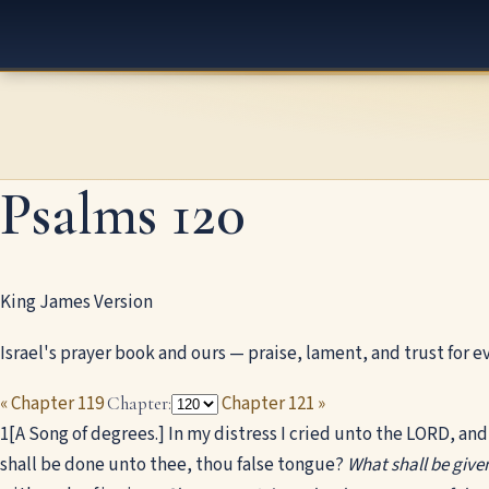
Psalms 120
King James Version
Israel's prayer book and ours — praise, lament, and trust for ev
« Chapter 119
Chapter 121 »
Chapter:
1
[A Song of degrees.] In my distress I cried unto the LORD, an
shall be done unto thee, thou false tongue?
What shall be given