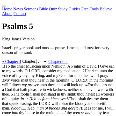
Home
News
Sermons
Bible
Quiz
Study
Guides
Free Tools
Believe
About
Contact
Psalms 5
King James Version
Israel's prayer book and ours — praise, lament, and trust for every
season of the soul.
« Chapter 4
Chapter:
Chapter 6 »
1
[To the chief Musician upon Nehiloth, A Psalm of David.] Give ear
to my words, O LORD, consider my meditation.
2
Hearken unto the
voice of my cry, my King, and my God: for unto thee will I pray.
3
My voice shalt thou hear in the morning, O LORD; in the morning
will I direct
my prayer
unto thee, and will look up.
4
For thou
art
not
a God that hath pleasure in wickedness: neither shall evil dwell with
thee.
5
The foolish shall not stand in thy sight: thou hatest all workers
of iniquity.
in...: Heb. before thine eyes
6
Thou shalt destroy them
that speak leasing: the LORD will abhor the bloody and deceitful
man.
bloody...: Heb. man of bloods and deceit
7
But as for me, I will
come
into
thy house in the multitude of thy mercy:
and
in thy fear