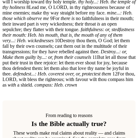
will I worship toward thy holy temple.
thy holy...: Heb. the temple of
thy holiness
8
Lead me, O LORD, in thy righteousness because of
mine enemies; make thy way straight before my face.
mine...: Heb.
those which observe me
9
For
there is
no faithfulness in their mouth;
their inward part
is
very wickedness; their throat
is
an open
sepulchre; they flatter with their tongue.
faithfulness: or, stedfastness
their mouth: Heb. his mouth, that is, the mouth of any of them
very...: Heb. wickednesses
10
Destroy thou them, O God; let them
fall by their own counsels; cast them out in the multitude of their
transgressions; for they have rebelled against thee.
Destroy...: or,
Make them guilty
by...: or, from their counsels
11
But let all those that
put their trust in thee rejoice: let them ever shout for joy, because
thou defendest them: let them also that love thy name be joyful in
thee.
defendest...: Heb. coverest over, or, protectest them
12
For thou,
LORD, wilt bless the righteous; with favour wilt thou compass him
as
with
a shield.
compass: Heb. crown
From reading to reasons
Is the Bible actually true?
These words make real claims about reality — and claims