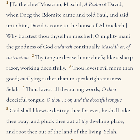
1
[To the chief Musician, Maschil,
A Psalm
of David,
when Doeg the Edomite came and told Saul, and said
unto him, David is come to the house of Ahimelech.]
Why boastest thou thyself in mischief, O mighty man?
the goodness of God
endureth
continually.
Maschil: or, of
2
instruction
Thy tongue deviseth mischiefs; like a sharp
3
razor, working deceitfully.
Thou lovest evil more than
good;
and
lying rather than to speak righteousness.
4
Selah.
Thou lovest all devouring words, O
thou
deceitful tongue.
O thou...: or, and the deceitful tongue
5
God shall likewise destroy thee for ever, he shall take
thee away, and pluck thee out of
thy
dwelling place,
and root thee out of the land of the living. Selah.