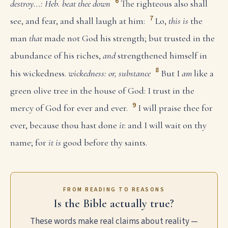
6
destroy...: Heb. beat thee down
The righteous also shall
7
see, and fear, and shall laugh at him:
Lo,
this is
the
man
that
made not God his strength; but trusted in the
abundance of his riches,
and
strengthened himself in
8
his wickedness.
wickedness: or, substance
But I
am
like a
green olive tree in the house of God: I trust in the
9
mercy of God for ever and ever.
I will praise thee for
ever, because thou hast done
it
: and I will wait on thy
name; for
it is
good before thy saints.
FROM READING TO REASONS
Is the Bible actually true?
These words make real claims about reality —