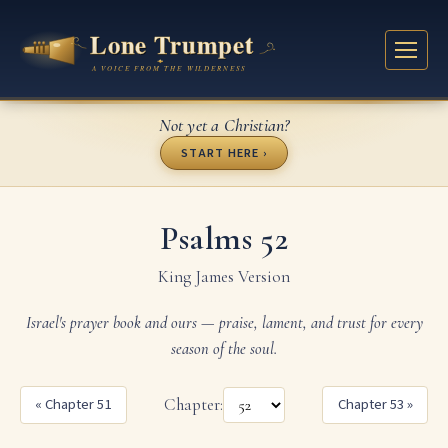
Not yet a Christian?
START HERE ›
Psalms 52
King James Version
Israel's prayer book and ours — praise, lament, and trust for every
season of the soul.
« Chapter 51
Chapter:
Chapter 53 »