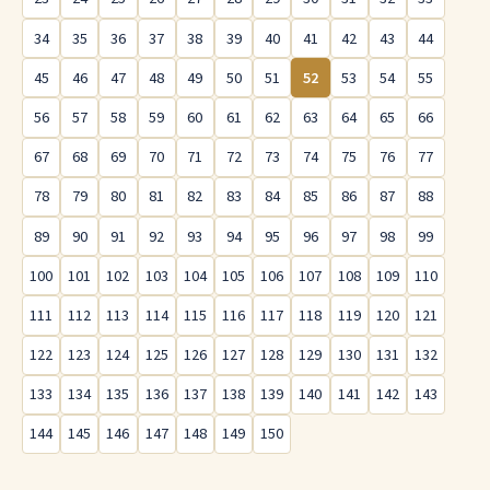
34
35
36
37
38
39
40
41
42
43
44
45
46
47
48
49
50
51
52
53
54
55
56
57
58
59
60
61
62
63
64
65
66
67
68
69
70
71
72
73
74
75
76
77
78
79
80
81
82
83
84
85
86
87
88
89
90
91
92
93
94
95
96
97
98
99
100
101
102
103
104
105
106
107
108
109
110
111
112
113
114
115
116
117
118
119
120
121
122
123
124
125
126
127
128
129
130
131
132
133
134
135
136
137
138
139
140
141
142
143
144
145
146
147
148
149
150