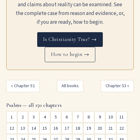
and claims about reality can be examined. See
the complete case from reason and evidence, or,
if you are ready, how to begin.
Is Christianity True? →
How to begin →
« Chapter 51
All books
Chapter 53 »
Psalms — all 150 chapters
1
2
3
4
5
6
7
8
9
10
11
12
13
14
15
16
17
18
19
20
21
22
23
24
25
26
27
28
29
30
31
32
33