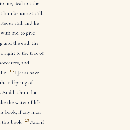
to me, Seal not the
et him be unjust still:
hteous still: and he
with me, to give
 and the end, the
right to the tree of
sorcerers, and
16
lie.
I Jesus have
the offspring of
. And let him that
ke the water of life
his book, If any man
19
 this book:
And if