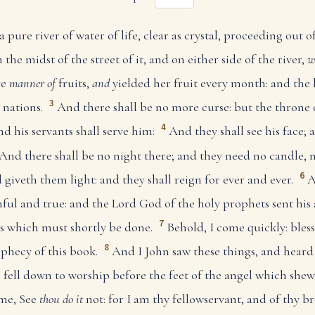
ure river of water of life, clear as crystal, proceeding out 
n the midst of the street of it, and on either side of the river,
w
ve
manner of
fruits,
and
yielded her fruit every month: and the l
3
 nations.
And there shall be no more curse: but the throne 
4
nd his servants shall serve him:
And they shall see his face;
And there shall be no night there; and they need no candle, n
6
 giveth them light: and they shall reign for ever and ever.
A
hful and true: and the Lord God of the holy prophets sent his
7
gs which must shortly be done.
Behold, I come quickly: bles
8
ophecy of this book.
And I John saw these things, and hear
 fell down to worship before the feet of the angel which she
 me, See
thou do it
not: for I am thy fellowservant, and of thy b