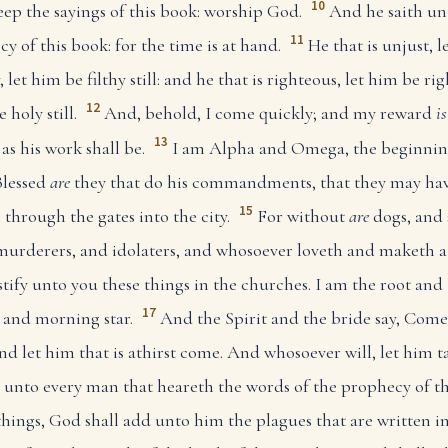
10
ep the sayings of this book: worship God.
And he saith un
11
y of this book: for the time is at hand.
He that is unjust, l
 let him be filthy still: and he that is righteous, let him be rig
12
 holy still.
And, behold, I come quickly; and my reward
is
13
s his work shall be.
I am Alpha and Omega, the beginning
lessed
are
they that do his commandments, that they may have 
15
 through the gates into the city.
For without
are
dogs, and 
rderers, and idolaters, and whosoever loveth and maketh a 
stify unto you these things in the churches. I am the root and 
17
 and morning star.
And the Spirit and the bride say, Come
d let him that is athirst come. And whosoever will, let him ta
fy unto every man that heareth the words of the prophecy of t
things, God shall add unto him the plagues that are written in