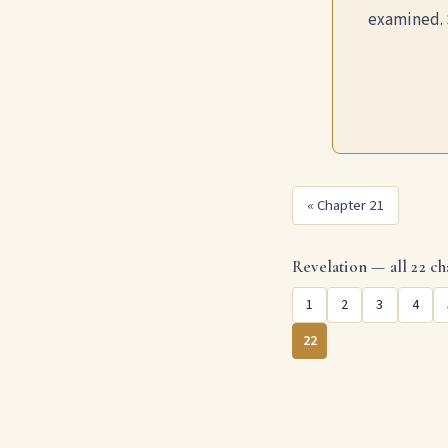
examined. 
« Chapter 21
Revelation — all 22 ch
1
2
3
4
22