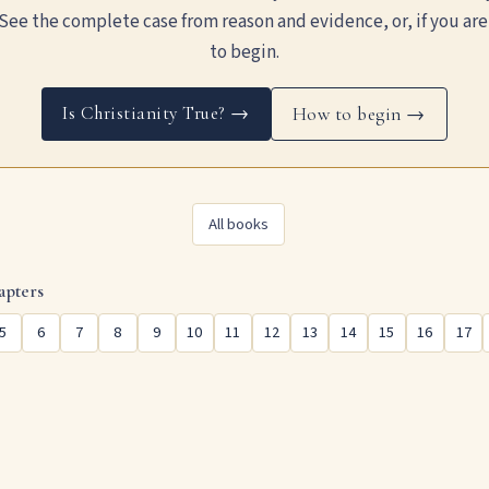
See the complete case from reason and evidence, or, if you are
to begin.
Is Christianity True? →
How to begin →
All books
apters
5
6
7
8
9
10
11
12
13
14
15
16
17