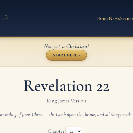
Home
News
Sermo
Not yet a Christian?
START HERE ›
Revelation 22
King James Version
unveiling of Jesus Christ — the Lamb upon the throne, and all things made
Chapter: