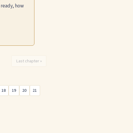
 ready, how
Last chapter »
18
19
20
21