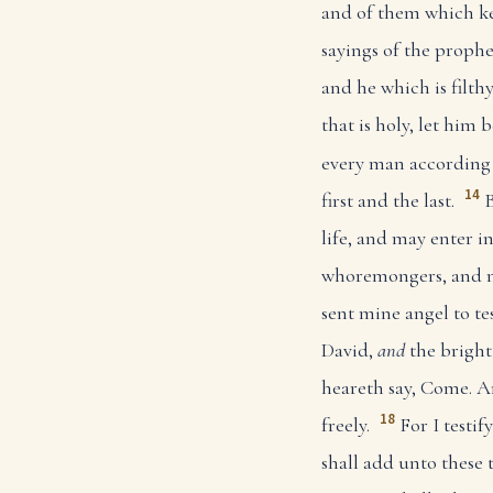
and of them which ke
sayings of the prophec
and he which is filthy,
that is holy, let him be
every man according a
14
first and the last.
B
life, and may enter in
whoremongers, and mu
sent mine angel to te
David,
and
the bright
heareth say, Come. An
18
freely.
For I testi
shall add unto these 