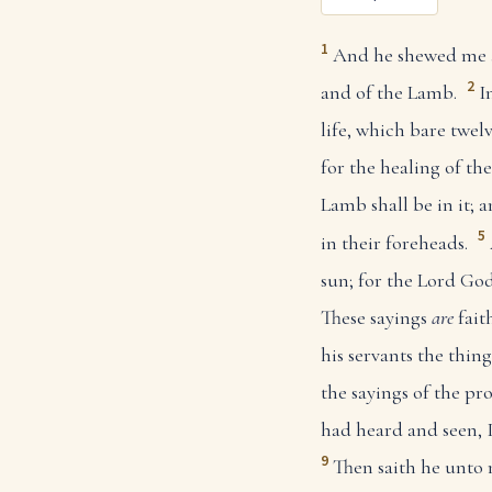
1
And he shewed me a p
2
and of the Lamb.
I
life, which bare twel
for the healing of the
Lamb shall be in it; a
5
in their foreheads.
sun; for the Lord God
These sayings
are
fait
his servants the thin
the sayings of the pr
had heard and seen, I
9
Then saith he unto