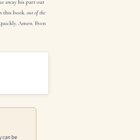
ke away his part out
n this book.
out of the
e quickly. Amen. Even
y can be