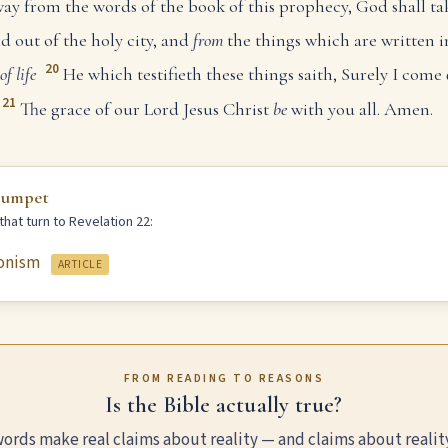
ay from the words of the book of this prophecy, God shall ta
nd out of the holy city, and
from
the things which are written i
20
of life
He which testifieth these things saith, Surely I com
21
The grace of our Lord Jesus Christ
be
with you all. Amen.
rumpet
hat turn to Revelation 22:
onism
ARTICLE
FROM READING TO REASONS
Is the Bible actually true?
ords make real claims about reality — and claims about realit