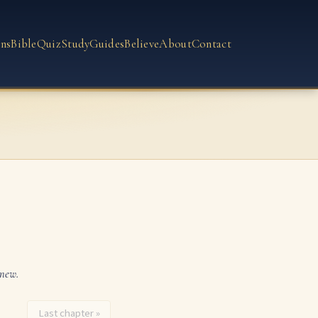
ns
Bible
Quiz
Study
Guides
Believe
About
Contact
 new.
Last chapter »