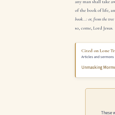
any man shall take aw
of the book of life, a
book...: or, from the tree 
so, come, Lord Jesus.
Cited on Lone T
Articles and sermons t
Unmasking Morm
These w