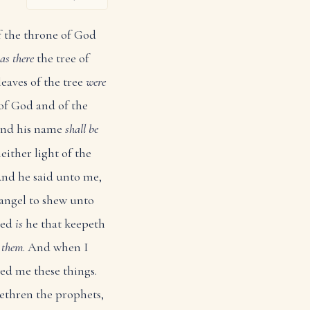
of the throne of God
as there
the tree of
eaves of the tree
were
of God and of the
 and his name
shall be
either light of the
nd he said unto me,
 angel to shew unto
sed
is
he that keepeth
d
them
. And when I
wed me these things.
rethren the prophets,