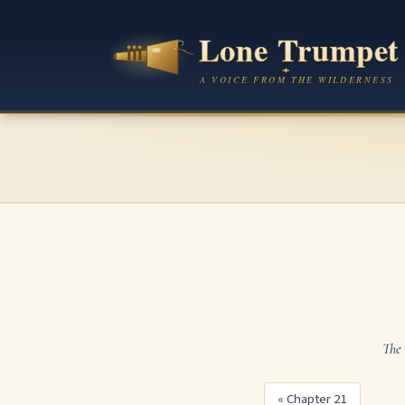
The 
« Chapter 21