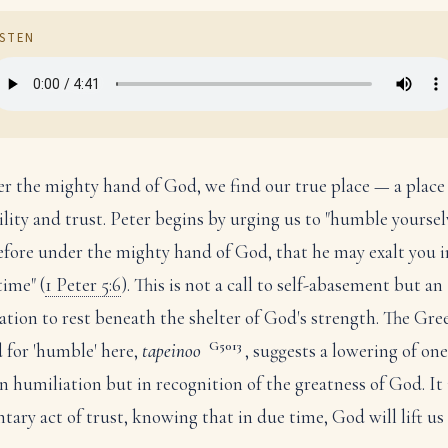
ISTEN
r the mighty hand of God, we find our true place — a place
lity and trust. Peter begins by urging us to "humble yoursel
efore under the mighty hand of God, that he may exalt you i
time" (
1 Peter 5:6
). This is not a call to self-abasement but an
tation to rest beneath the shelter of God's strength. The Gre
G5013
 for 'humble' here,
tapeinoo
, suggests a lowering of one
in humiliation but in recognition of the greatness of God. It 
ntary act of trust, knowing that in due time, God will lift us