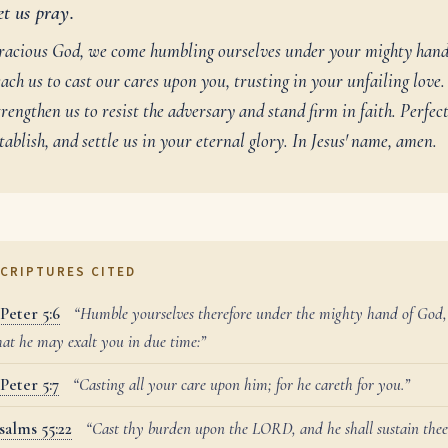
et us pray.
racious God, we come humbling ourselves under your mighty hand
ach us to cast our cares upon you, trusting in your unfailing love.
rengthen us to resist the adversary and stand firm in faith. Perfect
tablish, and settle us in your eternal glory. In Jesus' name, amen.
CRIPTURES CITED
 Peter 5:6
“Humble yourselves therefore under the mighty hand of God,
hat he may exalt you in due time:”
 Peter 5:7
“Casting all your care upon him; for he careth for you.”
salms 55:22
“Cast thy burden upon the LORD, and he shall sustain thee