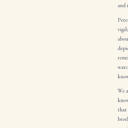
and 
Pete
vigil
abou
depic
remi
watc
knowi
We a
know
that 
broth