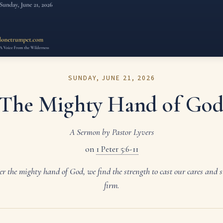
SUNDAY, JUNE 21, 2026
The Mighty Hand of Go
A Sermon by Pastor Lyvers
on
1 Peter 5:6-11
r the mighty hand of God, we find the strength to cast our cares and 
firm.