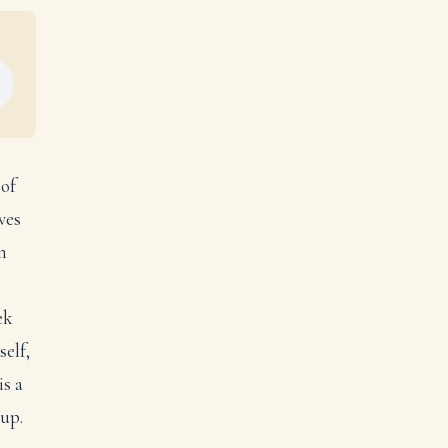
 of
ves
n
ek
self,
is a
 up.