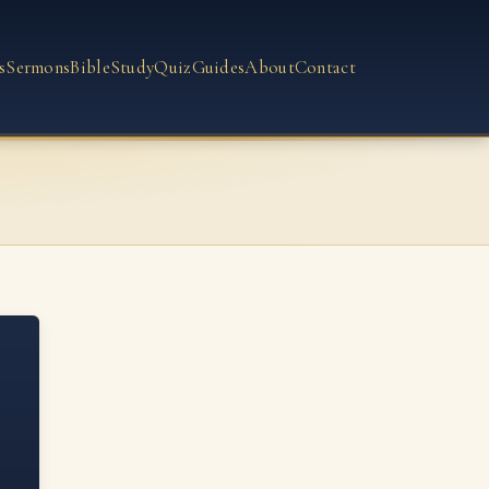
s
Sermons
Bible
Study
Quiz
Guides
About
Contact