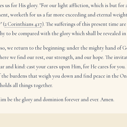
s us for His glory. "For our light affliction, which is but for 
nt, worketh for us a far more exceeding and eternal weight
" (
2 Corinthians 4:17
). The sufferings of this present time are
hy to be compared with the glory which shall be revealed in 
so, we return to the beginning: under the mighty hand of G
s here we find our rest, our strength, and our hope. The invita
lear and kind: cast your cares upon Him, for He cares for you.
f the burdens that weigh you down and find peace in the On
holds all things together.
im be the glory and dominion forever and ever. Amen.