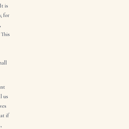
t is
; for
,
 This
hall
ant
ll us
ves
at if
,