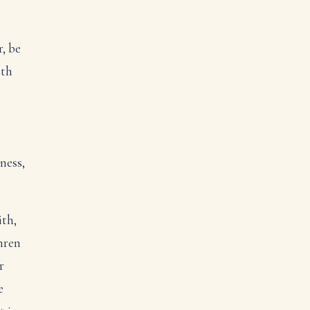
r, be
eth
ness,
ith,
hren
r
e