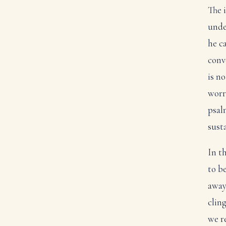
The 
unde
he ca
conv
is n
worr
psal
susta
In t
to b
away
clin
we re