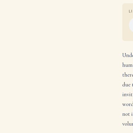
L
Unde
humi
ther
due 
invi
word
not 
volu