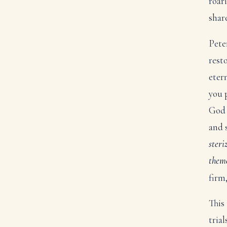
roari
shar
Pete
rest
eter
you p
God 
and 
steri
them
firm
This
tria