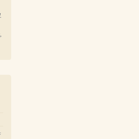
.
,
: