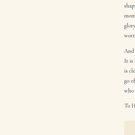
shape
mome
glory
wort
And 
It i
is c
go o
who 
To H