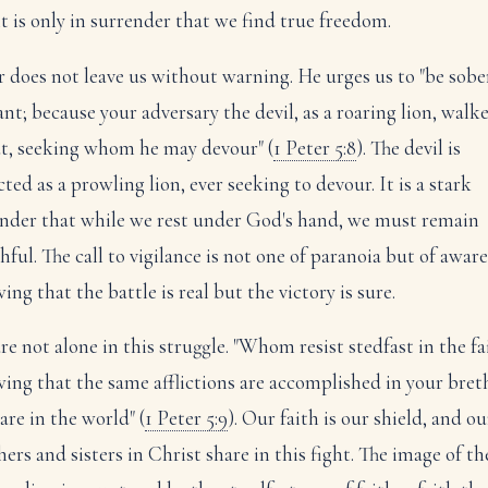
it is only in surrender that we find true freedom.
r does not leave us without warning. He urges us to "be sobe
ant; because your adversary the devil, as a roaring lion, walk
t, seeking whom he may devour" (
1 Peter 5:8
). The devil is
ted as a prowling lion, ever seeking to devour. It is a stark
nder that while we rest under God's hand, we must remain
hful. The call to vigilance is not one of paranoia but of aware
ng that the battle is real but the victory is sure.
re not alone in this struggle. "Whom resist stedfast in the fa
ing that the same afflictions are accomplished in your bret
are in the world" (
1 Peter 5:9
). Our faith is our shield, and ou
ers and sisters in Christ share in this fight. The image of th