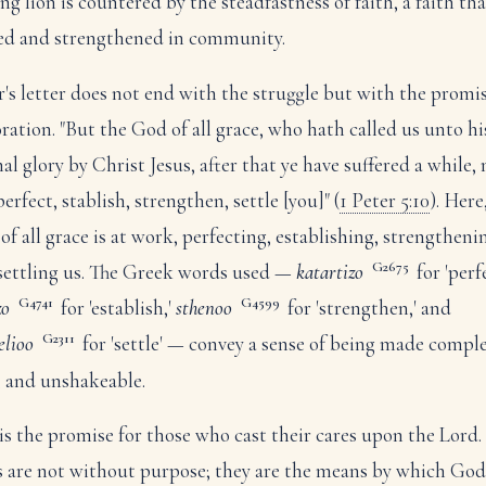
ng lion is countered by the steadfastness of faith, a faith tha
ed and strengthened in community.
r's letter does not end with the struggle but with the promis
oration. "But the God of all grace, who hath called us unto hi
nal glory by Christ Jesus, after that ye have suffered a while,
erfect, stablish, strengthen, settle [you]" (
1 Peter 5:10
). Here
of all grace is at work, perfecting, establishing, strengtheni
G2675
settling us. The Greek words used —
katartizo
for 'perfe
G4741
G4599
zo
for 'establish,'
sthenoo
for 'strengthen,' and
G2311
elioo
for 'settle' — convey a sense of being made comple
, and unshakeable.
 is the promise for those who cast their cares upon the Lord
ls are not without purpose; they are the means by which God