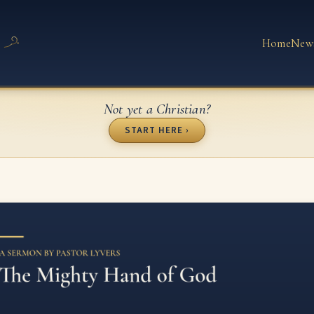
Home
New
Not yet a Christian?
START HERE ›