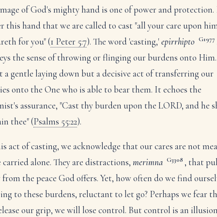
image of God's mighty hand is one of power and protection. I
r this hand that we are called to cast "all your care upon him
G1977
reth for you" (
1 Peter 5:7
). The word 'casting,'
epirrhipto
eys the sense of throwing or flinging our burdens onto Him.
ot a gentle laying down but a decisive act of transferring our
ies onto the One who is able to bear them. It echoes the
mist's assurance, "Cast thy burden upon the LORD, and he s
in thee" (
Psalms 55:22
).
his act of casting, we acknowledge that our cares are not me
G3308
e carried alone. They are distractions,
merimna
, that pu
 from the peace God offers. Yet, how often do we find oursel
ging to these burdens, reluctant to let go? Perhaps we fear th
lease our grip, we will lose control. But control is an illusion