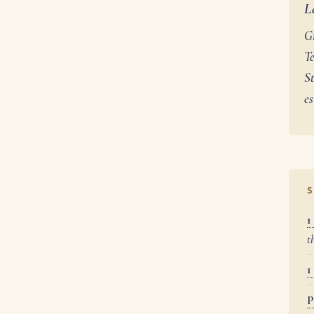
L
G
Te
St
es
S
1
t
1
P