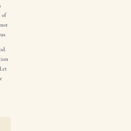
a
 of
 not
us.
od.
tion
 Let
e