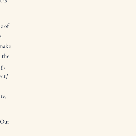
t is
e of
s
 make
, the
ng,
ct,'
te,
. Our