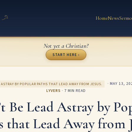
Home
News
Sermo
Not yet a Christian?
START HERE ›
·
MAY 13, 20
 ASTRAY BY POPULAR PATHS THAT LEAD AWAY FROM JESUS.
LYVERS
· 7 MIN READ
t Be Lead Astray by Po
s that Lead Away from J