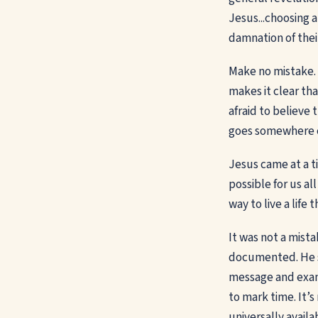
Jesus...choosing a
damnation of thei
Make no mistake. C
makes it clear th
afraid to believe 
goes somewhere el
Jesus came at a t
possible for us al
way to live a life 
It was not a mista
documented. He se
message and examp
to mark time. It’s
universally availa