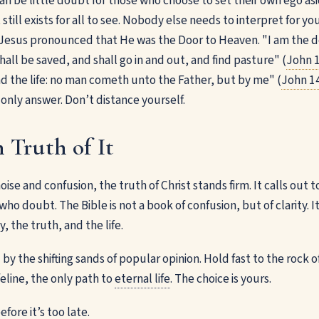
an be little doubt for those who choose to set their own ego as
still exists for all to see. Nobody else needs to interpret for y
. Jesus pronounced that He was the Door to Heaven. "I am the do
hall be saved, and shall go in and out, and find pasture" (
John 1
nd the life: no man cometh unto the Father, but by me" (
John 1
he only answer. Don’t distance yourself.
 Truth of It
 noise and confusion, the truth of Christ stands firm. It calls out
ho doubt. The Bible is not a book of confusion, but of clarity. I
, the truth, and the life.
y the shifting sands of popular opinion. Hold fast to the rock o
ifeline, the only path to
eternal life
. The choice is yours.
efore it’s too late.