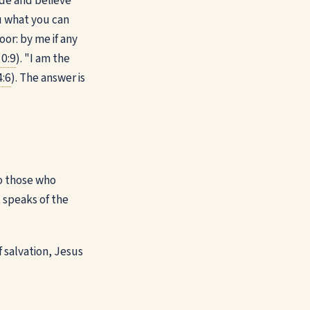
ide and believe
ou what you can
or: by me if any
0:9
). "I am the
4:6
). The answer is
 to those who
t speaks of the
f salvation, Jesus