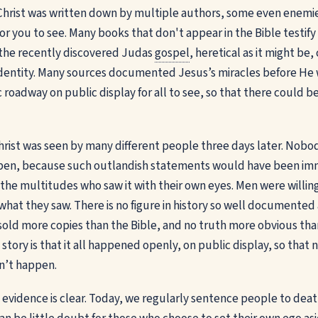
hrist was written down by multiple authors, some even enemies 
or you to see. Many books that don't appear in the Bible testify
en the recently discovered Judas
gospel
, heretical as it might be
identity. Many sources documented Jesus’s miracles before He 
 roadway on public display for all to see, so that there could b
Christ was seen by many different people three days later. No
appen, because such outlandish statements would have been im
 the multitudes who saw it with their own eyes. Men were willin
what they saw. There is no figure in history so well documented 
sold more copies than the Bible, and no truth more obvious than
 story is that it all happened openly, on public display, so tha
dn’t happen.
he evidence is clear. Today, we regularly sentence people to death