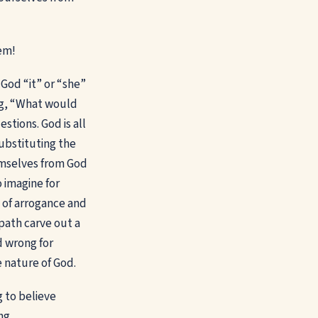
hem!
 God “it” or “she”
ng, “What would
tions. God is all
substituting the
emselves from God
 imagine for
 of arrogance and
path carve out a
d wrong for
 nature of God.
g to believe
ing