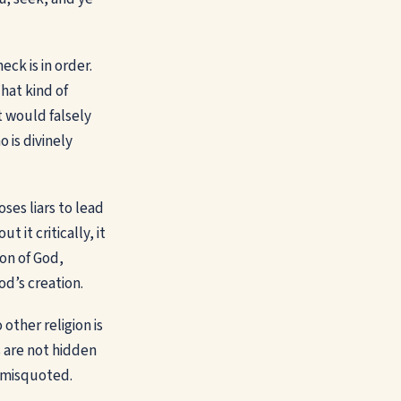
ck is in order.
hat kind of
 would falsely
 is divinely
ses liars to lead
 it critically, it
on of God,
od’s creation.
 other religion is
s are not hidden
r misquoted.