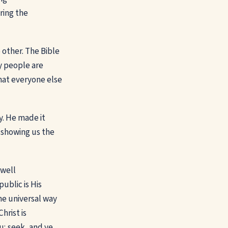
uring the
 other. The Bible
y people are
that everyone else
y. He made it
e showing us the
 well
ublic is His
he universal way
hrist is
ou; seek, and ye