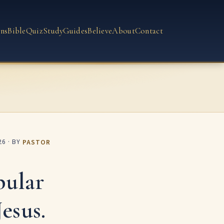
ns
Bible
Quiz
Study
Guides
Believe
About
Contact
26
· BY
PASTOR
pular
esus.