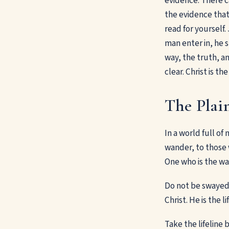
evidence. There c
the evidence that 
read for yourself
man enter in, he s
way, the truth, a
clear. Christ is t
The Plain
In a world full of
wander, to those w
One who is the way
Do not be swayed b
Christ. He is the l
Take the lifeline b