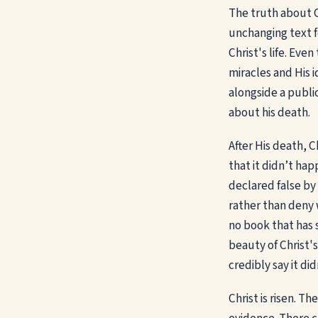
The truth about C
unchanging text f
Christ's life. Ev
miracles and His 
alongside a public
about his death.
After His death, 
that it didn’t h
declared false by
rather than deny 
no book that has 
beauty of Christ's
credibly say it di
Christ is risen. T