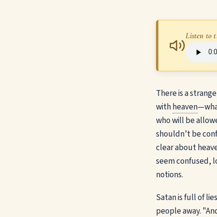
Listen to t
There is a strang
with
heaven
—wh
who will be allowe
shouldn’t be confus
clear about heave
seem confused, l
notions.
Satan is full of l
people away. "And