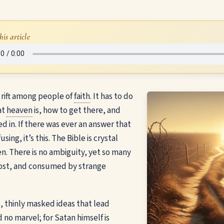
his article
e rift among people of
faith
. It has to do
at
heaven
is, how to get there, and
d in. If there was ever an answer that
ing, it’s this. The Bible is crystal
n. There is no ambiguity, yet so many
ost, and consumed by strange
ies, thinly masked ideas that lead
 no marvel; for Satan himself is