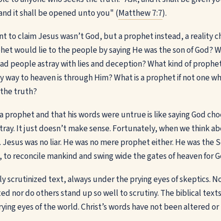
 and it shall be opened unto you" (
Matthew 7:7
).
 to claim Jesus wasn’t God, but a prophet instead, a reality che
het would lie to the people by saying He was the son of God? W
d people astray with lies and deception? What kind of prophet
y way to heaven is through Him? What is a prophet if not one who
 the truth?
a prophet and that his words were untrue is like saying God choo
ray. It just doesn’t make sense. Fortunately, when we think about
Jesus was no liar. He was no mere prophet either. He was the S
, to reconcile mankind and swing wide the gates of heaven for G
hly scrutinized text, always under the prying eyes of skeptics. No
d nor do others stand up so well to scrutiny. The biblical text
rying eyes of the world. Christ’s words have not been altered o