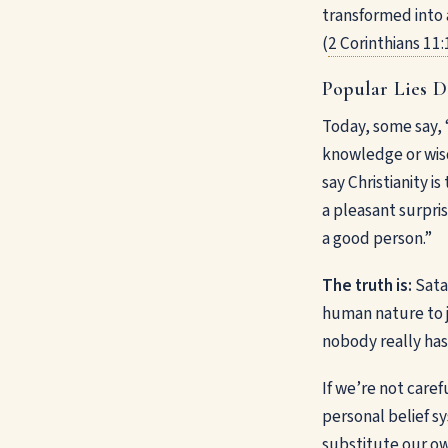
transformed into a
(
2 Corinthians 11:
Popular Lies D
Today, some say, 
knowledge or wisd
say Christianity 
a pleasant surpris
a good person.”
The truth is:
Satan
human nature to j
nobody really has
If we’re not caref
personal belief s
substitute our ow