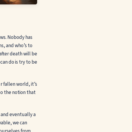
nows. Nobody has
ns, and who’s to
fter death will be
an do is try to be
 fallen world, it’s
o the notion that
, and eventually a
wable, we can
 ourselves from