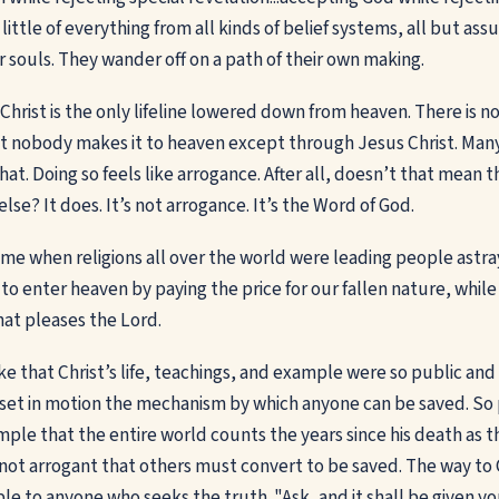
 little of everything from all kinds of belief systems, all but ass
r souls. They wander off on a path of their own making.
hrist is the only lifeline lowered down from heaven. There is no
at nobody makes it to heaven except through Jesus Christ. Man
that. Doing so feels like arrogance. After all, doesn’t that mean 
se? It does. It’s not arrogance. It’s the Word of God.
ime when religions all over the world were leading people astra
l to enter heaven by paying the price for our fallen nature, whil
that pleases the Lord.
ke that Christ’s life, teachings, and example were so public and
t in motion the mechanism by which anyone can be saved. So p
le that the entire world counts the years since his death as t
 not arrogant that others must convert to be saved. The way to C
ble to anyone who seeks the truth. "Ask, and it shall be given y