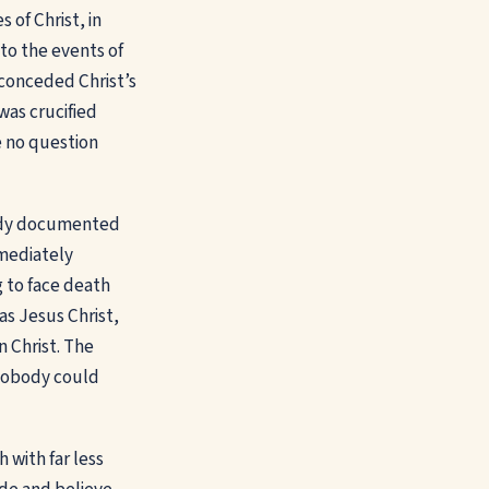
of Christ, in
 to the events of
, conceded Christ’s
was crucified
e no question
body documented
mediately
g to face death
as Jesus Christ,
 Christ. The
t nobody could
 with far less