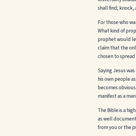
shall find; knock,
For those who want
What kind of prop
prophet would lea
claim that the onl
chosen to spread
Saying Jesus was 
his own people ast
becomes obvious. 
manifest as a man
The Bible is a hig
as well documente
from you or the p