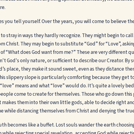
re.
es you tell yourself. Over the years, you will come to believe t
to stray in ways they hardly recognize. They might begin to call
m Christ. They may begin to substitute “God” for “Love”, aski
 of “What does God want from me?” These are very different ques
sn't God's only nature, or sufficient to describe our Creator. By 
d’s place, they make it sound sweet, even as they distance th
is slippery slope is particularly comforting because they get to
love” means and what “love” would do. It’s quite a lovely bed
eople come to create for themselves. Those who go down this 
t makes them into their own little gods, able to decide right an
he while distancing themselves from Christ and denying the true
uth becomes like a buffet. Lost souls wander the earth choosin
 while rejecting special revelation...accepting God while reject