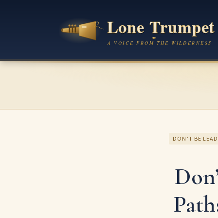
DON’T BE LEAD
Don’
Path