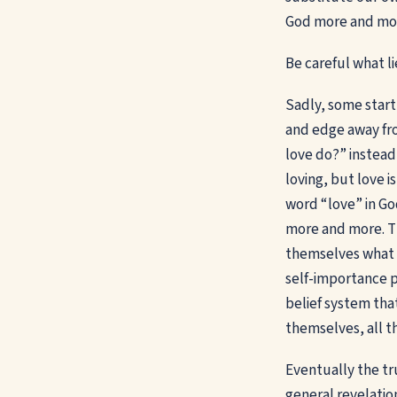
God more and mo
Be careful what li
Sadly, some start 
and edge away fro
love do?” instead
loving, but love i
word “love” in Go
more and more. Th
themselves what “
self-importance p
belief system tha
themselves, all t
Eventually the tr
general revelation