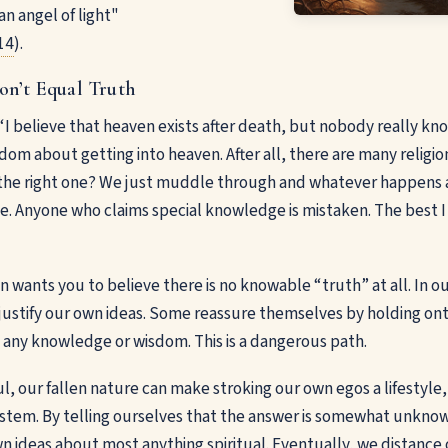
n angel of light"
14
).
on’t Equal Truth
“I believe that heaven exists after death, but nobody really k
om about getting into heaven. After all, there are many religio
is the right one? We just muddle through and whatever happens a
e. Anyone who claims special knowledge is mistaken. The best I c
 wants you to believe there is no knowable “truth” at all. In our
ustify our own ideas. Some reassure themselves by holding ont
 any knowledge or wisdom. This is a dangerous path.
ul, our fallen nature can make stroking our own egos a lifestyle
ystem. By telling ourselves that the answer is somewhat unkno
n ideas about most anything spiritual. Eventually, we distance